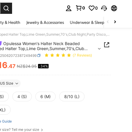
0
0
. Press Enter to select.
ty & Health
Jewelry & Accessories
Underwear & Sleepwear
Shoes
Opulessa Women's Halter Neck Beaded Cropped Halter Top,Lime Green,Summer,70's,Club Night,Party Disco,Chic Elegant Sequin Tank Top For Wedding Guest Party
Opulessa Women's Halter Neck Beaded
d Halter Top,Lime Green,Summer,70's,Club
Party Disco,Chic Elegant Sequin Tank Top For
z25062072387249499
(7 Reviews)
g Guest Party
16
.47
NZ$24.95
-34%
ICE AND AVAILABILITY
US Size
S)
4 (S)
6 (M)
8/10 (L)
XL)
e Guide
r size? Tell me your size