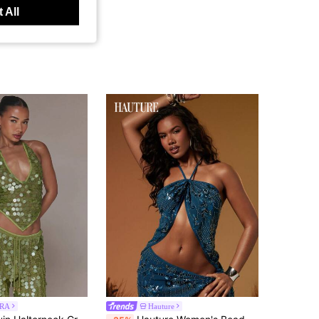
 All
RA
Hauture