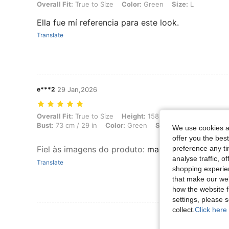
Overall Fit: True to Size, Color: Green, Size: L
Overall Fit:
True to Size
Color:
Green
Size:
L
Ella fue mí referencia para este look.
Translate
e***2
29 Jan,2026
Overall Fit: True to Size, Height: 158 cm / 62 in, Weight: 68 kg / 150 
Overall Fit:
True to Size
Height:
158 cm / 62 in
Weight:
Bust:
73 cm / 29 in
Color:
Green
Size:
M
We use cookies an
offer you the best
preference any tim
Fiel às imagens do produto
:
maravilhoso tecido 
analyse traffic, 
Translate
shopping experien
that make our web
how the website f
settings, please
collect.
Click here 
View More R