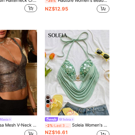
MUSERA Sequin Halterneck Crop Top Knitted V Hem Fitted Top Ibiza Holiday Vacation Beach Boho Western Isle Festival Ibiza Rave Going Out Club
Hauture Women's Beaded Embroidered Sequin 3D Floral Slit Halter Backless Top, Blue Floral, Summer, 70s Retro, Club Night, Party, Resort Glam Vacation
-35%
NZ$12.95
12
cMania
Soleia
ped Cami Top, Sexy Sequin See Through Top, Christmas Party, Elegant New Year's Eve
Soleia Women's Sequin Patchwork Halter Tie Neck Sexy Versatile Casual Top No Chest Padding
-2%
Last 3 days
NZ$16.61