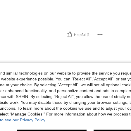
Helpful (1)
lbs, Hips: 80 cm / 31 in, Bust: 73 cm / 29 in, Color: Green, Size: M
68 kg / 150 lbs
Hips:
80 cm / 31 in
d similar technologies on our website to provide the service you reque
 website experience possible. You can “Reject All",“Accept All”, or set y
e at your choice. By selecting “Accept All”, we will set all optional coo
um pouco transparente
offer enhanced functionality, and personalize content and ads to comple
ce with SHEIN. By selecting “Reject All”, you allow the use of strictly 
site work. You may disable these by changing your browser settings, b
Helpful (1)
unctions. To learn more about the cookies we use and to adjust your op
 select “Manage Cookies.” For more information about how we process 
to see our Privacy Policy.
eviews