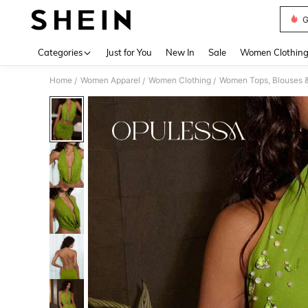
G
Use up 
Categories
Just for You
New In
Sale
Women Clothin
Home
Women Apparel
Women Clothing
Women Tops, Blouses 
/
/
/