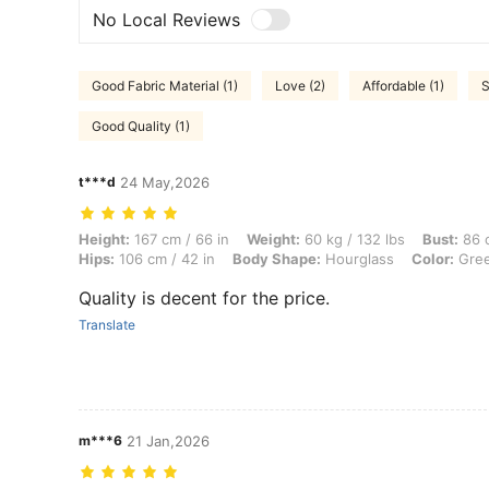
No Local Reviews
Good Fabric Material (1)
Love (2)
Affordable (1)
S
Good Quality (1)
t***d
24 May,2026
Height: 167 cm / 66 in, Weight: 60 kg / 132 lbs, Bust: 86 cm / 34 in,
Height:
167 cm / 66 in
Weight:
60 kg / 132 lbs
Bust:
86 c
Hips:
106 cm / 42 in
Body Shape:
Hourglass
Color:
Gre
Quality is decent for the price.
Translate
m***6
21 Jan,2026