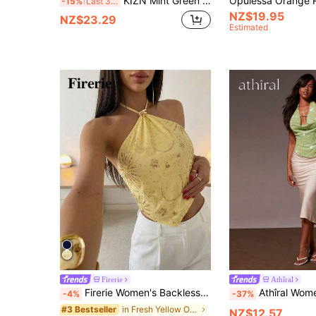
KIZN Mint Green Sequin Disc Halter Neck Sleeveless Top Summer Party Backless Tie Detail Camisole
-15%
Last 3 days
NZ$19.95
NZ$23.29
Estimated
Firerie
Athîral
Firerie Women's Backless Sequin Tie-Up Blouse,Golden Yellow,Summer,70s Retro,Elegant,Holiday,Night,Party,Metal Detail Asymmetric Hem Camisole,Boho Top
Athîral Women's Sparkly Beaded Halter Top,Lime Green Sequin Embroidered Flo
-4%
-37%
in Fresh Yellow Office Daily Tops
#3 Bestseller
NZ$12.57