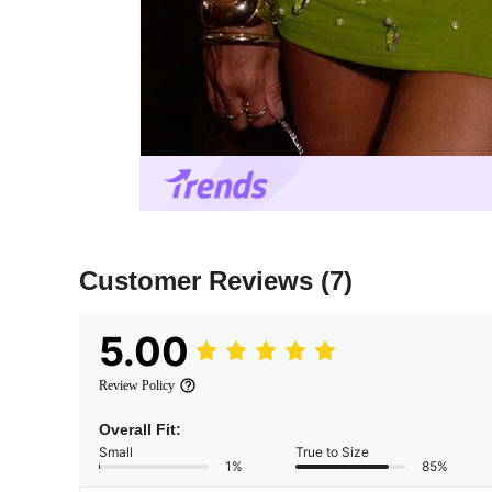
Customer Reviews
(7)
5.00
Review Policy
Overall Fit:
Small
True to Size
1%
85%