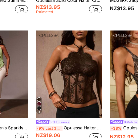
Opulessa Orange Red,Summer,70s,Holiday,Party,Holiday Sequin Beaded Draped Neck Ladies Top, Elegant Luxury Wedding Guest Graduation Beach Top,Bohemian,Ibiza
Opulessa Solid Color Halter Cropped Tank Top For Women, Spring/Summer Vacation
NZ$13.95
NZ$13.95
Estimated
4
Opulessa
#Metalli
ral Jacquard Draped Neck Top,Summer 70s Party Cocktail Resort Beach Wear
Opulessa Halter Neck Cutout Waist Sheer Sexy Elegant Hot Girl Slimming Women's Top Club Night Shades Of Brown Summer
Opulessa Mesh V-Neck Sleeveless Crop
-9%
Last 3 days
-38%
NZ$19.06
NZ$12.95