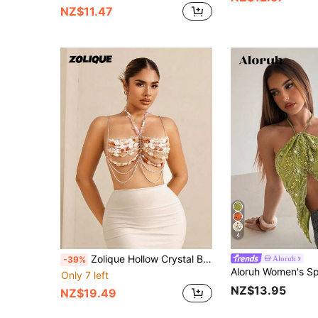
NZ$11.47
4
Zolique Hollow Crystal Bead Chain Halter Neck Sleeveless Top, Summer
Aloruh
-39%
Only 7 left
NZ$13.95
NZ$19.49