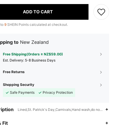
ADD TO CART
 to
9
SHEIN Points calculated at checkout.
pping to
New Zealand
Free Shipping(Orders ≥ NZ$59.00)
​Est. Delivery:
5-8 Business Days
Free Returns
Shopping Security
Safe Payments
Privacy Protection
iption
Lined,St. Patrick's Day,Carnivals,Hand wash,do not dry clean
4.84
3.9K
572K
 Fit