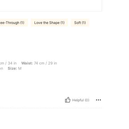
ee-Through (1)
Love the Shape (1)
Soft (1)
 Waist: 74 cm / 29 in, Hips: 106 cm / 42 in, Body Shape: Hourglass, Color: Green, Si
m / 34 in
Waist:
74 cm / 29 in
en
Size:
M
Helpful (0)