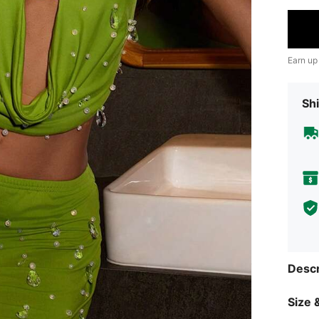
Earn up
Shi
Descr
Size &