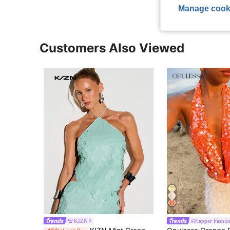
Manage cook
Customers Also Viewed
KIZN
#Flapper Fashio