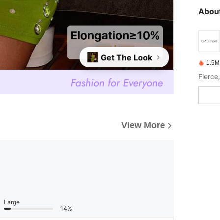
About
Get The Look
1.5M
View More
Large
14%