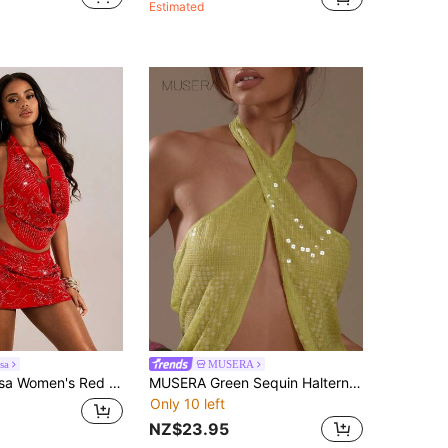
Estimated
sa
MUSERA
s Sequin Solid Color Top For Summer Night Out,Party,Vacation Club Chic Autumn Christmas Elegant Date Night
MUSERA Green Sequin Halterneck Open Back Crossover Top Summer Holiday Ibiza Festival Zarina
Only 10 left
NZ$23.95