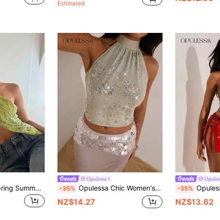
Estimated
Opulessa
Opules
Aloruh Women's Spring Summer Vacation Beaded Embroidered 3D Floral Slit Tasseled Hem Halter Backless Top Olive Green Party Club Night Out Sexy
Opulessa Chic Women's Sage Green Floral Sequin Backless Halter Top,Sparkly Summer Elegant Birthday Party Tops,Christmas Wedding Guest Luxury Prom
Opulessa Women's Red Beaded Halter Tank Top,70
-35%
-35%
NZ$14.27
NZ$13.62