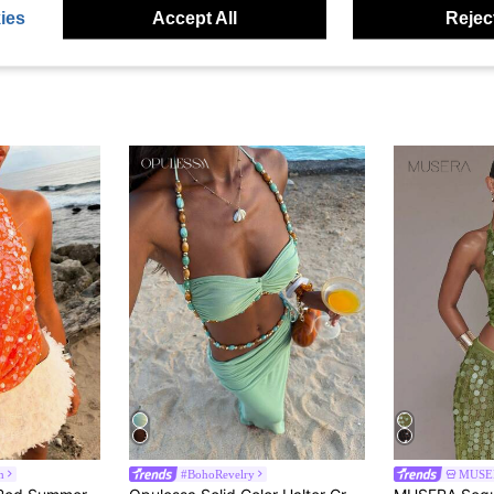
ies
Accept All
Reject
n
#BohoRevelry
MUSE