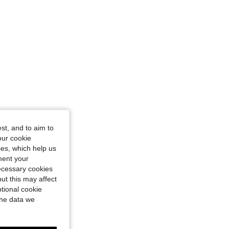
st, and to aim to
our cookie
kies, which help us
ment your
necessary cookies
ut this may affect
tional cookie
the data we