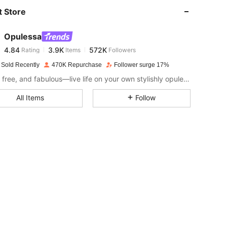
 Store
4.84
3.9K
572K
Opulessa
4.84
3.9K
572K
Rating
Items
Followers
c***9
paid
1 day ago
 Sold Recently
470K Repurchase
Follower surge 17%
4.84
3.9K
572K
Fierce, free, and fabulous—live life on your own stylishly opulent terms.
All Items
Follow
4.84
3.9K
572K
4.84
3.9K
572K
4.84
3.9K
572K
4.84
3.9K
572K
4.84
3.9K
572K