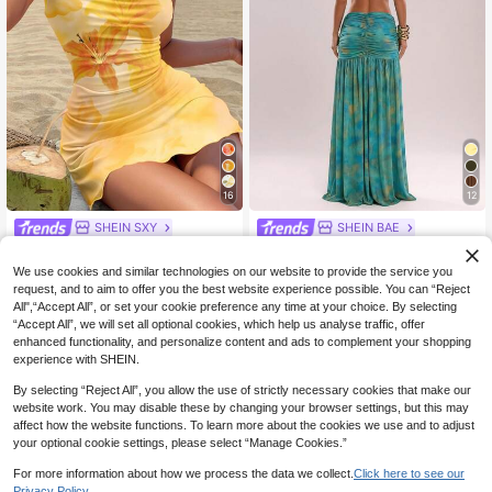
16
12
SHEIN SXY
SHEIN BAE
SHEIN SXY Floral Print Draped Nec
SHEIN BAE Women's Backless Bea
12
25
k Sling Mini Dress For Women, Casu
ded Tie Dye Floral Teal Dress,Sum
NZ$
.95
Estimated
NZ$
.95
Estimated
We use cookies and similar technologies on our website to provide the service you
al & Suitable Vacation, Beach, Sum
mer Boho Beach Vacation Holiday,E
request, and to aim to offer you the best website experience possible. You can “Reject
mer, Yellow Sun Sundress Chic
legant Casual Bohemian Printed Ho
All",“Accept All”, or set your cookie preference any time at your choice. By selecting
liday Summer Dresses
“Accept All”, we will set all optional cookies, which help us analyse traffic, offer
enhanced functionality, and personalize content and ads to complement your shopping
experience with SHEIN.
By selecting “Reject All”, you allow the use of strictly necessary cookies that make our
website work. You may disable these by changing your browser settings, but this may
affect how the website functions. To learn more about the cookies we use and to adjust
your optional cookie settings, please select “Manage Cookies.”
For more information about how we process the data we collect.
Click here to see our
Privacy Policy.