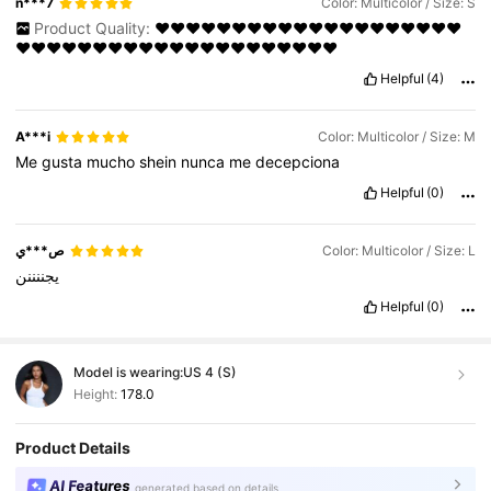
n***7
Color: Multicolor / Size: S
Product Quality:
❤️❤️❤️❤️❤️❤️❤️❤️❤️❤️❤️❤️❤️❤️❤️❤️❤️❤️❤️❤️
❤️❤️❤️❤️❤️❤️❤️❤️❤️❤️❤️❤️❤️❤️❤️❤️❤️❤️❤️❤️❤️
Helpful
(4)
A***i
Color: Multicolor / Size: M
Me
gusta
mucho
shein
nunca
me
decepciona
Helpful
(0)
ص***ي
Color: Multicolor / Size: L
يجننننن
Helpful
(0)
Model is wearing:
US 4 (S)
Height:
178.0
Product Details
AI Features
generated based on details