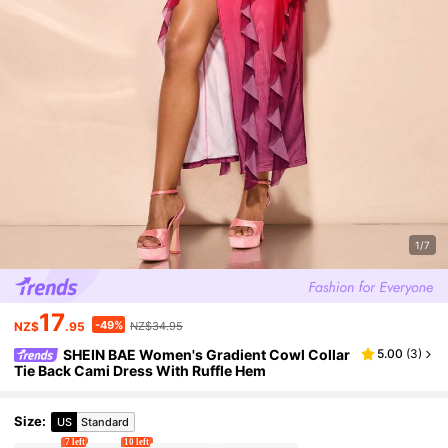
1/7
17
-49%
NZ$
.95
NZ$34.95
SHEIN BAE Women's Gradient Cowl Collar
5.00
(
3
)
Tie Back Cami Dress With Ruffle Hem
Size
:
US
Standard
7 left
10 left