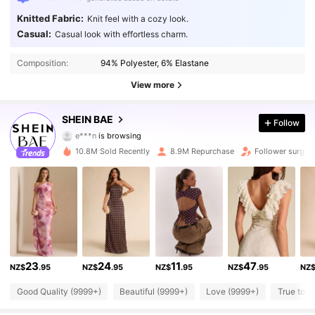
Knitted Fabric:
Knit feel with a cozy look.
Casual:
Casual look with effortless charm.
Composition:
94% Polyester, 6% Elastane
View more
2.7M Followers
4.91
SHEIN BAE
Follow
e***n
is browsing
2.7M Followers
4.91
10.8M Sold Recently
8.9M Repurchase
Follower surge 
2.7M Followers
4.91
2.7M Followers
4.91
23
24
11
47
NZ$
.95
NZ$
.95
NZ$
.95
NZ$
.95
NZ
2.7M Followers
4.91
Good Quality (9999+)
Beautiful (9999+)
Love (9999+)
True to P