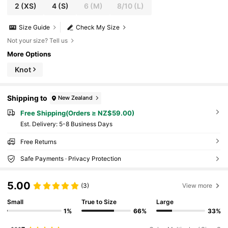
2
(XS)
4
(S)
6
(M)
8/10
(L)
Size Guide
Check My Size
Not your size? Tell us
More Options
Knot
Shipping to
New Zealand
Free Shipping(Orders ≥ NZ$59.00)
​Est. Delivery:
5-8 Business Days
Free Returns
Safe Payments · Privacy Protection
5.00
(3)
View more
Small
True to Size
Large
1%
66%
33%