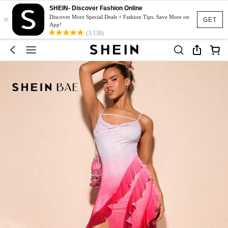
SHEIN- Discover Fashion Online
×
Discover More Special Deals + Fashion Tips. Save More on
GET
App!
(3,138)