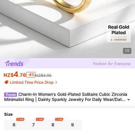
1/5
4
NZ$
.76
-4%
NZ$4.95
Limited Time Price Drop
Charm-In Women's Gold-Plated Solitaire Cubic Zirconia
Minimalist Ring | Dainty Sparkly Jewelry For Daily Wear/Dat
es, Ideal Gift For Valentine's Day/Girlfriends
Size
3 left
5 left
2 left
6
7
8
9