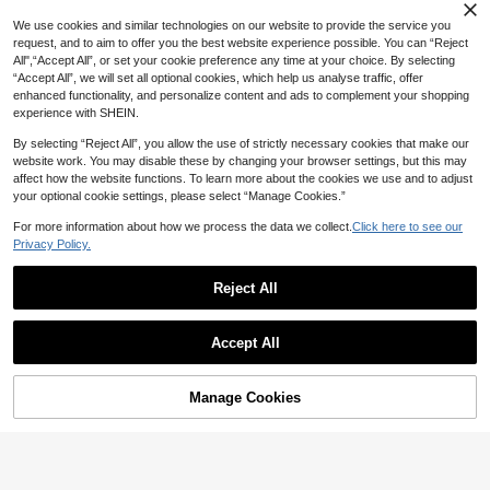
Versatile Style, Suitable For Party, B
3
We use cookies and similar technologies on our website to provide the service you
irthday, Gathering, Holiday, Engage
NZ$
.71
-6%
Estimated
ment, Showcasing Luxury, Can Be
request, and to aim to offer you the best website experience possible. You can “Reject
Given As Gift To Girlfriend Or Lover
All",“Accept All”, or set your cookie preference any time at your choice. By selecting
“Accept All”, we will set all optional cookies, which help us analyse traffic, offer
enhanced functionality, and personalize content and ads to complement your shopping
experience with SHEIN.
By selecting “Reject All”, you allow the use of strictly necessary cookies that make our
website work. You may disable these by changing your browser settings, but this may
affect how the website functions. To learn more about the cookies we use and to adjust
21
your optional cookie settings, please select “Manage Cookies.”
1pc Elegant Cubic Zirconia Ring, W
omen's Valentine's Day Gift, Weddin
For more information about how we process the data we collect.
Click here to see our
High Repeat Customers
g Party Jewelry
Privacy Policy.
2
NZ$
.95
Reject All
Accept All
4
Cubic Zirconia Decor Ring
Manage Cookies
Add to Cart
4% OFF!
2
NZ$
.86
-3%