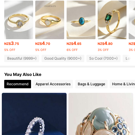
32K Followers
4.92
32K Followers
4.92
3
4
4
4
NZ$
.75
NZ$
.70
NZ$
.65
NZ$
.80
NZ
5% OFF
5% OFF
6% OFF
3% OFF
3% 
32K Followers
4.92
Beautiful (9999+)
Good Quality (9000+)
So Cool (7000+)
Love
32K Followers
4.92
You May Also Like
Recommend
Apparel Accessories
Bags & Luggage
Home & Livin
32K Followers
4.92
32K Followers
4.92
32K Followers
4.92