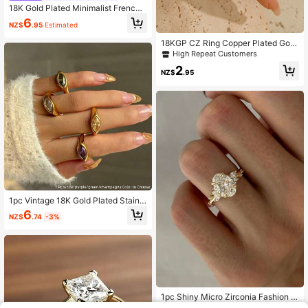
18K Gold Plated Minimalist French
Vintage Style Women's Ring With Zi
6
NZ$
.95
Estimated
rconia Bohemian Jewelry
18KGP CZ Ring Copper Plated Gold
Anti-Allergy For Women 1Piece
High Repeat Customers
2
NZ$
.95
1pc Vintage 18K Gold Plated Stainle
ss Steel Colorful Zirconia Decor Sin
6
NZ$
.74
-3%
gle Ring, Suitable For Women's Dail
y And Wedding Wear, Gift
1pc Shiny Micro Zirconia Fashion Ri
ng For Women, Exquisite & Elegant,
#4 Bestseller
in Yellow Gold Women Single Ring