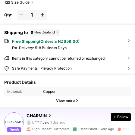
Size Guide
Qty:
Shipping to
New Zealand
Free Shipping(Orders ≥ NZ$59.00)
​Est. Delivery:
5-8 Business Days
Items in this category cannot be returned or exchanged.
Safe Payments · Privacy Protection
Product Details
Material:
Copper
View more
32K Followers
4.92
CHARMIN
Follow
b***7
paid
1 day ago
g***a
followed
30 minutes ago
High Repeat Customers
Established 1 Year Ago
160K So
32K Followers
4.92