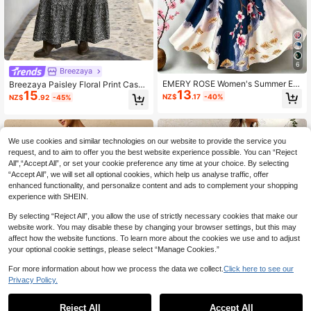
6
Breezaya
EMERY ROSE Women's Summer Ele
Breezaya Paisley Floral Print Casua
13
gant Floral Print V-Neck Sleeveless
15
l Dress With Waist Ruching And Ruff
NZ$
.17
-40%
NZ$
.92
-45%
Dress Vacation Navy Blue
le Hem, Women
We use cookies and similar technologies on our website to provide the service you
request, and to aim to offer you the best website experience possible. You can “Reject
All",“Accept All”, or set your cookie preference any time at your choice. By selecting
“Accept All”, we will set all optional cookies, which help us analyse traffic, offer
enhanced functionality, and personalize content and ads to complement your shopping
experience with SHEIN.
By selecting “Reject All”, you allow the use of strictly necessary cookies that make our
website work. You may disable these by changing your browser settings, but this may
affect how the website functions. To learn more about the cookies we use and to adjust
your optional cookie settings, please select “Manage Cookies.”
For more information about how we process the data we collect.
Click here to see our
Privacy Policy.
Reject All
Accept All
20