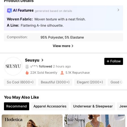
Product Details
AI Features
generated based on details
Woven Fabric:
Woven texture with a neat finish.
A Line:
Flattering A-line silhouette.
Composition:
95% Polyester, 5% Elastane
View more
Seusyu
26K Followers
4.92
Follow
s***r
followed
2 hours ago
i***4
is browsing
22K Sold Recently
5.1K Repurchase
26K Followers
4.92
So Cool (6000+)
Beautiful (3000+)
Elegant (2000+)
Good Qual
26K Followers
4.92
You May Also Like
26K Followers
4.92
Recommend
Apparel Accessories
Underwear & Sleepwear
Jewe
26K Followers
4.92
26K Followers
4.92