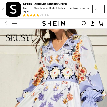
SHEIN- Discover Fashion Online
×
Discover More Special Deals + Fashion Tips. Save More on
GET
App!
(3,138)