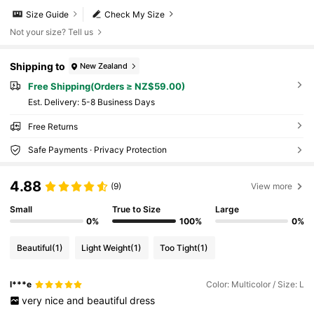
Size Guide
Check My Size
Not your size? Tell us
Shipping to
New Zealand
Free Shipping(Orders ≥ NZ$59.00)
​Est. Delivery:
5-8 Business Days
Free Returns
Safe Payments · Privacy Protection
4.88
(9)
View more
Small
True to Size
Large
0%
100%
0%
Beautiful
(1)
Light Weight
(1)
Too Tight
(1)
l***e
Color: Multicolor / Size: L
very
nice
and
beautiful
dress