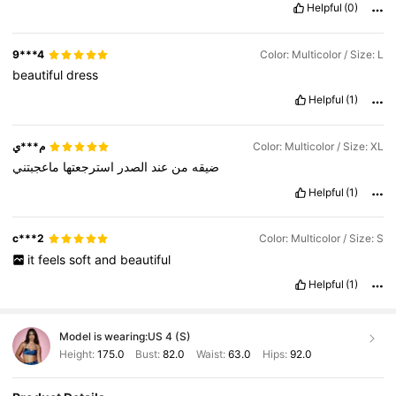
Helpful
(0)
9***4
Color: Multicolor / Size: L
beautiful
dress
Helpful
(1)
م***ي
Color: Multicolor / Size: XL
ماعجبتني
استرجعتها
الصدر
عند
من
ضيقه
Helpful
(1)
c***2
Color: Multicolor / Size: S
it
feels
soft
and
beautiful
Helpful
(1)
Model is wearing:
US 4 (S)
Height:
175.0
Bust:
82.0
Waist:
63.0
Hips:
92.0