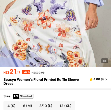
1/6
21
-47%
NZ$
.17
NZ$39.95
Seusyu Women's Floral Printed Ruffle Sleeve
4.88
(
9
)
Dress
Size
:
US
Standard
4
(S)
6
(M)
8/10
(L)
12
(XL)