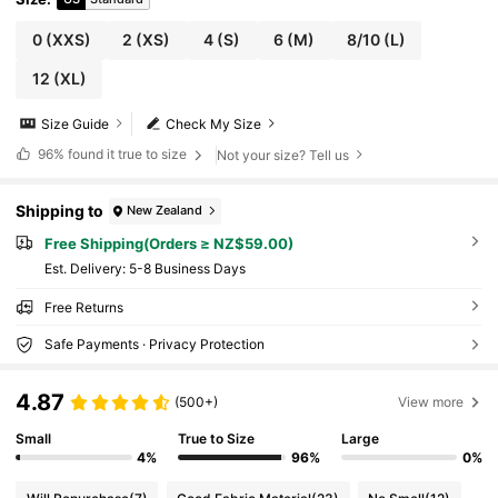
0
(XXS)
2
(XS)
4
(S)
6
(M)
8/10
(L)
12
(XL)
Size Guide
Check My Size
96%
found it true to size
Not your size? Tell us
Shipping to
New Zealand
Free Shipping(Orders ≥ NZ$59.00)
​Est. Delivery:
5-8 Business Days
Free Returns
Safe Payments · Privacy Protection
4.87
(500+)
View more
Small
True to Size
Large
4%
96%
0%