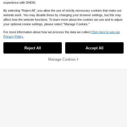
experience with SHEIN.
By selecting “Reject All”, you allow the use of strictly necessary cookies that make our
website work. You may disable these by changing your browser settings, but this may
affect how the website functions. To learn more about the cookies we use and to adjust
your optional cookie settings, please select “Manage Cookies.”
For more information about how we process the data we collect.
Click here to see our
Privacy Policy.
16
Reject All
Accept All
8
Aloruh
SHEIN Women's Sequin Floral Print
Aloruh Women's Elegant Off Should
Manage Cookies
Add to Cart
Side Drawstring Bandeau Top
9
er Single Oblique Shoulder Floral Pri
12
NZ$
.64
-12%
Estimated
NZ$
.95
nt Sheer Flare Sleeve Beach Vacati
on T-Shirt,Floral Top For Women,Su
mmer Top