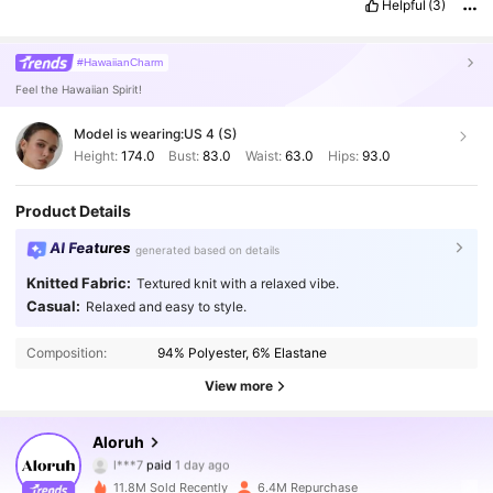
Helpful
(3)
#HawaiianCharm
Feel the Hawaiian Spirit!
Model is wearing:
US 4 (S)
Height:
174.0
Bust:
83.0
Waist:
63.0
Hips:
93.0
Product Details
AI Features
generated based on details
Knitted Fabric:
Textured knit with a relaxed vibe.
Casual:
Relaxed and easy to style.
Composition:
94% Polyester, 6% Elastane
View more
Aloruh
2.6M Followers
4.87
l***7
paid
1 day ago
11.8M Sold Recently
6.4M Repurchase