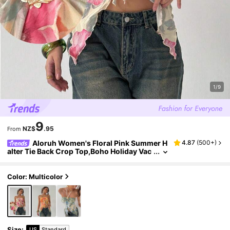
1/9
9
NZ$
.95
From
Aloruh Women's Floral Pink Summer H
4.87
(
500+
)
alter Tie Back Crop Top,Boho Holiday Vac
ation Tropical Beach Rave Festival Concer
t Nashville Western Wear Cute Gyaru Top
Color: Multicolor
Size
:
US
Standard