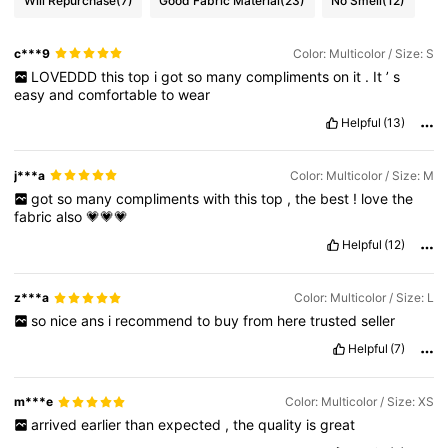
Will Repurchase
(7)
Good Fabric Material
(23)
No Smell
(12)
c***9
Color: Multicolor / Size: S
LOVEDDD
this
top
i
got
so
many
compliments
on
it
.
It
’
s
easy
and
comfortable
to
wear
Helpful
(13)
j***a
Color: Multicolor / Size: M
got
so
many
compliments
with
this
top
,
the
best
!
love
the
fabric
also
💗💗💗
Helpful
(12)
z***a
Color: Multicolor / Size: L
so
nice
ans
i
recommend
to
buy
from
here
trusted
seller
Helpful
(7)
m***e
Color: Multicolor / Size: XS
arrived
earlier
than
expected
,
the
quality
is
great