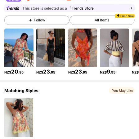
2.6M Followers
4.87
This store is selected as a
「Trends Store」
Flash Sale
Follow
All Items
2.6M Followers
4.87
2.6M Followers
4.87
2.6M Followers
4.87
20
23
23
9
NZ$
.95
NZ$
.95
NZ$
.95
NZ$
.95
NZ$
Matching Styles
2.6M Followers
4.87
You May Like
2.6M Followers
4.87
2.6M Followers
4.87