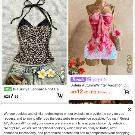
20
Soleia
9
Soleia Autumn/Winter Vacation Oce
IslaSuriya Leopard Print Cami
an Shell Decor Halter Neck Asymm
NEW
12
NZ$
.42
-11%
Estimated
Top, Designed For Women. A Slim‑Fi
etrical Hem Women's Tank Top Bea
7
NZ$
.95
t, Sultry Pure‑Desire Style Top For
ch Holiday Summer
Hot‑Girl Summer Looks. A Must‑Ha
ve Summer Essential, Fashion Tee.
Stylish Top Ideal As Gifts For Sibling
We use cookies and similar technologies on our website to provide the service you
s, Sisters And Mothers, Perfect Mot
her's Day Present. Casual Yet Fashi
request, and to aim to offer you the best website experience possible. You can “Reject
onable Top.
All",“Accept All”, or set your cookie preference any time at your choice. By selecting
“Accept All”, we will set all optional cookies, which help us analyse traffic, offer
enhanced functionality, and personalize content and ads to complement your shopping