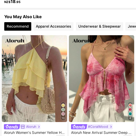
18
NZ$
.95
2.6M Followers
4.87
You May Also Like
Recommend
Apparel Accessories
Underwear & Sleepwear
Jewe
2.6M Followers
4.87
2.6M Followers
4.87
13
4
Aloruh
#CoralMood
Aloruh Women's Summer Yellow Hal
Aloruh New Arrival Summer Deep V