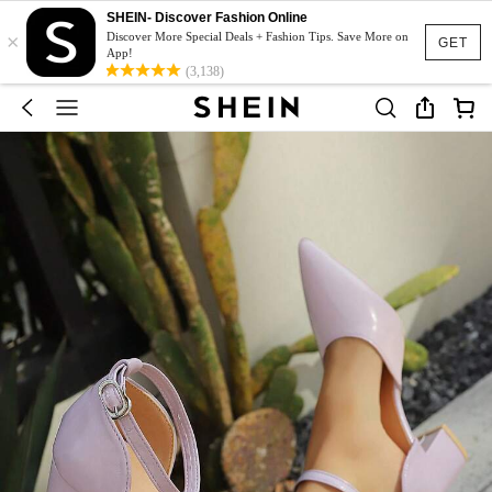
SHEIN- Discover Fashion Online
×
Discover More Special Deals + Fashion Tips. Save More on
GET
App!
(3,138)