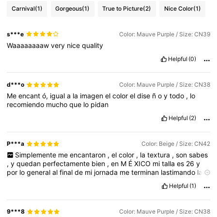
Carnival
(1)
Gorgeous
(1)
True to Picture
(2)
Nice Color
(1)
s***e
Color: Mauve Purple / Size: CN39
Waaaaaaaaw
very
nice
quality
Helpful
(0)
d***o
Color: Mauve Purple / Size: CN38
Me
encant
ó,
igual
a
la
imagen
el
color
el
dise
ñ
o
y
todo
,
lo
recomiendo
mucho
que
lo
pidan
Helpful
(2)
P***a
Color: Beige / Size: CN42
Simplemente
me
encantaron
,
el
color
,
la
textura
,
son
sabes
,
y
quedan
perfectamente
bien
,
en
M
É
XICO
mi
talla
es
26
y
por
lo
general
al
final
de
mi
jornada
me
terminan
lastimando
las
zapatillas
perooo
estos
son
excelentes
,
puedo
usarlos
10
horas
Helpful
(1)
y
no
me
cansan
ni
me
lastiman
,
los
recomiendo
mucho
10
de
10
9***8
Color: Mauve Purple / Size: CN38