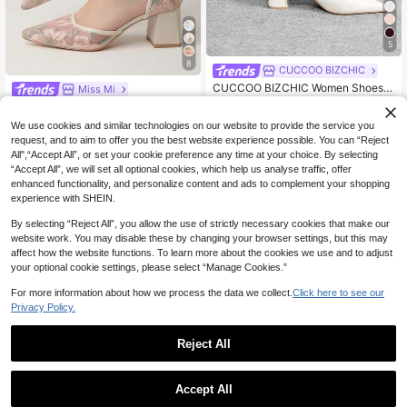
5
8
CUCCOO BIZCHIC
CUCCOO BIZCHIC Women Shoes
Miss Mi
28
Women's Pointed Thick Medium He
NZ$
.45
-5%
Estimated
New Chinese Style White High Heel
el White Ankle Strap Hollow Wome
28
Mules, Pointed Toe Lace Embroider
NZ$
.95
n's High Heel Shoes Stylish And Co
We use cookies and similar technologies on our website to provide the service you
y Convertible Sandals For Women,S
mfortable Commuters Business Vers
request, and to aim to offer you the best website experience possible. You can “Reject
ummer Shoes
atile Women's Hollow Shoes Spring
All",“Accept All”, or set your cookie preference any time at your choice. By selecting
Shoes
“Accept All”, we will set all optional cookies, which help us analyse traffic, offer
enhanced functionality, and personalize content and ads to complement your shopping
experience with SHEIN.
By selecting “Reject All”, you allow the use of strictly necessary cookies that make our
website work. You may disable these by changing your browser settings, but this may
affect how the website functions. To learn more about the cookies we use and to adjust
your optional cookie settings, please select “Manage Cookies.”
For more information about how we process the data we collect.
Click here to see our
Privacy Policy.
Reject All
19
Accept All
22