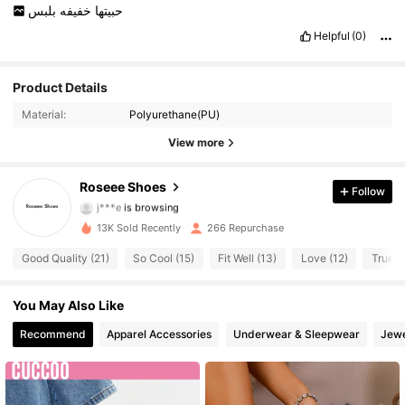
بلبس
خفيفه
حبيتها
Helpful
(0)
Product Details
Material:
Polyurethane(PU)
View more
236 Followers
4.72
Roseee Shoes
Follow
j***e
is browsing
236 Followers
4.72
13K Sold Recently
266 Repurchase
Good Quality (21)
So Cool (15)
Fit Well (13)
Love (12)
True to
236 Followers
4.72
236 Followers
You May Also Like
4.72
Recommend
Apparel Accessories
Underwear & Sleepwear
Jewe
236 Followers
4.72
236 Followers
4.72