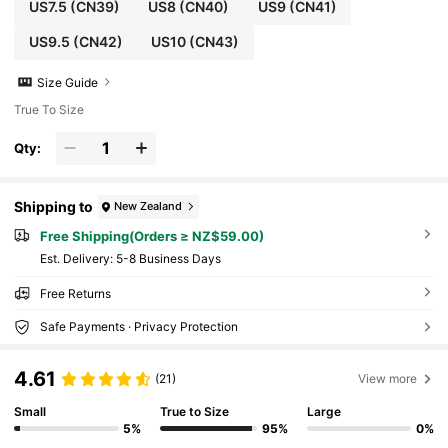
US7.5
(CN39)
US8
(CN40)
US9
(CN41)
US9.5
(CN42)
US10
(CN43)
Size Guide
True To Size
Qty:
Shipping to
New Zealand
Free Shipping(Orders ≥ NZ$59.00)
​Est. Delivery:
5-8 Business Days
Free Returns
Safe Payments · Privacy Protection
4.61
(21)
View more
Small
True to Size
Large
5%
95%
0%