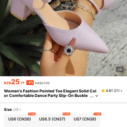
1/6
25
-8%
NZ$
.71
NZ$27.95
Women's Fashion Pointed Toe Elegant Solid Col
4.61
(
21
)
or Comfortable Dance Party Slip-On Buckle
Thick Heel Sandals
Size
US
6 left
6 left
5 left
US6
(CN36)
US6.5
(CN37)
US7
(CN38)