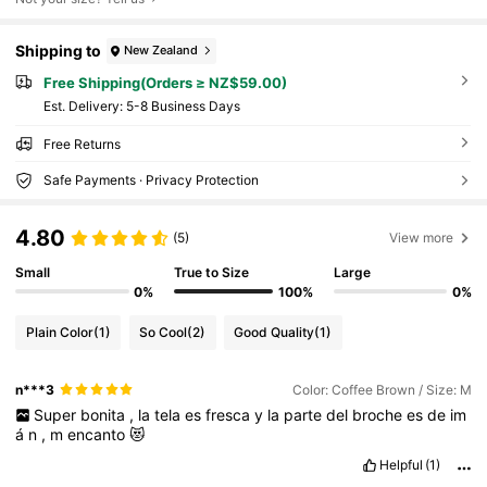
Shipping to
New Zealand
Free Shipping(Orders ≥ NZ$59.00)
​Est. Delivery:
5-8 Business Days
Free Returns
Safe Payments · Privacy Protection
4.80
(5)
View more
Small
True to Size
Large
0%
100%
0%
Plain Color
(1)
So Cool
(2)
Good Quality
(1)
n***3
Color: Coffee Brown / Size: M
Super
bonita
,
la
tela
es
fresca
y
la
parte
del
broche
es
de
im
á
n
,
m
encanto
😻
Helpful
(1)