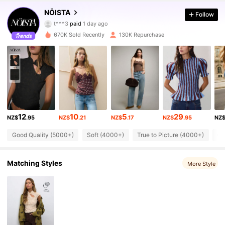
455K Followers
4.76
NÖISTA
Follow
t***3
paid
1 day ago
a***e
followed
5 minutes ago
670K Sold Recently
130K Repurchase
455K Followers
4.76
455K Followers
4.76
455K Followers
4.76
12
10
5
29
NZ$
.95
NZ$
.21
NZ$
.17
NZ$
.95
NZ
455K Followers
4.76
Good Quality (5000+)
Soft (4000+)
True to Picture (4000+)
Go
Matching Styles
More Style
455K Followers
4.76
455K Followers
4.76