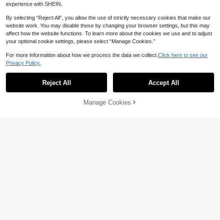
experience with SHEIN.
By selecting “Reject All”, you allow the use of strictly necessary cookies that make our
website work. You may disable these by changing your browser settings, but this may
affect how the website functions. To learn more about the cookies we use and to adjust
your optional cookie settings, please select “Manage Cookies.”
For more information about how we process the data we collect.
Click here to see our
Privacy Policy.
5
Reject All
Accept All
Save NZ$0.29
Franclia New Chinese Style Cheon
Women's Elegant Sleeveless Solid
Manage Cookies
Add to Cart
gsam Inspired Sleeveless Top, Stan
Color Woven Fabric Tank Top, Sum
48% OFF!
14
13
NZ$
.66
-2%
NZ$
.95
d Collar, Button Decor, Asymmetrica
mer Casual
l Waist Design, Versatile Spring/Sum
mer Blouse For Women