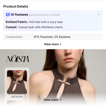
Product Details
AI Features
generated based on details
Knitted Fabric:
Knit feel with a cozy look.
Casual:
Casual look with effortless charm.
Composition:
97% Polyester, 3% Elastane
View more
View more