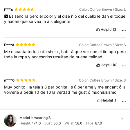
i***s
Color: Coffee Brown / Size: L
Es
sencilla
pero
el
color
y
el
dise
ñ
o
del
cuello
le
dan
el
toque
y
hacen
que
se
vea
m
á
s
elegante
Helpful
(3)
E***a
Color: Coffee Brown / Size: S
Me
encanta
todo
lo
de
shein
,
habr
á
que
ver
con
el
tiempo
pero
toda
la
ropa
y
accesorios
resultan
de
buena
calidad
Helpful
(0)
n***0
Color: Coffee Brown / Size: S
Muy
bonito
,
la
tela
s
ú
per
bonita
,
s
ú
per
ame
y
me
encant
ó
la
volveria
a
pedir
10
de
10
la
verdad
me
gust
ó
muchisisismo
Helpful
(1)
Model is wearing:
S
Height:
174.0
Bust:
80.0
Waist:
58.0
Hips:
87.0