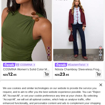
9
8
COSMINA
#EasternTwist
COSMINA Women's Solid Color Met
Nöista Chambray Sleeveless Frog B
al Decor Fitted Elegant Fashion Ca
utton Top, Perfect For Summer, Fall,
12
23
NZ$
.95
NZ$
.95
misole
Casual And Vacation Looks.
We use cookies and similar technologies on our website to provide the service you
request, and to aim to offer you the best website experience possible. You can “Reject
All",“Accept All”, or set your cookie preference any time at your choice. By selecting
“Accept All”, we will set all optional cookies, which help us analyse traffic, offer
enhanced functionality, and personalize content and ads to complement your shopping