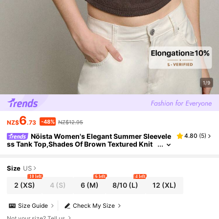
1/9
6
-48%
NZ$
.73
NZ$12.95
Nöista Women's Elegant Summer Sleevele
4.80
(
5
)
ss Tank Top,Shades Of Brown Textured Knit
Slim Fit Tank With Chinese Buttons,Stand Co
llar & Keyhole For Night Out
Size
US
10 left
6 left
4 left
2
(XS)
4
(S)
6
(M)
8/10
(L)
12
(XL)
Size Guide
Check My Size
Not your size? Tell us