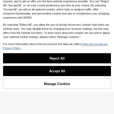
ong Sleeve Fashion
request, and to aim to offer you the best website experience possible. You can “Reject
4
All",“Accept All”, or set your cookie preference any time at your choice. By selecting
“Accept All”, we will set all optional cookies, which help us analyse traffic, offer
#EngagementDress
enhanced functionality, and personalize content and ads to complement your shopping
SHEIN Essnce Women's Black Chic
SHEIN MOD Women's Off-White El
PU Leather Dress,Summer Party Ni
experience with SHEIN.
egant Romantic Ruffled Lantern Sle
110+ Say "Elegant"
13
NZ$
.98
-50%
ght Sleeveless Ruched Mini Dress,
eve Dress, Autumn Party Garden P
39
Solid Color Round Neck Cocktail M
By selecting “Reject All”, you allow the use of strictly necessary cookies that make our
arty Tea Party Date Wedding Gues
NZ$
.95
ini Dress For Party&Office
t, Renaissance Cottagecore Fall
website work. You may disable these by changing your browser settings, but this may
affect how the website functions. To learn more about the cookies we use and to adjust
your optional cookie settings, please select “Manage Cookies.”
For more information about how we process the data we collect.
Click here to see our
Privacy Policy.
Reject All
Show similar in-stock items
View All
12
Accept All
Sorry, the item is sold out.
#DiplomaticCharmCore
Women's Fashionable Elegant Contr
SHEIN Franclia Women's Elegant N
Manage Cookies
SOLD OUT
ast Color Long Sleeve Dress White
otched Collar Button Red And Blac
60+ Say "Elegant"
23
NZ$
.16
-20%
Spring
k,Autumn,Retro,Party Flared Hem S
23
ummer Japanese Cherry Office Kor
NZ$
.95
-4%
Estimated
ean Dress Gown Valentine's Day
14
#Winter Luxury
Aloruh Autumn Green Textured Tie-
SHEIN EZwear Blue Woven Vacatio
Dye Print Spaghetti Strap Bodycon
n Style Strappy Dress,Pastel Dress
20+ Say "Good Quality"
620+ Say "Gorgeous"
Dress, Elegant Sexy For Vacation, P
es For Women