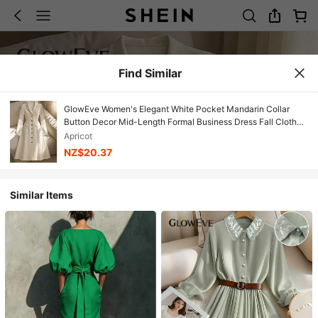
Find Similar
GlowEve Women's Elegant White Pocket Mandarin Collar
Button Decor Mid-Length Formal Business Dress Fall Cloth
For Women
Apricot
NZ$20.37
Similar Items