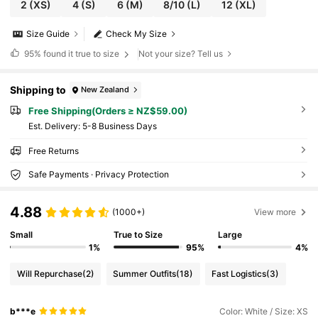
2
(XS)
4
(S)
6
(M)
8/10
(L)
12
(XL)
Size Guide
Check My Size
95%
found it true to size
Not your size? Tell us
Shipping to
New Zealand
Free Shipping(Orders ≥ NZ$59.00)
​Est. Delivery:
5-8 Business Days
Free Returns
Safe Payments · Privacy Protection
4.88
(1000+)
View more
Small
True to Size
Large
1%
95%
4%
Will Repurchase
(2)
Summer Outfits
(18)
Fast Logistics
(3)
b***e
Color: White / Size: XS