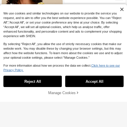
oliday Tropical Yellow Floral Long S
un Dress For Beautiful Woman
We use cookies and similar technologies on our website to provide the service you
request, and to aim to offer you the best website experience possible. You can “Reject
All",“Accept All”, or set your cookie preference any time at your choice. By selecting
“Accept All”, we will set all optional cookies, which help us analyse traffic, offer
enhanced functionality, and personalize content and ads to complement your shopping
experience with SHEIN.
By selecting “Reject All”, you allow the use of strictly necessary cookies that make our
website work. You may disable these by changing your browser settings, but this may
affect how the website functions. To learn more about the cookies we use and to adjust
your optional cookie settings, please select “Manage Cookies.”
For more information about how we process the data we collect.
Click here to see our
Privacy Policy.
10
Reject All
Accept All
4
Travachic
EMERY ROSE White And Blue Flora
Travachic Vacation Woven Printed
Manage Cookies
17
Add to Cart
l,Summer,Tropical,Garden Party,Hol
23
Spaghetti Strap Midi Dress For Wom
NZ$
.95
-28%
NZ$
.95
-4%
iday,Vacation,Holiday Paisley Cash
en
ew Flower A-Line Backless Spaghe
tti Strap Bohemian Dress