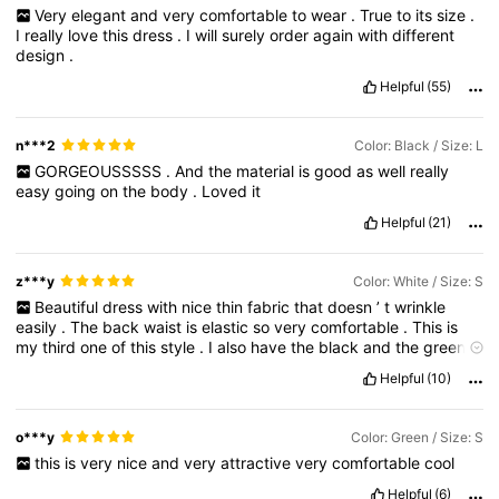
Very
elegant
and
very
comfortable
to
wear
.
True
to
its
size
.
I
really
love
this
dress
.
I
will
surely
order
again
with
different
design
.
Helpful
(55)
n***2
Color: Black / Size: L
GORGEOUSSSSS
.
And
the
material
is
good
as
well
really
easy
going
on
the
body
.
Loved
it
Helpful
(21)
z***y
Color: White / Size: S
Beautiful
dress
with
nice
thin
fabric
that
doesn
’
t
wrinkle
easily
.
The
back
waist
is
elastic
so
very
comfortable
.
This
is
my
third
one
of
this
style
.
I
also
have
the
black
and
the
green
.
Just
love
this
dress
!
Helpful
(10)
o***y
Color: Green / Size: S
this
is
very
nice
and
very
attractive
very
comfortable
cool
Helpful
(6)