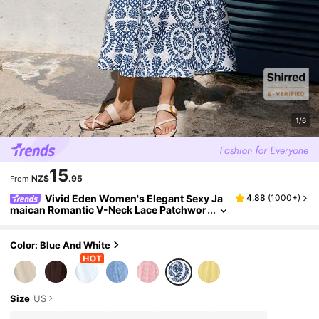
1/6
15
NZ$
.95
From
Vivid Eden Women's Elegant Sexy Ja
4.88
(
1000+
)
maican Romantic V-Neck Lace Patchwor
k Floral Print Dress, Loose Vacation Cas
ual Summer Beach White And Blue Floral
Color: Blue And White
Size
US