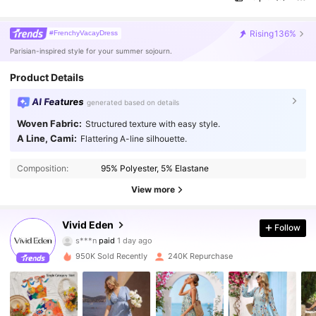
Rising
136%
#FrenchyVacayDress
Parisian-inspired style for your summer sojourn.
Product Details
AI Features
generated based on details
Woven Fabric:
Structured texture with easy style.
A Line, Cami:
Flattering A-line silhouette.
Composition:
95% Polyester, 5% Elastane
View more
Vivid Eden
Follow
305K Followers
4.86
s***n
paid
1 day ago
950K Sold Recently
240K Repurchase
305K Followers
4.86