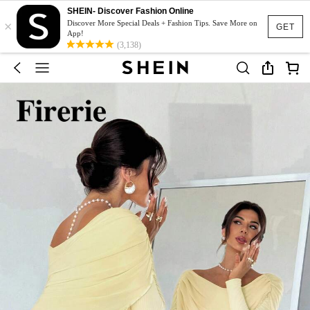
SHEIN- Discover Fashion Online
×
Discover More Special Deals + Fashion Tips. Save More on
GET
App!
(3,138)