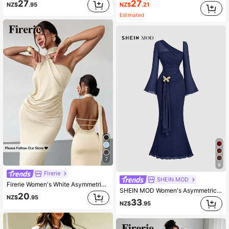
27
27
NZ$
.21
NZ$
.95
Estimated
7
9
Firerie
SHEIN MOD
Firerie Women's White Asymmetric Ribbon Neck Halter Dress,Seductive Ruched Summer Long Dress,Elegant Day Party Wedding Guest Gowns,Bohemian Beach Vacation
SHEIN MOD Women's Asymmetric Shoulder Flare Sleeve Brown Bow Metal Buckle Fishtail Dress,Dresses For Women Elegant
20
NZ$
.95
33
NZ$
.95