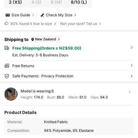
2
(XS)
4
(S)
6
(M)
8/10
(L)
Size Guide
Check My Size
93%
found it true to size
Not your size? Tell us
Shipping to
New Zealand
Free Shipping(Orders ≥ NZ$59.00)
​Est. Delivery:
5-8 Business Days
Free Returns
Safe Payments · Privacy Protection
Model is wearing:
S
Height:
174.0
Bust:
86.0
Waist:
61.0
Hips:
94.0
Product Details
Material:
Knitted Fabric
Composition:
94% Polyamide, 6% Elastane