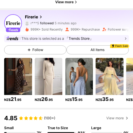
View more
1.3M Followers
4.87
Firerie
r***5
followed
5 minutes ago
999K+ Sold Recently
999K+ Repurchase
Follower surge
1.3M Followers
4.87
This store is selected as a
「Trends Store」
Flash Sale
Follow
All Items
1.3M Followers
4.87
1.3M Followers
4.87
1.3M Followers
4.87
21
26
15
35
NZ$
.95
NZ$
.95
NZ$
.95
NZ$
.95
NZ$
1.3M Followers
4.87
4.85
(100+)
View more
Small
True to Size
Large
1.3M Followers
4.87
7%
93%
0%