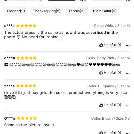
Elegant
(9)
Thanksgiving
(5)
Tennis
(3)
Plain Color
(3)
1.3M Followers
4.87
u***s
Color: White / Size: M
The
actual
dress
is
the
same
as
how
it
was
advertised
in
the
photo
😊
No
need
for
ironing
.
1.3M Followers
4.87
Helpful
(0)
d***a
Color: Baby Pink / Size: M
1.3M Followers
4.87
😍😍😍😍😍😍😍😍😍😍😍😍😍😍😍😍❤️😍😍❤️❤️❤️❤️❤️❤️😍😍
Helpful
(0)
1.3M Followers
4.87
z***a
Color: Burgundy / Size: M
ı
love
itttt
just
buy
girls
the
color
,
product
everything
is
very
nice
🥰🥰🥰
Helpful
(0)
G***s
Color: Brown / Size: XS
Same
as
the
picture
love
it
Helpful
(0)