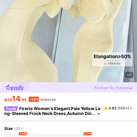
1/7
14
-53%
NZ$
.95
NZ$31.95
Firerie Women's Elegant Pale Yellow Lo
4.85
(
100+
)
ng-Sleeved Frock Neck Dress,Autumn Din
ner Party Outfit,Holiday Wedding Guest Pr
om Gown,New Year Clothes For Women
Size
US
1 left
1 left