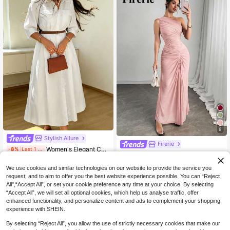
9
Stylish Allure
Firerie
Women's Elegant Casual Solid Color Lapel Belted Shirt Dress Minimalist Everyday Dress White
-8%
Last 1 days
Firerie Ladies New Elegant Sexy Romantic Dusty Pink Skirt Pleated Trim Mesh Dress Holiday Dinner Formal Seaside Day Party Cocktail Leisure Summer Dresses
33
NZ$
.99
27
NZ$
.95
We use cookies and similar technologies on our website to provide the service you
request, and to aim to offer you the best website experience possible. You can “Reject
All",“Accept All”, or set your cookie preference any time at your choice. By selecting
“Accept All”, we will set all optional cookies, which help us analyse traffic, offer
enhanced functionality, and personalize content and ads to complement your shopping
experience with SHEIN.
By selecting “Reject All”, you allow the use of strictly necessary cookies that make our