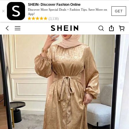
SHEIN- Discover Fashion Online
×
Discover More Special Deals + Fashion Tips. Save More on
GET
App!
(3,138)