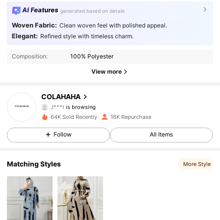
AI Features
generated based on details
Woven Fabric:
Clean woven feel with polished appeal.
Elegant:
Refined style with timeless charm.
Composition:
100% Polyester
View more
21K Followers
4.88
COLAHAHA
J***t
is browsing
21K Followers
4.88
64K Sold Recently
16K Repurchase
Follow
All Items
21K Followers
4.88
21K Followers
4.88
Matching Styles
More Style
21K Followers
4.88
21K Followers
4.88