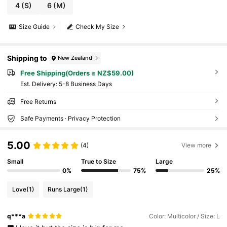
4
(S)
6
(M)
Size Guide
Check My Size
Shipping to
New Zealand
Free Shipping(Orders ≥ NZ$59.00)
​Est. Delivery:
5-8 Business Days
Free Returns
Safe Payments · Privacy Protection
5.00
(4)
View more
Small
True to Size
Large
0%
75%
25%
Love
(1)
Runs Large
(1)
q***a
Color: Multicolor / Size: L