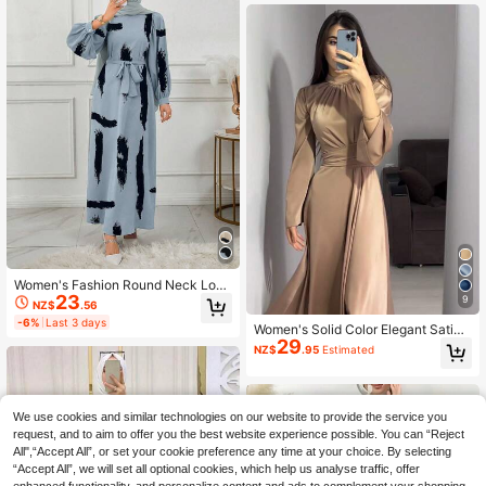
Women's Fashion Round Neck Long
23
Sleeve Belted Long Robe Vacation
9
NZ$
.56
Spring Fall
-6%
Last 3 days
Women's Solid Color Elegant Satin
29
V-Neck Tie-Waist Bell Sleeve Mod
NZ$
.95
Estimated
est Long Sleeve Dress, Spring Autu
mn Fall
We use cookies and similar technologies on our website to provide the service you
request, and to aim to offer you the best website experience possible. You can “Reject
All",“Accept All”, or set your cookie preference any time at your choice. By selecting
“Accept All”, we will set all optional cookies, which help us analyse traffic, offer