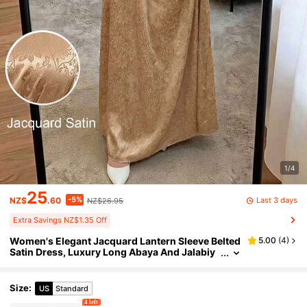
1/4
25
-5%
Last 3 days
NZ$
.60
NZ$26.95
Extra Savings NZ$1.35 Off
Women's Elegant Jacquard Lantern Sleeve Belted
5.00
(
4
)
Satin Dress, Luxury Long Abaya And Jalabiy
a, Birthday Party Outfit, Wedding Party Attire
Size
:
US
Standard
4 left