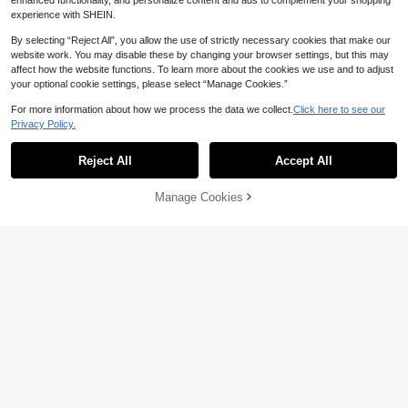
enhanced functionality, and personalize content and ads to complement your shopping
experience with SHEIN.
By selecting “Reject All”, you allow the use of strictly necessary cookies that make our
website work. You may disable these by changing your browser settings, but this may
affect how the website functions. To learn more about the cookies we use and to adjust
your optional cookie settings, please select “Manage Cookies.”
For more information about how we process the data we collect.
Click here to see our
Privacy Policy.
9
New Women's Fashion Tie Belt Lon
Reject All
Accept All
11
32
g Sleeve Dresses Ladies Clothing El
NZ$
.54
-19%
egant Casual Daily Muslim Dress R
Women's Elegant Solid Color Bell Sl
amadan Dress Fall Dresses Back To
Manage Cookies
Add to Cart
23
eeve Dress, Spring/Summer,Modest
5% OFF!
NZ$
.95
School Outfit
Vacation Polka Dot Fall