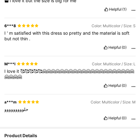
I
love
it
but
the
size
is
big
for
me
Helpful
(1)
6***8
Color: Multicolor / Size: S
I
'
m
satisfied
with
this
dress
so
pretty
and
the
material
is
soft
but
not
thin
.
Helpful
(0)
M***l
Color: Multicolor / Size: L
I
love
it
🥰🥰🥰🥰🥰🤗🤗🤗🤗🤗🤗🤗🤗🤗🤗🤗🤗🤗🤗🤗🤗🤗🤗🤗🤗🤗
🤗🤗🤗🤗
Helpful
(0)
a***m
Color: Multicolor / Size: M
حلووووووووو
Helpful
(0)
Product Details