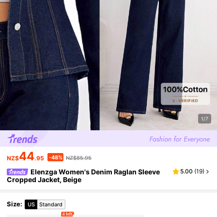
1/7
44
-48%
NZ$
.95
NZ$85.95
Elenzga Women's Denim Raglan Sleeve
5.00
(
19
)
Cropped Jacket, Beige
Size
:
US
Standard
4 left