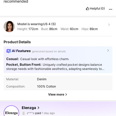
recommended
Helpful
(0)
Model is wearing:
US 4 (S)
Height:
172cm
Bust:
86cm
Waist:
60cm
Hips:
89cm
Product Details
AI Features
generated based on details
Casual:
Casual look with effortless charm.
Pocket, Button Front:
Uniquely crafted pocket designs balance
storage needs with fashionable aesthetics, adapting seamlessly to
every occasion.
Material:
Denim
Composition:
100% Cotton
View more
3M Followers
4.88
Elenzga
z***e
paid
1 day ago
n***5
followed
10 minutes ago