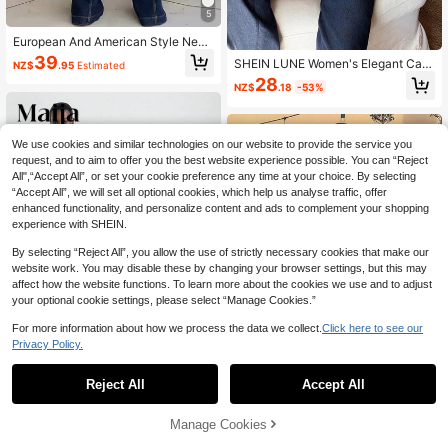
5
European And American Style New
Mid-Waist Slim Fit Multi-Button Wo
39
SHEIN LUNE Women's Elegant Cas
NZ$
.95
Estimated
men's Flare Jeans Casual Spring Fa
ual Navy Blue Denim Set For Autum
28
ll
NZ$
.18
-53%
n Holiday,Waist-Cinched Long Slee
ve Shirt & Straight Jeans,Retro Dar
k Wash 2 Pieces Outfit,Occasion
We use cookies and similar technologies on our website to provide the service you
request, and to aim to offer you the best website experience possible. You can “Reject
All",“Accept All”, or set your cookie preference any time at your choice. By selecting
“Accept All”, we will set all optional cookies, which help us analyse traffic, offer
enhanced functionality, and personalize content and ads to complement your shopping
experience with SHEIN.
By selecting “Reject All”, you allow the use of strictly necessary cookies that make our
website work. You may disable these by changing your browser settings, but this may
affect how the website functions. To learn more about the cookies we use and to adjust
your optional cookie settings, please select “Manage Cookies.”
For more information about how we process the data we collect.
Click here to see our
Privacy Policy.
4
Reject All
Accept All
#Cowboycore
Maija Women's Navy Blue Denim S
Andrea Bello
Manage Cookies
uit 2 Pieces Set,Long-Sleeved Jac
Add to Cart
48% OFF!
54
Andrea Bello Dark Denim Jumpsuit
NZ$
.95
ket And Folded Hem Skirt,Autumn C