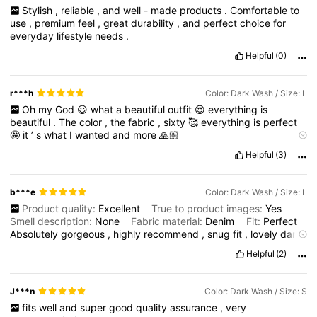
Stylish
,
reliable
,
and
well
-
made
products
.
Comfortable
to
use
,
premium
feel
,
great
durability
,
and
perfect
choice
for
everyday
lifestyle
needs
.
Helpful
(0)
r***h
Color: Dark Wash / Size: L
Oh
my
God
😃
what
a
beautiful
outfit
😍
everything
is
beautiful
.
The
color
,
the
fabric
,
sixty
🥰
everything
is
perfect
🤩
it
’
s
what
I
wanted
and
more
🙏🏼
Product Quality:
perfect
True to product images:
very
true
Helpful
(3)
Smell description:
no
smell
at
all
b***e
Color: Dark Wash / Size: L
Product quality:
Excellent
True to product images:
Yes
Smell description:
None
Fabric material:
Denim
Fit:
Perfect
Absolutely
gorgeous
,
highly
recommend
,
snug
fit
,
lovely
dark
blue
,
good
buttons
,
tan
stitching
,
great
lentgh
in
arms
&
legs
,
Helpful
(2)
so
flattering
,
nice
matching
set
,
classic
must
have
in
your
wardrobe
,
definite
buy
!!
So
glad
I
got
this
matching
jacket
&
jeans
!!!
J***n
Color: Dark Wash / Size: S
fits
well
and
super
good
quality
assurance
,
very