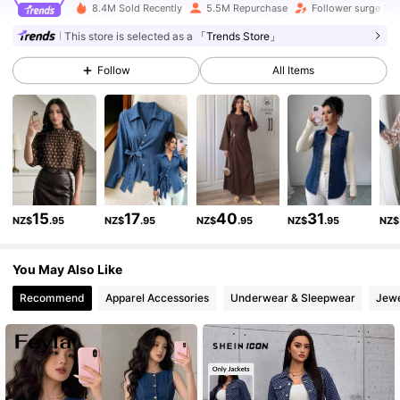
8.4M Sold Recently
5.5M Repurchase
Follower surge 14
3M Followers
4.88
This store is selected as a
「Trends Store」
Follow
All Items
3M Followers
4.88
3M Followers
4.88
3M Followers
4.88
15
17
40
31
NZ$
.95
NZ$
.95
NZ$
.95
NZ$
.95
NZ$
3M Followers
4.88
You May Also Like
Recommend
Apparel Accessories
Underwear & Sleepwear
Jewe
3M Followers
4.88
3M Followers
4.88