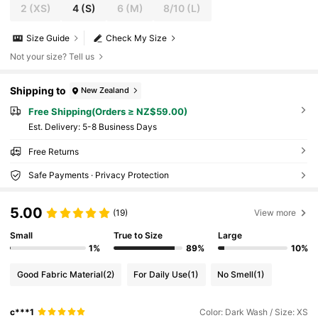
2
(XS)
4
(S)
6
(M)
8/10
(L)
Size Guide
Check My Size
Not your size? Tell us
Shipping to
New Zealand
Free Shipping(Orders ≥ NZ$59.00)
​Est. Delivery:
5-8 Business Days
Free Returns
Safe Payments · Privacy Protection
5.00
(19)
View more
Small
True to Size
Large
1%
89%
10%
Good Fabric Material
(2)
For Daily Use
(1)
No Smell
(1)
c***1
Color: Dark Wash / Size: XS