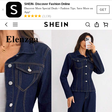
SHEIN- Discover Fashion Online
×
Discover More Special Deals + Fashion Tips. Save More on
GET
App!
(3,138)