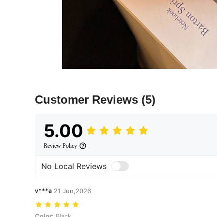
Customer Reviews
(5)
5.00
Review Policy
No Local Reviews
v***a
21 Jun,2026
Color: Black
Color:
Black