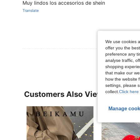
Muy lindos los accesorios de shein
Translate
We use cookies an
offer you the best
preference any tim
View More R
analyse traffic, 
shopping experien
that make our web
how the website f
settings, please
collect.
Click here 
Customers Also Viewed
Manage cook