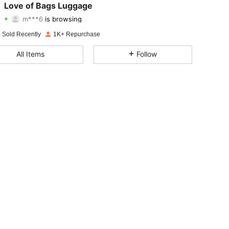
Love of Bags Luggage
m***6
is browsing
4.77
128
2.5K
Rating
Items
Followers
 Sold Recently
1K+ Repurchase
4.77
128
2.5K
All Items
Follow
4.77
128
2.5K
4.77
128
2.5K
4.77
128
2.5K
4.77
128
2.5K
4.77
128
2.5K