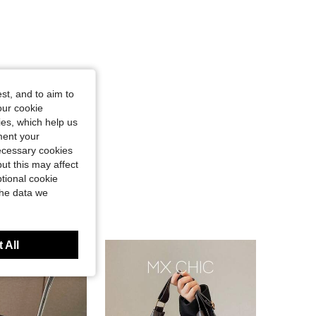
st, and to aim to
our cookie
kies, which help us
ment your
necessary cookies
ut this may affect
tional cookie
the data we
 All