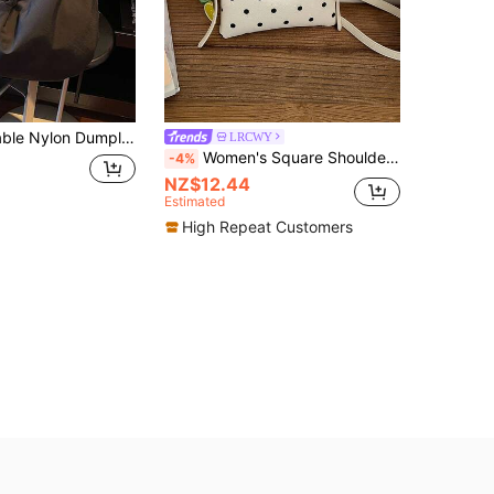
hic Pleated Shoulder Bag Versatile Casual Outdoor Crossbody Bag For Women, Mommy Bag
LRCWY
Women's Square Shoulder Bag, Fashionable Minimalist Polka Dot Phone Pouch, Suitable For Shopping And Commuting, White
-4%
NZ$12.44
Estimated
High Repeat Customers