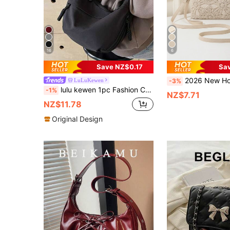
16
6
Save NZ$0.17
Sa
2026 New Hollow Flower Clutch Bag, Women's Casual PU Small S
LuLuKewen
-3%
lulu kewen 1pc Fashion Colorful Nylon Waterproof Shoulder Bag, Minimalist Casual Preppy Design, Wide Shoulder Strap, Multi-Zipper Design, Suitable For Students, Women, Shopping, Travel, Vacation, Daily Use, Can Be Used As School Bag, Street Style, Sports Style, Travel Or Japanese Women's Bag. Unisex Sports Bag Crossbody Bag, Casual Dumpling Bag, Multi-Layer Shoulder Bag, Sports Style Men's Bag, Preppy Style Women's Bag Hobo Bag, Solid Color Half-Moon Underarm Bag, Lightweight Foldable Crossbody Bag,
-1%
NZ$7.71
NZ$11.78
Original Design