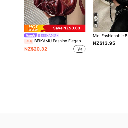
14
Save NZ$0.63
BEIKAMU
BEIKAMU Fashion Elegant Ladies Shoulder Bag, Lace-Up Design Underarm Bag, Adjustable Strap Crossbody Bag, Fashionable Burgundy Bag , Red Bag , Burgundy Bag
-3%
NZ$13.95
NZ$20.32