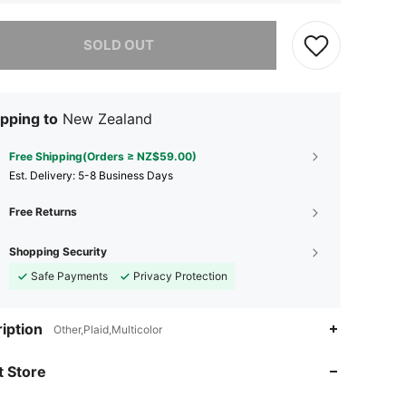
he item is sold out.
SOLD OUT
pping to
New Zealand
Free Shipping(Orders ≥ NZ$59.00)
​Est. Delivery:
5-8 Business Days
Free Returns
Shopping Security
Safe Payments
Privacy Protection
4.77
128
2.5K
iption
Other,Plaid,Multicolor
4.77
128
2.5K
 Store
4.77
128
2.5K