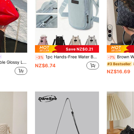
4
Save NZ$0.21
1pc Hands-Free Water Bottle Holder Backpack - Insulated Water Bladder Compatible, Hydration Pack With Adjustable Strap Travel Water Bottle Pouch
Brown Woven Tote Bag | Unlocking Retro-Modern Aesthetics - Leather Rope Tassel Metal Rivet, A Complet
-3%
-7%
 Bag, Unique Mini Handbag, PU Leather Small Purse
#3 Bestseller
NZ$6.74
NZ$16.69