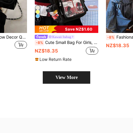
5
Save NZ$1.60
Mini Fashionable Bow Decor Quilted Diagonal Shoulder Bag, Elegant Minimalist Small Chain Shoulder Bag, Fashionable Bow Purse For Women, Street & Japanese Bag For Women
Fashionable Nylon Dumpling Bag New Style C
Kawaii Itabag
-8%
Cute Small Bag For Girls, Solid Color With Transparent Pocket, 10cm Doll Bag, Japanese School Style Crossbody Bag, Women's Wallet And Handbag, DIY Shoulder Bag With Badge Display Board, Back To School Gift, Anime Fan Concert Badge Bag
-8%
NZ$18.35
NZ$18.35
Low Return Rate
View More