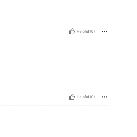
Helpful (0)
Helpful (0)