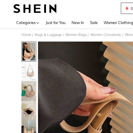
S
Use up 
Categories
Just for You
New In
Sale
Women Clothin
Home
Bags & Luggage
Women Bags
Women Crossbody
Wome
/
/
/
/