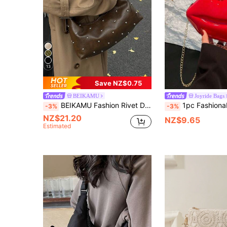
13
Save NZ$0.75
BEIKAMU
Joyride Bags
BEIKAMU Fashion Rivet Decor PU Crossbody Bag, Adjustable Shoulder Strap Zipper Closure Versatile Shoulder Bag Messenger Bag, Suitable For University, Commuting, Shopping, Strolling, Daily Use
1pc Fashionable Glossy Lip Shaped Women Crossbody Chain
-3%
-3%
NZ$21.20
NZ$9.65
Estimated