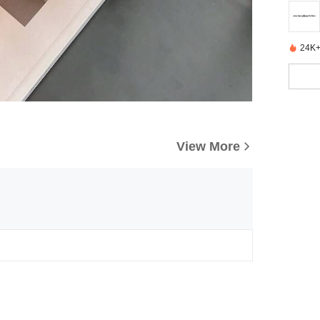
24K+
View More