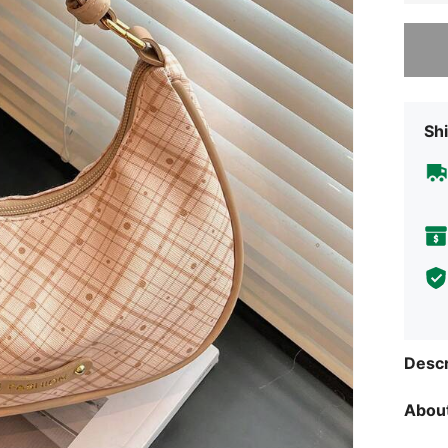
Sorry, t
Shi
Descr
About