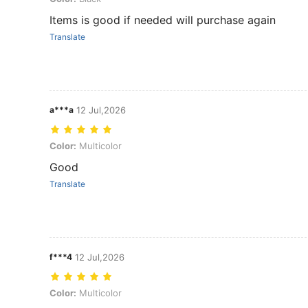
Items is good if needed will purchase again
Translate
a***a
12 Jul,2026
Color: Multicolor
Color:
Multicolor
Good
Translate
f***4
12 Jul,2026
Color: Multicolor
Color:
Multicolor