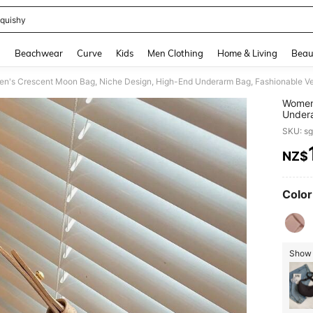
quishy
and down arrow keys to navigate search Recently Searched and Search Discovery
g
Beachwear
Curve
Kids
Men Clothing
Home & Living
Beau
n's Crescent Moon Bag, Niche Design, High-End Underarm Bag, Fashionable Ve
Women'
Undera
Cross
SKU: s
NZ$
PR
Color
Show 