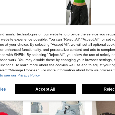
Helpful (0)
d similar technologies on our website to provide the service you reque
 website experience possible. You can “Reject All",“Accept All”, or set y
e at your choice. By selecting “Accept All”, we will set all optional coo
eviews
offer enhanced functionality, and personalize content and ads to comple
ce with SHEIN. By selecting “Reject All”, you allow the use of strictly 
site work. You may disable these by changing your browser settings, b
unctions. To learn more about the cookies we use and to adjust your op
 select “Manage Cookies.” For more information about how we process 
to see our Privacy Policy.
ies
Accept All
Reject