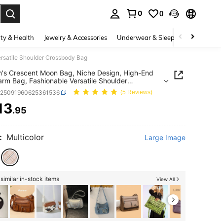
0
0
. Press Enter to select.
ty & Health
Jewelry & Accessories
Underwear & Sleepwear
Shoes
rsatile Shoulder Crossbody Bag
s Crescent Moon Bag, Niche Design, High-End
rm Bag, Fashionable Versatile Shoulder
body Bag
g25091960625361536
(5 Reviews)
13
.95
ICE AND AVAILABILITY
:
Multicolor
Large Image
similar in-stock items
View All