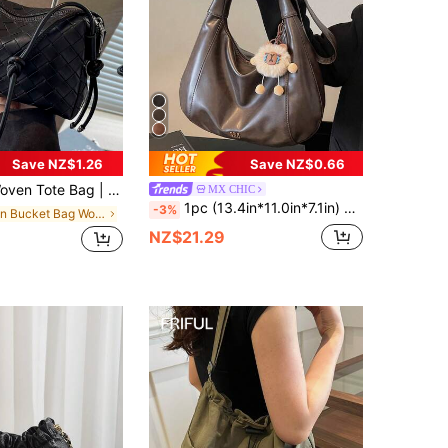
Save NZ$1.26
Save NZ$0.66
e Set Of Equipment Interpreting The Balance Philosophy Of Laziness And Exquisiteness, Leather Rope Shoulder Strap System: Multiple Matching Leather Ropes Naturally Hang From The Top Of The Bag
MX CHIC
1pc (13.4in*11.0in*7.1in) Fashion Women's Crossbody Bag, Shoulder Bag, Crescent Bag, PU Material Scratch-Resistant And Wear-Resistant, Suitable For Shopping, Dating, Outings, Parties, Commuting, Adjustable Shoulder Strap For Perfect Length, Exquisite Pendant Decoration
-3%
in Bucket Bag Women Crossbody
NZ$21.29