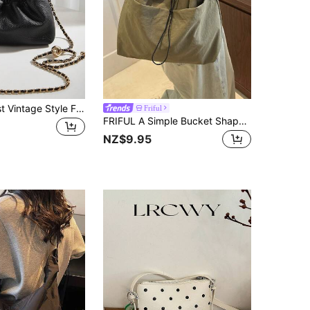
New Minimalist Vintage Style Fashion Hotfix Metal Chain Beaded PU Solid Color Shoulder/Crossbody Bag, Removable Strap Cloud Shape Pleated Bag, Suitable For Outing, Shopping, Photo Shooting, Work/Commute, Office And Daily Wear
Friful
FRIFUL A Simple Bucket Shaped Crossbody Bag With Adjustable Shoulder Straps, Drawstring Closure, Special Nylon Material, Lightweight, Thin, Breathable Fabric, Solid Color, Suitable For Both Men And Women's Daytime Travel And Commuting
NZ$9.95