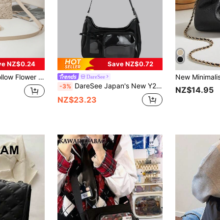
ve NZ$0.24
Save NZ$0.72
quare Bag, Lightweight Luxury Daily Matching,Straw Bag
DareSee
DareSee Japan's New Y2K Fashion Shopping Casual Simple Street Commuting Large-Capacity Girls' College Oil Wax Leather Transparent Badge Pain Bag Multi-Functional Shoulder Bag Cross-Body Bag, Can Put Grain, Can Hang Key Chains, Can Put Postcards, Street & Japanese Bag For Women Gifts , Y2k Music Fest Back To School
-3%
NZ$14.95
NZ$23.23