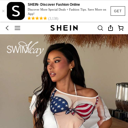
SHEIN- Discover Fashion Online
×
Discover More Special Deals + Fashion Tips. Save More on
GET
App!
(3,138)