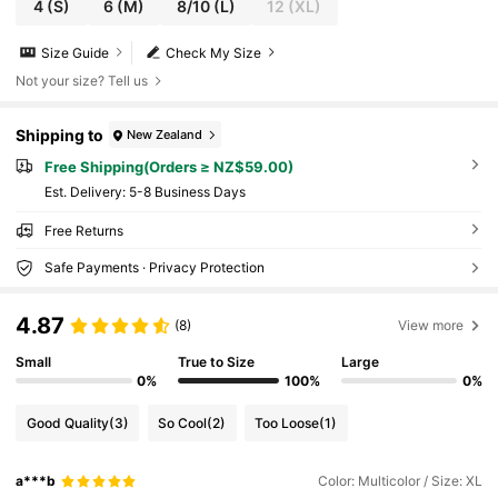
4
(S)
6
(M)
8/10
(L)
12
(XL)
Size Guide
Check My Size
Not your size? Tell us
Shipping to
New Zealand
Free Shipping(Orders ≥ NZ$59.00)
​Est. Delivery:
5-8 Business Days
Free Returns
Safe Payments · Privacy Protection
4.87
(8)
View more
Small
True to Size
Large
0%
100%
0%
Good Quality
(3)
So Cool
(2)
Too Loose
(1)
a***b
Color: Multicolor / Size: XL