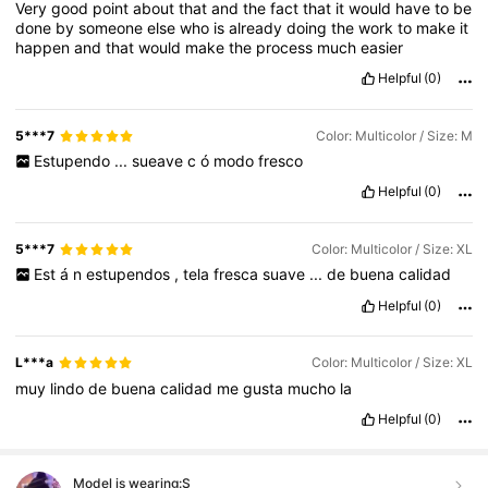
Very
good
point
about
that
and
the
fact
that
it
would
have
to
be
done
by
someone
else
who
is
already
doing
the
work
to
make
it
happen
and
that
would
make
the
process
much
easier
Helpful
(0)
5***7
Color: Multicolor / Size: M
Estupendo
...
sueave
c
ó
modo
fresco
Helpful
(0)
5***7
Color: Multicolor / Size: XL
Est
á
n
estupendos
,
tela
fresca
suave
...
de
buena
calidad
Helpful
(0)
L***a
Color: Multicolor / Size: XL
muy
lindo
de
buena
calidad
me
gusta
mucho
la
Helpful
(0)
Model is wearing:
S