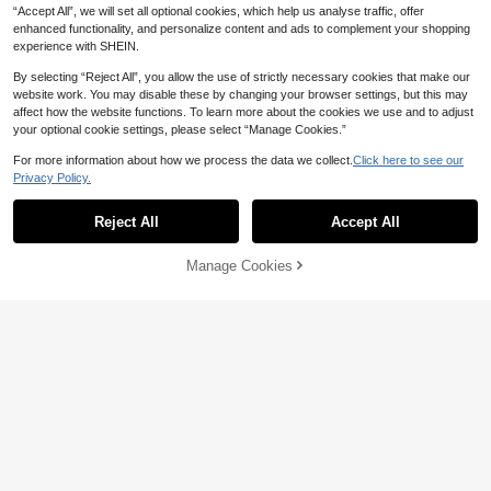
“Accept All”, we will set all optional cookies, which help us analyse traffic, offer
enhanced functionality, and personalize content and ads to complement your shopping
experience with SHEIN.
By selecting “Reject All”, you allow the use of strictly necessary cookies that make our
website work. You may disable these by changing your browser settings, but this may
affect how the website functions. To learn more about the cookies we use and to adjust
your optional cookie settings, please select “Manage Cookies.”
For more information about how we process the data we collect.
Click here to see our
Privacy Policy.
Reject All
Accept All
Manage Cookies
Add to Cart
39% OFF!