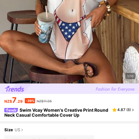
1/10
7
-39%
NZ$
.29
NZ$11.95
Swim Vcay Women's Creative Print Round
4.87
(
8
)
Neck Casual Comfortable Cover Up
Size
US