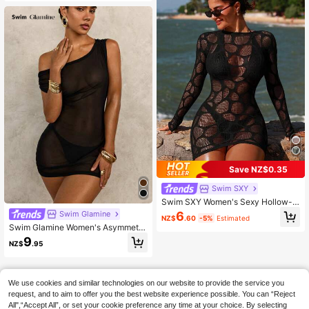
e Cinched Waist Bodycon Bikini Co
ver-Up Vacation Dress
Save NZ$0.35
Swim SXY
Swim SXY Women's Sexy Hollow-O
ut Long Sleeve Sheer Cover Up
Swim Glamine
6
NZ$
.60
-5%
Estimated
Swim Glamine Women's Asymmetri
cal Shoulder Asymmetrical Necklin
9
NZ$
.95
e Ruffled Knot Dress For Summer B
each Vacation
We use cookies and similar technologies on our website to provide the service you
request, and to aim to offer you the best website experience possible. You can “Reject
All",“Accept All”, or set your cookie preference any time at your choice. By selecting