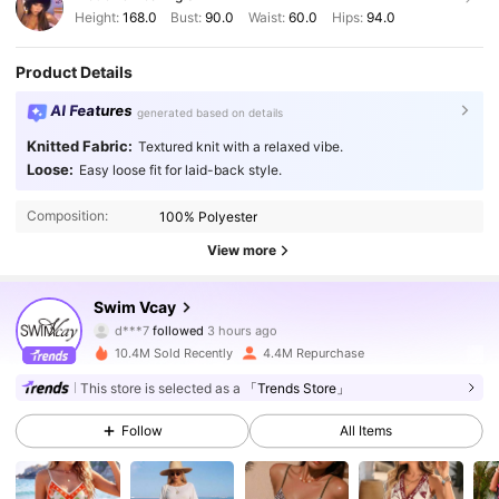
Height:
168.0
Bust:
90.0
Waist:
60.0
Hips:
94.0
Product Details
AI Features
generated based on details
Knitted Fabric:
Textured knit with a relaxed vibe.
Loose:
Easy loose fit for laid-back style.
Composition:
100% Polyester
View more
598K Followers
4.90
Swim Vcay
d***7
followed
3 hours ago
5***7
is browsing
598K Followers
4.90
10.4M Sold Recently
4.4M Repurchase
This store is selected as a
「Trends Store」
598K Followers
4.90
Follow
All Items
598K Followers
4.90