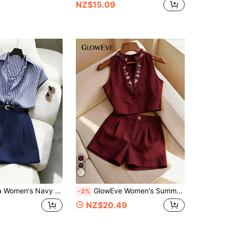
NZ$15.09
t & Shorts Set,Elegant Summer Effortless Chic Brunch Outfit,Back-To-School Preppy Two-Piece Commuting Suit
GlowEve Women's Summer Embroidered 2 Pieces Set, Refreshing Linen-Feel Sleeveless Top And Shorts Outfit, Stand Collar Casual 70s Elegant Vacation Burgundy
-2%
NZ$20.49