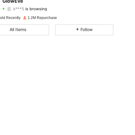
GlowEve
k***5
is browsing
4.77
7.9K
822K
Rating
Items
Followers
old Recently
1.2M Repurchase
4.77
7.9K
822K
All Items
Follow
4.77
7.9K
822K
4.77
7.9K
822K
4.77
7.9K
822K
4.77
7.9K
822K
4.77
7.9K
822K