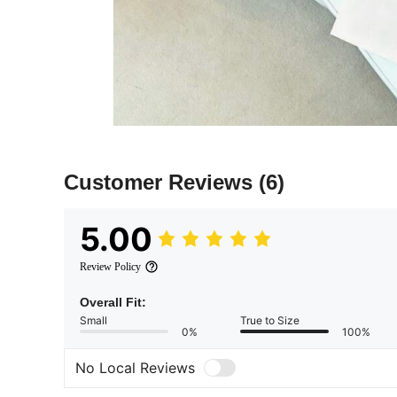
Customer Reviews
(6)
5.00
Review Policy
Overall Fit:
Small
True to Size
0%
100%
No Local Reviews