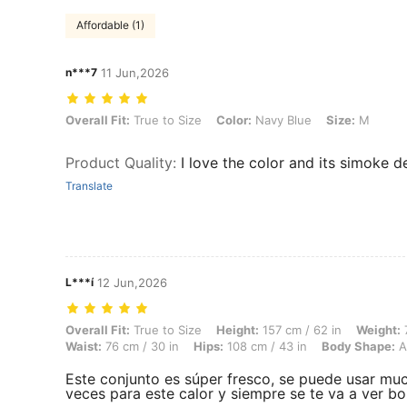
Affordable (1)
n***7
11 Jun,2026
Overall Fit: True to Size, Color: Navy Blue, Size: M
Overall Fit:
True to Size
Color:
Navy Blue
Size:
M
Product Quality
:
I love the color and its simoke d
Translate
L***í
12 Jun,2026
Overall Fit: True to Size, Height: 157 cm / 62 in, Weight: 70 kg / 154
Overall Fit:
True to Size
Height:
157 cm / 62 in
Weight:
7
Waist:
76 cm / 30 in
Hips:
108 cm / 43 in
Body Shape:
A
Este conjunto es súper fresco, se puede usar mu
veces para este calor y siempre se te va a ver bo