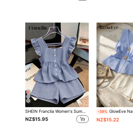
SHEIN Franclia Women's Summer Holiday Outfit Set, Comfortable Short Skirt Top And Shorts, Linen-Like Woven Classic Plaid Casual Outfit
GlowEve Navy Blue White Summer Elegant Vacation Striped Commuter Casual Stree
-39%
NZ$15.95
NZ$15.22