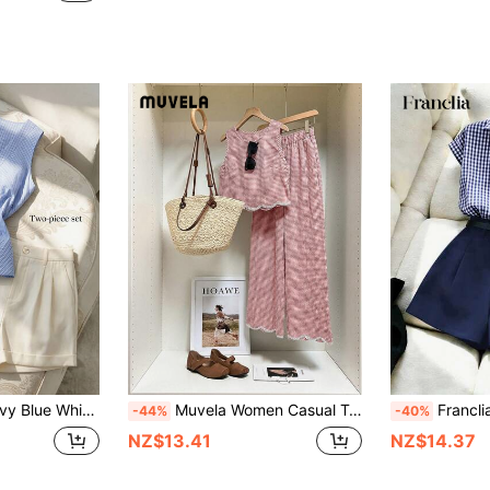
t Fashion Camisole Shorts Set,With Pockets,Metal Decor Buttons,Dates,Cafe
Muvela Women Casual Tank Top & Wide Leg Pants 2 Pieces Set
Franclia Women's Navy Blue And White Plaid Shir
-44%
-40%
NZ$13.41
NZ$14.37