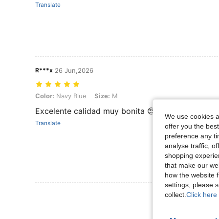
Translate
R***x
26 Jun,2026
Color: Navy Blue, Size: M
Color:
Navy Blue
Size:
M
Excelente calidad muy bonita 😍
We use cookies an
Translate
offer you the best
preference any tim
analyse traffic, 
shopping experien
that make our web
how the website f
settings, please
View More R
collect.
Click here 