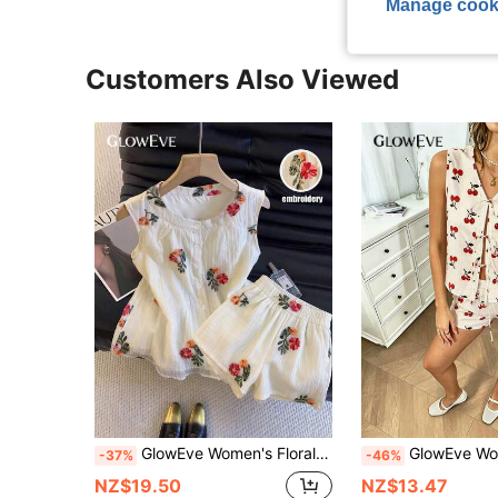
Manage cook
Customers Also Viewed
GlowEve Women's Floral Embroidered Round Neck Camisole And Shorts Elegant Cute 2 Pieces Set Vacation Beige Summer
GlowEve Women's Summer Beach Vacation Casual Cute Cherry Print Linen-Like Fabric Bo
-37%
-46%
NZ$19.50
NZ$13.47