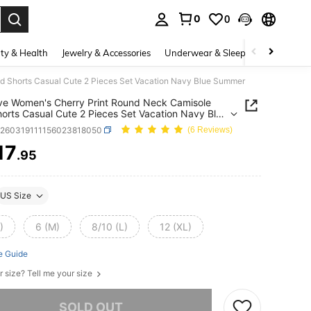
0
0
. Press Enter to select.
ty & Health
Jewelry & Accessories
Underwear & Sleepwear
Shoes
 Shorts Casual Cute 2 Pieces Set Vacation Navy Blue Summer
e Women's Cherry Print Round Neck Camisole
orts Casual Cute 2 Pieces Set Vacation Navy Blue
er
z260319111156023818050
(6 Reviews)
17
.95
ICE AND AVAILABILITY
US Size
)
6 (M)
8/10 (L)
12 (XL)
e Guide
r size? Tell me your size
he item is sold out.
SOLD OUT