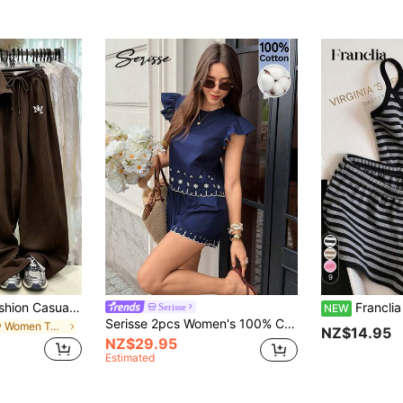
9
Resyla Summer Fashion Casual, Suitable For Daily And Sports Wear Women's 2-Piece Set, Women's Coffee Brown New York NY Letter Print Round Neck Short Sleeve T-Shirt Set, Elegant And Comfortable Design, Casual Outing 2-Piece Set
Franclia Women's Casual V
Serisse
NEW
Serisse 2pcs Women's 100% Cotton Navy Blue Floral Embroidery Ruffle Hem Blouse And Shorts Set,Elegant Summer Holiday Tea Party Outfit,Boho Casual
in New Women Two-piece Outfits
NZ$14.95
NZ$29.95
Estimated