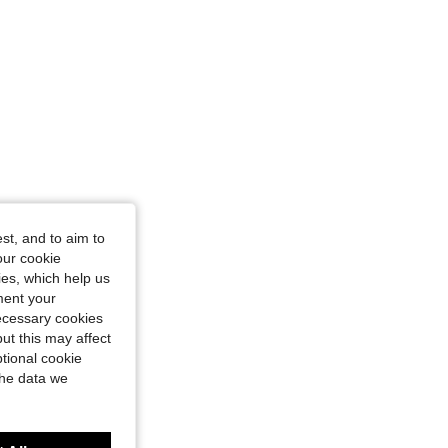
st, and to aim to
our cookie
kies, which help us
ment your
necessary cookies
ut this may affect
tional cookie
the data we