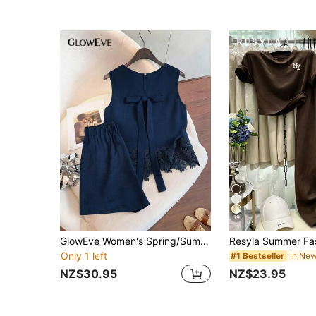
19
GlowEve Women's Spring/Summer Navy Blue Sleeveless Top With Lace Hem Matching Shorts Set, Suitable For Casual Cute Elegant Vacation Date
Only 1 left
#1 Bestseller
NZ$30.95
NZ$23.95