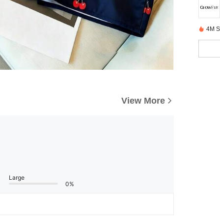
4M S
View More
Large
0%