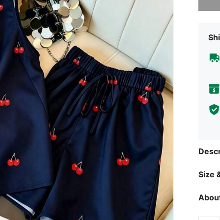
Shi
Descr
Size &
About