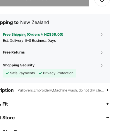
pping to
New Zealand
Free Shipping(Orders ≥ NZ$59.00)
​Est. Delivery:
5-8 Business Days
Free Returns
Shopping Security
Safe Payments
Privacy Protection
iption
Pullovers,Embroidery,Machine wash, do not dry clean,wash with the s
4.77
7.9K
822K
 Fit
4.77
7.9K
822K
 Store
4.77
7.9K
822K