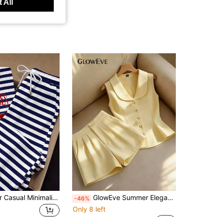
 All
SHEIN EZwear Casual Minimalist 2-Piece Set Cherry Striped Print Round Neck Short Sleeve Top And Striped Print Pants, Suitable For Daily Commute, Gathering, Autumn/Winter/Spring/Summer, Christmas, New Year, Thanksgiving, Party, Wedding, Beach, Graduation Ceremony, Elegant, Outing, Dating, Commute, Valentine's Day, Elegant, Vacation, Y2K, Graduation Ceremony And Other Occasions
GlowEve Summer Elegant Smart Casual Commute Office Solid Color Vest Shorts 2 Pieces Set Pale Yellow Butter Yellow
-46%
Only 8 left