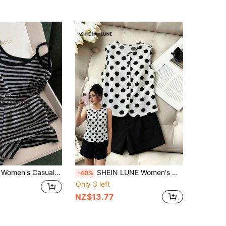
acation Striped Camisole Top And Shorts 2 Pieces Set
SHEIN LUNE Women's White With Black Polka Dots,Summer,Vintage,Tea Party Sleeveless Round Neck Tank Top & Black Pocket Loose Shorts 2 Pieces Set,Elegant Wear
-40%
Only 3 left
NZ$13.77