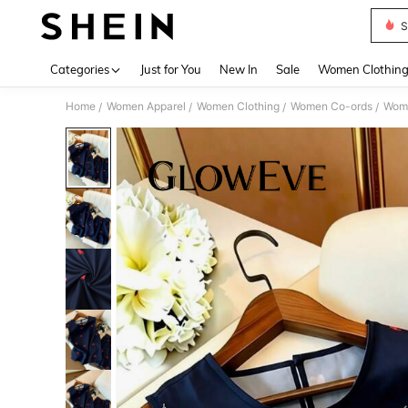
S
Use up 
Categories
Just for You
New In
Sale
Women Clothin
Home
Women Apparel
Women Clothing
Women Co-ords
Wome
/
/
/
/