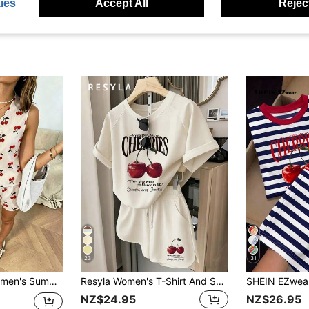
ies
Accept All
Reject
23
31
w Tie Back Sleeveless Shirt And Elastic Waist Loose Shorts 2 Pieces Set Red
Resyla Women's T-Shirt And Shorts Set, Minimalist Aesthetic Cherry Print Pattern, English Letter Print Pattern, Summer Outing Top, Pattern Design, Premium Feel, Casual Versatile, Daily Wear, Outdoor, Shopping, Travel Outdoor Outfit
NZ$24.95
NZ$26.95