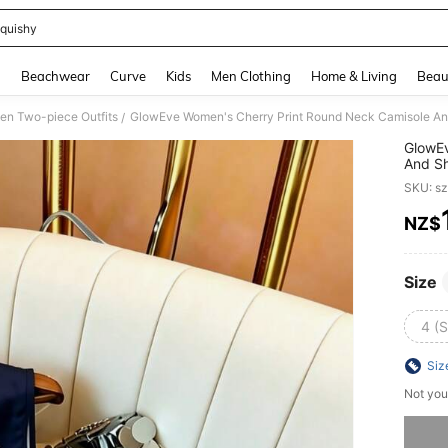
quishy
and down arrow keys to navigate search Recently Searched and Search Discovery
g
Beachwear
Curve
Kids
Men Clothing
Home & Living
Beau
n Two-piece Outfits
GlowEve Women's Cherry Print Round Neck Camisole And
/
GlowEv
And Sh
Summ
SKU: s
NZ$
PR
Size
4 (S
Siz
Not you
Sorry, t