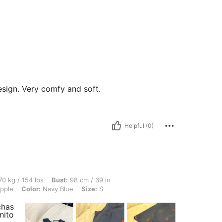
esign. Very comfy and soft.
Helpful (0)
 lbs, Bust: 98 cm / 39 in, Waist: 76 cm / 30 in, Hips: 108 cm / 43 in, Body Shape: A
0 kg / 154 lbs
Bust:
98 cm / 39 in
pple
Color:
Navy Blue
Size:
S
chas
nito