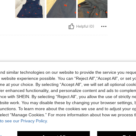
Helpful (0)
d similar technologies on our website to provide the service you reque
 website experience possible. You can “Reject All",“Accept All”, or set y
e at your choice. By selecting “Accept All”, we will set all optional coo
offer enhanced functionality, and personalize content and ads to comple
ce with SHEIN. By selecting “Reject All”, you allow the use of strictly 
site work. You may disable these by changing your browser settings, b
Helpful (0)
unctions. To learn more about the cookies we use and to adjust your op
 select “Manage Cookies.” For more information about how we process 
eviews
to see our Privacy Policy.