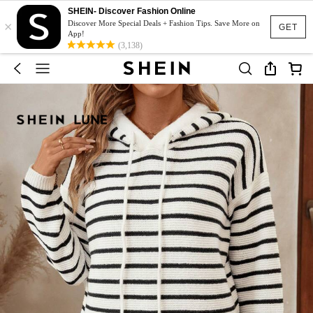
SHEIN- Discover Fashion Online
×
Discover More Special Deals + Fashion Tips. Save More on
GET
App!
(3,138)