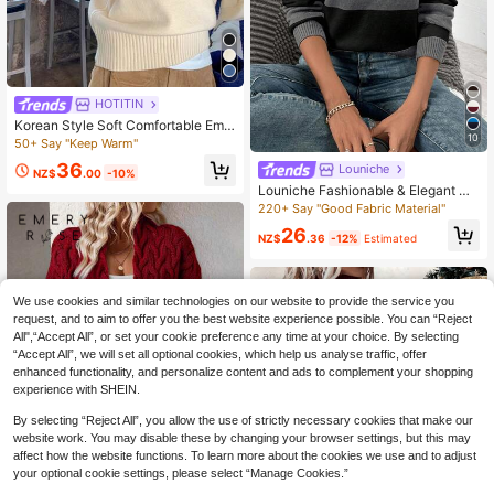
HOTITIN
Korean Style Soft Comfortable Emb
10
roidered Letter Loose Fit Casual Lo
50+ Say "Keep Warm"
ng Sleeve Sweater, Women's, Autu
36
Louniche
mn/Winter, Cute, Back To School S
NZ$
.00
-10%
eason
Louniche Fashionable & Elegant Hi
gh-End Sweater, Long Sleeve Loos
220+ Say "Good Fabric Material"
e Knit Pullover Top For Women, Aut
26
umn/Winter
NZ$
.36
-12%
Estimated
We use cookies and similar technologies on our website to provide the service you
request, and to aim to offer you the best website experience possible. You can “Reject
All",“Accept All”, or set your cookie preference any time at your choice. By selecting
“Accept All”, we will set all optional cookies, which help us analyse traffic, offer
enhanced functionality, and personalize content and ads to complement your shopping
experience with SHEIN.
By selecting “Reject All”, you allow the use of strictly necessary cookies that make our
website work. You may disable these by changing your browser settings, but this may
affect how the website functions. To learn more about the cookies we use and to adjust
your optional cookie settings, please select “Manage Cookies.”