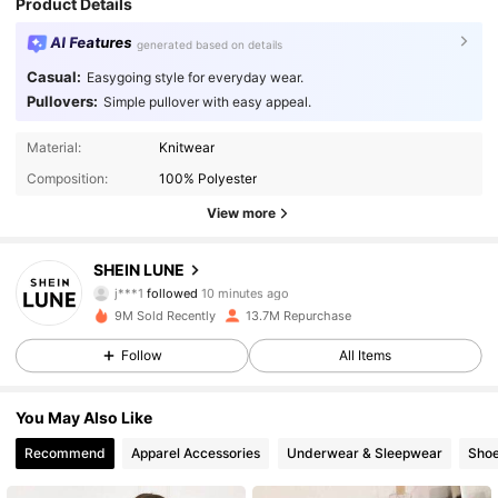
Product Details
AI Features
generated based on details
Casual:
Easygoing style for everyday wear.
Pullovers:
Simple pullover with easy appeal.
Material:
Knitwear
Composition:
100% Polyester
View more
1M Followers
4.91
SHEIN LUNE
j***1
followed
10 minutes ago
9M Sold Recently
13.7M Repurchase
1M Followers
4.91
Follow
All Items
1M Followers
4.91
You May Also Like
Recommend
Apparel Accessories
Underwear & Sleepwear
Sho
1M Followers
4.91