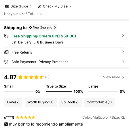
Size Guide
Check My Size
Not your size? Tell us
Shipping to
New Zealand
Free Shipping(Orders ≥ NZ$59.00)
​Est. Delivery:
5-8 Business Days
Free Returns
Safe Payments · Privacy Protection
4.87
(8)
View more
Small
True to Size
Large
0%
100%
0%
Love
(2)
Worth Buying
(1)
So Cool
(2)
Comfortable
(1)
s***8
Color: Multicolor / Size: XL
muy
bonito
lo
recomiendo
ampliamente