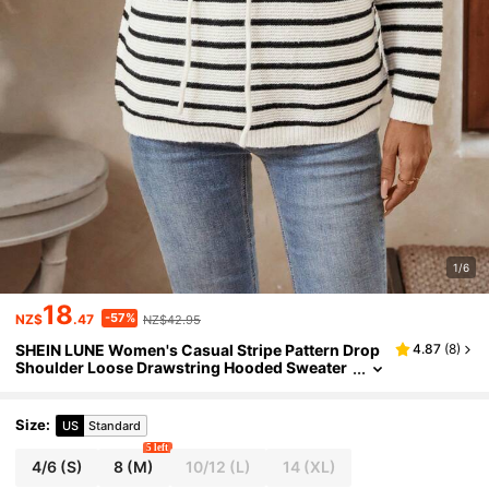
1/6
18
-57%
NZ$
.47
NZ$42.95
SHEIN LUNE Women's Casual Stripe Pattern Drop
4.87
(
8
)
Shoulder Loose Drawstring Hooded Sweater
Fall Women Outfits
Size
:
US
Standard
5 left
4/6
(S)
8
(M)
10/12
(L)
14
(XL)