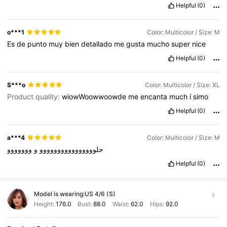
Helpful
(0)
o***1
Color: Multicolor / Size: M
Es
de
punto
muy
bien
detallado
me
gusta
mucho
super
nice
Helpful
(0)
S***o
Color: Multicolor / Size: XL
Product quality:
wiowWoowwoowde
me
encanta
much
í
simo
Helpful
(0)
a***4
Color: Multicolor / Size: M
ووووووو
و
حلوووووووووووووووو
Helpful
(0)
Model is wearing:
US 4/6 (S)
Height:
176.0
Bust:
88.0
Waist:
62.0
Hips:
92.0