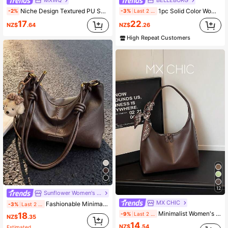
Niche Design Textured PU Solid Color Fashion Minimalist Versatile Soft Shoulder Bag Mini Women's Underarm Bag Handbag
1pc Solid Color Women's Shoulder Underarm Bag With Zipper Closure, Suitable For Daily Shopping And Casual Wear
-2%
-3%
Last 2 days
17
22
NZ$
.64
NZ$
.26
High Repeat Customers
12
Sunflower Women's Bag
MX CHIC
Fashionable Minimalist Crescent Moon Shoulder Bag, Versatile
-3%
Last 2 days
Minimalist Women's Shoulder Bag, Handbag, High-Quality Underarm Bag, Crescent-Shaped Bag, Suitable For Office, Commuting, Shopping
18
-9%
Last 2 days
NZ$
.35
14
NZ$
.54
Estimated