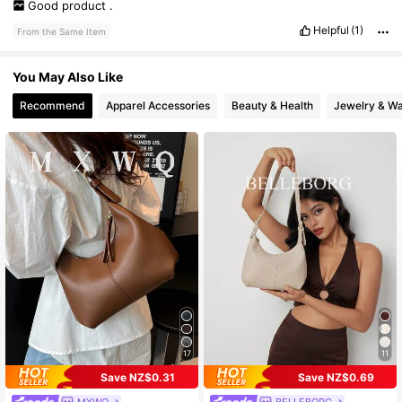
Good
product
.
Helpful
(1)
From the Same Item
You May Also Like
Recommend
Apparel Accessories
Beauty & Health
Jewelry & W
17
11
Save NZ$0.31
Save NZ$0.69
MXWQ
BELLEBORG