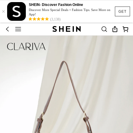
SHEIN- Discover Fashion Online
×
Discover More Special Deals + Fashion Tips. Save More on
GET
App!
(3,138)