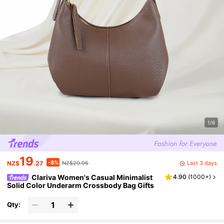
1/6
19
-8%
Last 3 days
NZ$
.27
NZ$20.95
Clariva Women's Casual Minimalist
4.90
(
1000+
)
Solid Color Underarm Crossbody Bag Gifts
Qty: