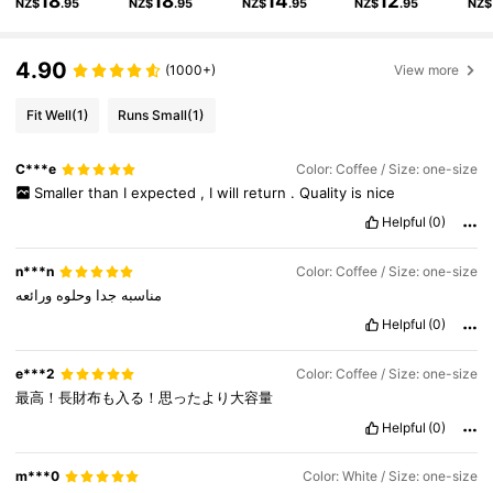
18
18
14
12
NZ$
.95
NZ$
.95
NZ$
.95
NZ$
.95
NZ$
124K Followers
4.84
4.90
(1000+)
View more
124K Followers
4.84
Fit Well
(1)
Runs Small
(1)
124K Followers
4.84
C***e
Color: Coffee / Size: one-size
Smaller
than
I
expected
,
I
will
return
.
Quality
is
nice
124K Followers
4.84
Helpful
(0)
n***n
Color: Coffee / Size: one-size
ورائعه
وحلوه
جدا
مناسبه
Helpful
(0)
e***2
Color: Coffee / Size: one-size
最高！長財布も入る！思ったより大容量
Helpful
(0)
m***0
Color: White / Size: one-size