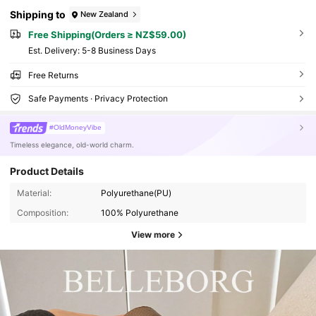
Shipping to
New Zealand
Free Shipping(Orders ≥ NZ$59.00)
​Est. Delivery:
5-8 Business Days
Free Returns
Safe Payments · Privacy Protection
#OldMoneyVibe
Timeless elegance, old-world charm.
Product Details
Material:
Polyurethane(PU)
Composition:
100% Polyurethane
View more