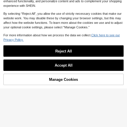
enhanced functionality, and personalize content and ads to complement your shopping
experience with SHEIN.
By selecting “Reject All”, you allow the use of strictly necessary cookies that make our
website work. You may disable these by changing your browser settings, but this may
affect how the website functions. To learn more about the cookies we use and to adjust
your optional cookie settings, please select “Manage Cookies.”
For more information about how we process the data we collect.
Click here to see our
Privacy Policy.
Reject All
21
Accept All
4
KarIeY
Luciano
2026 New Fashion Classic Versatile Letter Decor Design Solid Color PU Material Shoulder Bag Crescent Bag, Suitable For Shopping And Strolling, Versatile Crescent Bag With Printed Pattern, Y2K Underarm Shoulder Bag, Hot Girl Bag, Two Replaceable Shoulder Straps, Can Be Handheld Or Worn Crossbody
-8%
Last 2 days
Manage Cookies
Add to Cart
8% OFF!
New Fashion Minimalist Versatile Crescent Bag, Shoulder Bag, Solid Color, French Style Crossbody Bag, Handheld Crescent Bag, Light Luxury Niche Youth Commute, Daily, Travel, Shopping Black Color, Vintage Rich, PU Leather
-4%
Last 2 days
19
NZ$
.27
#4 Bestseller
in Black Women Shoulder Bags
High Repeat Customers
17
NZ$
.27
Estimated