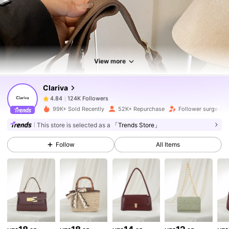
View more
124K Followers
4.84
Clariva
124K Followers
4.84
99K+ Sold Recently
52K+ Repurchase
Follower surge 64
124K Followers
4.84
This store is selected as a
「Trends Store」
Follow
All Items
124K Followers
4.84
124K Followers
4.84
124K Followers
4.84
124K Followers
4.84