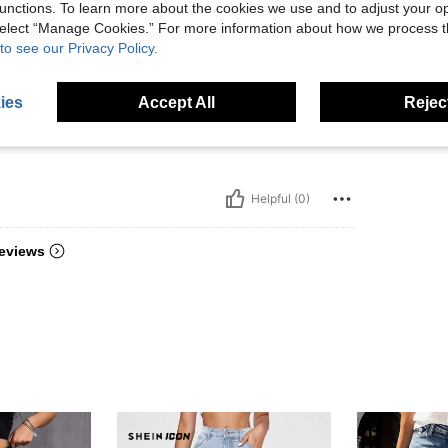
unctions. To learn more about the cookies we use and to adjust your op
 select “Manage Cookies.” For more information about how we process 
to see our Privacy Policy.
m núm
ies
Accept All
Reject
ter pe
Helpful (0)
eviews