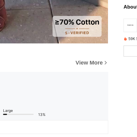
About
59K 
View More
Large
13%