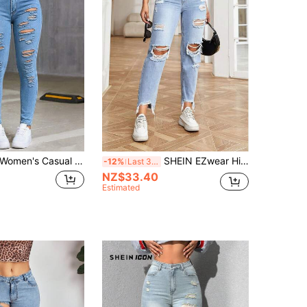
omen's Casual Black Skinny Long Jeans With Hollow Pockets And Zipper, Sexy Slim Fit, Fashionable Daily Streetwear
SHEIN EZwear High Waist Ripped Raw Hem Mom Fit Jeans
-12%
Last 3 days
NZ$33.40
Estimated