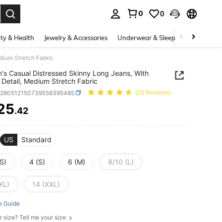
0
0
. Press Enter to select.
ty & Health
Jewelry & Accessories
Underwear & Sleepwear
Shoes
dium Stretch Fabric
s Casual Distressed Skinny Long Jeans, With
 Detail, Medium Stretch Fabric
z260512150739556395485
(15 Reviews)
25
.42
ICE AND AVAILABILITY
US
Standard
S)
4 (S)
6 (M)
8/10 (L)
XL)
14 (XXL)
e Guide
r size? Tell me your size