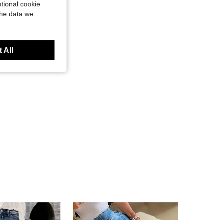
tional cookie
the data we
 All