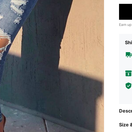
Earn up
Shi
Descr
Size &