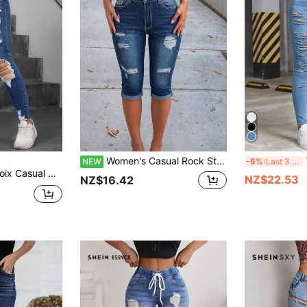
Women's Casual Rock Style Cropped Denim Jeans, Slim Fit, Distressed Detail, Mid-Stretch Fabric
W
NEW
-5%
Last 3 days
ed Low Waist Skinny Fit Jeans Skinny Jeans Everyday Navy Blue And White Summer
NZ$22.53
NZ$16.42