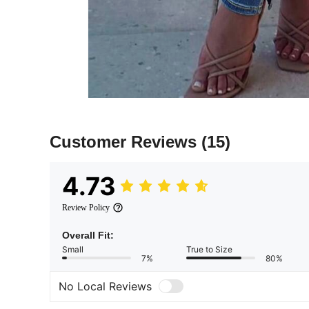
Customer Reviews
(15)
4.73
Review Policy
Overall Fit:
Small
True to Size
7%
80%
No Local Reviews