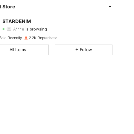
4.83
262
1.2K
 Store
4.83
262
1.2K
STARDENIM
A***e
is browsing
4.83
262
1.2K
Rating
Items
Followers
Sold Recently
2.2K Repurchase
4.83
262
1.2K
All Items
Follow
4.83
262
1.2K
4.83
262
1.2K
4.83
262
1.2K
4.83
262
1.2K
4.83
262
1.2K