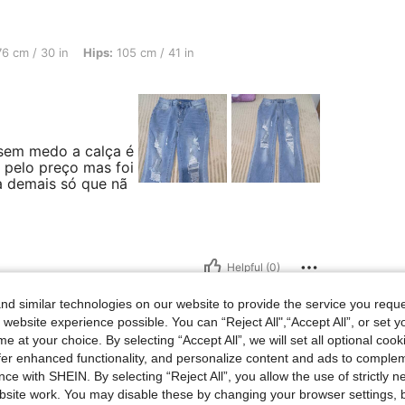
in, Hips: 105 cm / 41 in, Body Shape: Hourglass, Color: Blue, Size: L
6 cm / 30 in
Hips:
105 cm / 41 in
sem medo a calça é
a pelo preço mas foi
a demais só que nã
Helpful (0)
d similar technologies on our website to provide the service you reque
 website experience possible. You can “Reject All",“Accept All”, or set y
e at your choice. By selecting “Accept All”, we will set all optional coo
offer enhanced functionality, and personalize content and ads to comple
st: 93 cm / 37 in, Waist: 70 cm / 28 in, Hips: 110 cm / 43 in, Body Shape: Inverted T
 143 lbs
Bust:
93 cm / 37 in
Waist:
70 cm / 28 in
ce with SHEIN. By selecting “Reject All”, you allow the use of strictly 
r:
Blue
Size:
L
site work. You may disable these by changing your browser settings, b