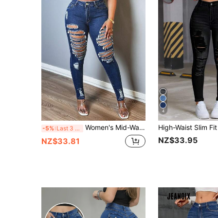
4
Women's Mid-Waist Stretch Skinny Jeans, Distressed Slim Fit Street Style Denim
-5%
Last 3 days
NZ$33.95
NZ$33.81