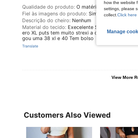
how the website f
Qualidade do produto
:
O matéria é ótimo grosso
settings, please
Fiel às imagens do produto
:
Sim
collect.
Click here 
Descrição do cheiro
:
Nenhum
Material do tecido
:
Execelente So q eu peguei u
Manage cook
ero XL puts tem muito strexi a calça era pra mim 
gou uma 38 xl e 40 Tem bolso
Translate
View More R
Customers Also Viewed