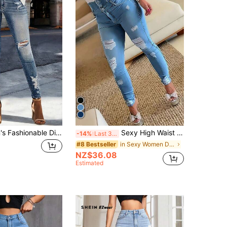
ARWY Women's Fashionable Distressed Skinny Jeans, Medium Stretch, Long Slim Fit, With Pockets And Zipper Fall
Sexy High Waist Distressed Skinny Jeans For Women Casual Fall
-14%
Last 3 days
in Sexy Women Denim
#8 Bestseller
NZ$36.08
Estimated