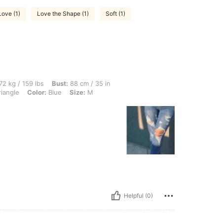
Love (1)
Love the Shape (1)
Soft (1)
lbs, Bust: 88 cm / 35 in, Waist: 90 cm / 35 in, Hips: 115 cm / 45 in, Body Shape: Tri
72 kg / 159 lbs
Bust:
88 cm / 35 in
iangle
Color:
Blue
Size:
M
Helpful (0)