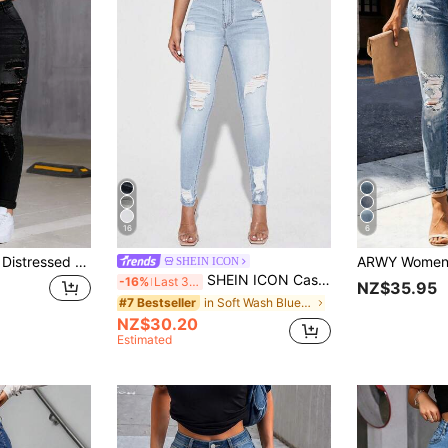
16
6
High-Waist Slim Fit Distressed Jeans With Pockets And Zipper, Light Wash Cotton Casual, For Women Fall
SHEIN ICON
SHEIN ICON Casual Washed Ripped Slim Fit Skinny Jeans
-16%
Last 3 days
NZ$35.95
in Soft Wash Blue Denim Pants
#7 Bestseller
NZ$30.20
Estimated