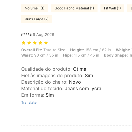
No Smell (1)
Good Fabric Material (1)
Fit Well (1)
Runs Large (2)
n***a
6 Aug,2026
Overall Fit: True to Size, Height: 158 cm / 62 in, Weight: 72 kg / 159 
Overall Fit:
True to Size
Height:
158 cm / 62 in
Weight:
Waist:
90 cm / 35 in
Hips:
115 cm / 45 in
Body Shape:
Tr
Qualidade do produto
:
Otima
Fiel às imagens do produto
:
Sim
Descrição do cheiro
:
Novo
Material do tecido
:
Jeans com lycra
Em forma
:
Sim
Translate