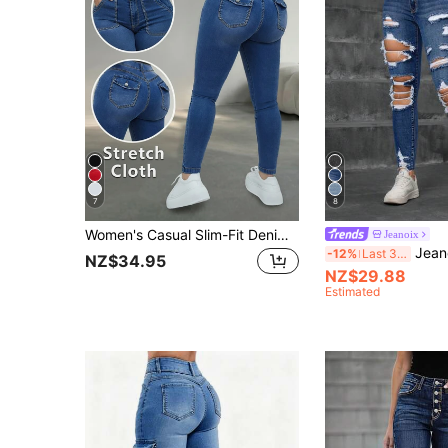
7
8
Women's Casual Slim-Fit Denim Jeans, Medium Stretch Fabric, Full Length, With Button Zipper Pockets, Suitable For Spring & Summer Fall
Jeanoix
Jeanoix Casual Grunge Washed Distress
-12%
Last 3 days
NZ$34.95
NZ$29.88
Estimated