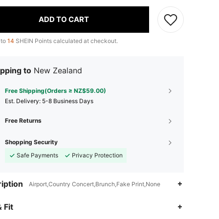
ADD TO CART
 to
14
SHEIN Points calculated at checkout.
pping to
New Zealand
Free Shipping(Orders ≥ NZ$59.00)
​Est. Delivery:
5-8 Business Days
Free Returns
Shopping Security
Safe Payments
Privacy Protection
iption
Airport,Country Concert,Brunch,Fake Print,None
4.83
262
1.2K
 Fit