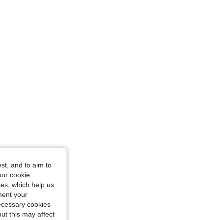
st, and to aim to
our cookie
kies, which help us
ment your
riangle, Color: Blue, Size: L
necessary cookies
ut this may affect