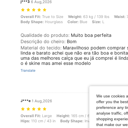
j***3
6 Aug,2026
Overall Fit: True to Size, Weight: 63 kg / 139 lbs, Waist: 76 cm / 30 
Overall Fit:
True to Size
Weight:
63 kg / 139 lbs
Waist:
7
Body Shape:
Hourglass
Color:
Blue
Size:
L
Qualidade do produto
:
Muito boa perfeita
Descrição do cheiro
:
Bom
Material do tecido
:
Maravilhoso podem comprar 
linda e barato achei que não era tão boa e bonit
uma das melhores calça que eu já comprei é lind
o é skine mas amei esse modelo
Translate
We use cookies an
J***e
1 Aug,2026
offer you the best
preference any tim
analyse traffic, 
Overall Fit: Large, Height: 165 cm / 65 in, Weight: 65 kg / 143 lbs, Bu
Overall Fit:
Large
Height:
165 cm / 65 in
Weight:
65 kg /
shopping experien
Hips:
110 cm / 43 in
Body Shape:
Inverted Triangle
Colo
that make our web