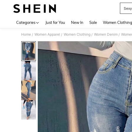
Sexy
Use up 
Categories
Just for You
New In
Sale
Women Clothin
Home
Women Apparel
Women Clothing
Women Denim
Women
/
/
/
/