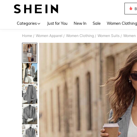
B
Use up 
Categories
Just for You
New In
Sale
Women Clothin
Home
Women Apparel
Women Clothing
Women Suits
Women 
/
/
/
/