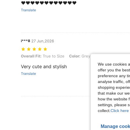
❤️❤️❤️❤️❤️❤️❤️❤️❤️❤️❤️❤️
Translate
i***8
27 Jun,2026
Overall Fit: True to Size, Color: Grey, Size: M
Overall Fit:
True to Size
Color:
Grey
Size:
M
We use cookies an
Very cute and stylish
offer you the best
Translate
preference any tim
analyse traffic, 
shopping experien
that make our web
how the website f
View More R
settings, please
collect.
Click here 
Manage cook