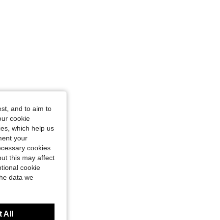
st, and to aim to
our cookie
kies, which help us
ment your
necessary cookies
ut this may affect
tional cookie
the data we
 All