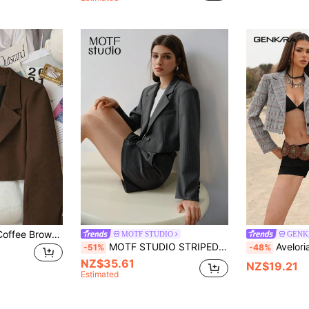
Franclia Women's Coffee Brown Autumn Cropped Blazer,Single Button Notched Lapel Long Sleeve Short Suit Jacket,Business Casual Office Open Front Streetwear
MOTF STUDIO
GENK
MOTF STUDIO STRIPED SINGLE BUTTON BLAZER,SPRING/SUMMER
Aveloria GENKIRA Classic Gray Plaid 
-51%
-48%
NZ$35.61
NZ$19.21
Estimated