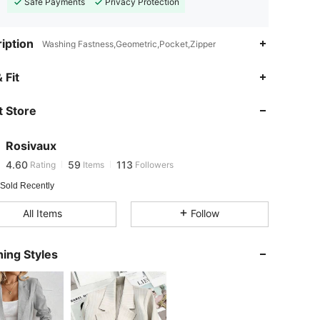
Safe Payments
Privacy Protection
iption
Washing Fastness,Geometric,Pocket,Zipper
4.60
59
113
 Fit
 Store
4.60
59
113
Rosivaux
4.60
59
113
Rating
Items
Followers
k***6
paid
1 day ago
 Sold Recently
4.60
59
113
All Items
Follow
4.60
59
113
ing Styles
4.60
59
113