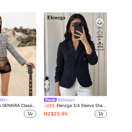
10
IRA
Elenzga
Lapel Hem Frayed Women Blazer Jacket, Versatile Spring/Summer Fall Cloth For Women
Elenzga 3/4 Sleeve Shawl Neck Cinched Waist Cotton Striped Women's Casual Blazer
-23%
NZ$23.95