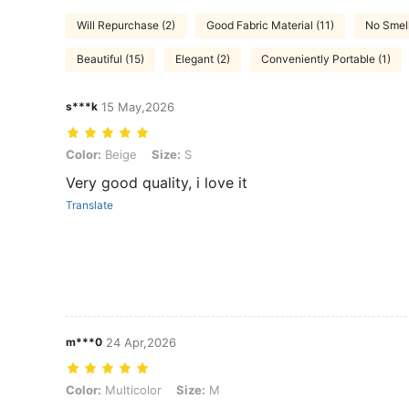
Will Repurchase (2)
Good Fabric Material (11)
No Smell
Beautiful (15)
Elegant (2)
Conveniently Portable (1)
s***k
15 May,2026
Color: Beige, Size: S
Color:
Beige
Size:
S
Very good quality, i love it
Translate
m***0
24 Apr,2026
Color: Multicolor, Size: M
Color:
Multicolor
Size:
M