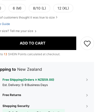
)
6 (M)
8/10 (L)
12 (XL)
of customers thought it was true to size
e Guide
r size? Tell me your size
ADD TO CART
 to
13
SHEIN Points calculated at checkout.
pping to
New Zealand
Free Shipping(Orders ≥ NZ$59.00)
​Est. Delivery:
5-8 Business Days
Free Returns
Shopping Security