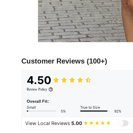
Customer Reviews
(100+)
4.50
Review Policy
Overall Fit:
Small
True to Size
5%
92%
View Local Reviews
5.00