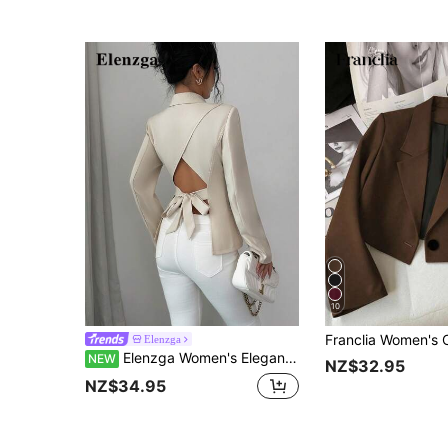
10
Elenzga
Elenzga Women's Elegant Apricot Blazer, Back Hollow-Out Tie Bow Design, Suitable For Commuting, Office And Dating Occasions, Spring Summer Autumn Blazer
NEW
NZ$32.95
NZ$34.95