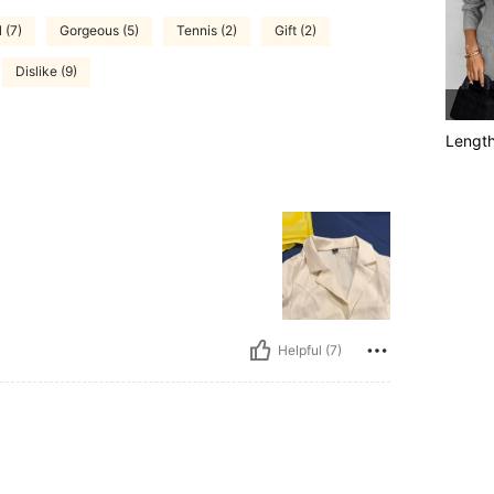
 (7)
Gorgeous (5)
Tennis (2)
Gift (2)
Dislike (9)
Lengt
Helpful (7)