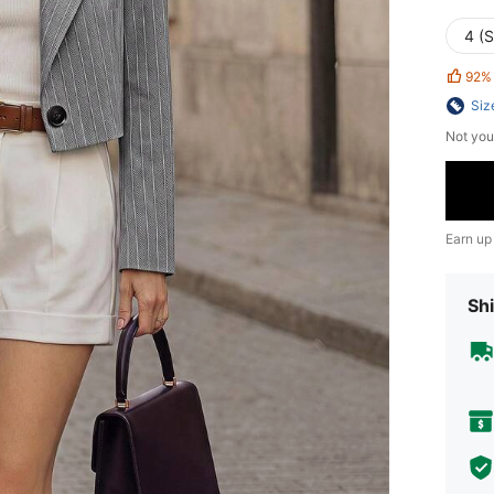
4 (S
92%
Siz
Not you
Earn up
Shi