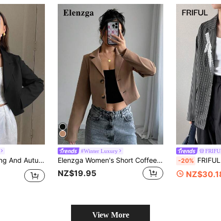
#Winter Luxury
FRIFUL
own Collar Short Blazer Jacket,Fall Women Clothes
Elenzga Women's Short Coffee Brown Single-Breasted Long Sleeve Blazer Jacket Fall Cloth For Women
FRIFUL Women's Fa
-20%
NZ$19.95
NZ$30.1
View More