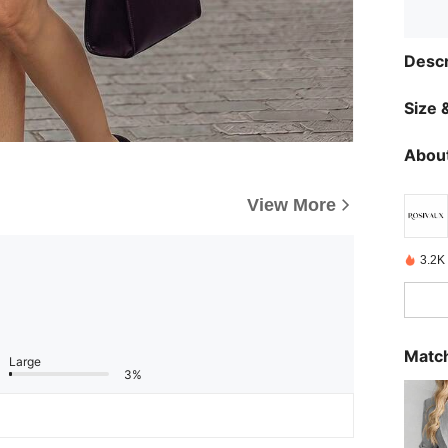
Descr
Size &
About
View More
3.2K
Match
Large
3%