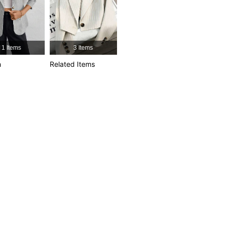
4.60
59
113
4.60
59
113
1 Items
3 Items
h
Related Items
4.60
59
113
4.60
59
113