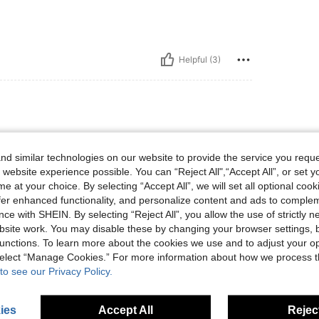
Helpful (3)
d similar technologies on our website to provide the service you reque
 website experience possible. You can “Reject All",“Accept All”, or set y
e at your choice. By selecting “Accept All”, we will set all optional coo
offer enhanced functionality, and personalize content and ads to comple
ce with SHEIN. By selecting “Reject All”, you allow the use of strictly 
Helpful (2)
site work. You may disable these by changing your browser settings, b
unctions. To learn more about the cookies we use and to adjust your op
eviews
 select “Manage Cookies.” For more information about how we process 
to see our Privacy Policy.
ies
Accept All
Reject