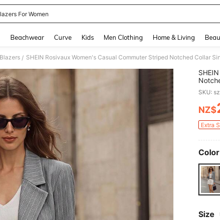
lazers For Women
and down arrow keys to navigate search Recently Searched and Search Discovery
g
Beachwear
Curve
Kids
Men Clothing
Home & Living
Beau
Blazers
SHEIN Rosivaux Women's Casual Commuter Striped Notched Collar Sin
/
SHEIN
Notche
SKU: s
NZ$
PR
Extra 
Color
Size