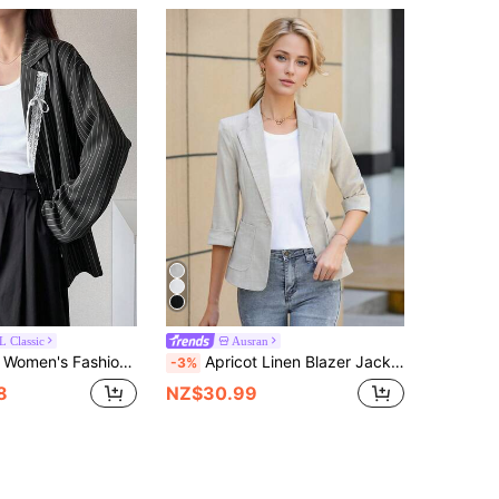
 Classic
Ausran
shion Commuter Striped Lace Trim Blazer
Apricot Linen Blazer Jacket For Women, Casual Thin Short Style, Fashionable Petite Fit, 3/4 Sleeve, Summer Spring
-3%
8
NZ$30.99