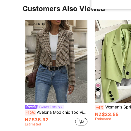
Customers Also Viewed
7
Women's Spring/Autumn Green Notch Lapel Blazer, L
#Winter Luxury
-4%
Aveloria Modichic 1pc Vintage Check Pattern Double-Breasted Turndown Collar Cropped Business Casual Blazer Fall Cloth For Women
-12%
NZ$33.55
NZ$36.92
Estimated
Estimated