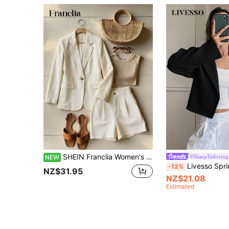
SHEIN Franclia Women's Solid Color Notch Lapel Single Button Long Sleeve Jacket And Shorts Casual Daily Suit Set
#SharpTailoring
NEW
Livesso Spring And Autumn Casual Solid Color Turn-D
-12%
NZ$31.95
NZ$21.08
Estimated