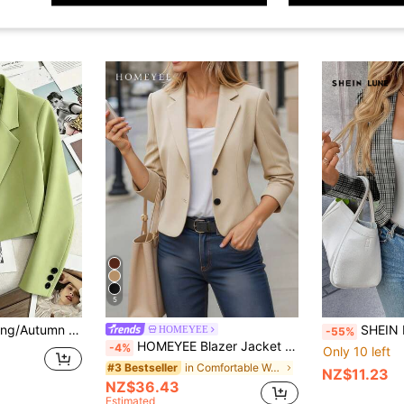
5
ong Sleeve Single Button Casual Jacket Fall
SHEIN LUNE Women's Casual Plaid
HOMEYEE
-55%
HOMEYEE Blazer Jacket With Lapel Collar, Long Sleeve, Cropped Length, Vintage Casual Elegant Daily Business Commute, Lightweight For Spring & Summer Fall
-4%
Only 10 left
in Comfortable Women Suits
#3 Bestseller
NZ$11.23
NZ$36.43
Estimated