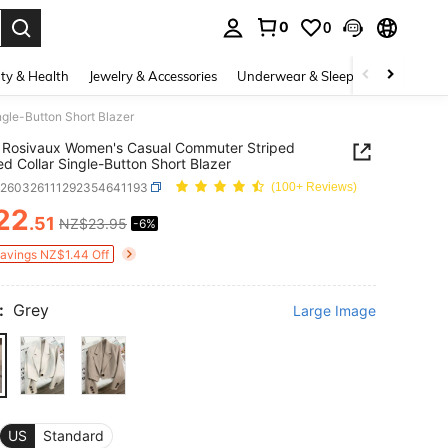
0
0
. Press Enter to select.
ty & Health
Jewelry & Accessories
Underwear & Sleepwear
Shoes
gle-Button Short Blazer
 Rosivaux Women's Casual Commuter Striped
d Collar Single-Button Short Blazer
z260326111292354641193
(100+ Reviews)
22
.51
NZ$23.95
-6%
ICE AND AVAILABILITY
Savings NZ$1.44 Off
:
Grey
Large Image
US
Standard