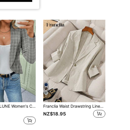
17
 Blazer Jacket, Suitable For Autumn/Winter Office Out Fits For Women,Fall
Franclia Waist Drawstring Linen Blazer With 3/4 Length Sleeves For Office Lady
NZ$18.95