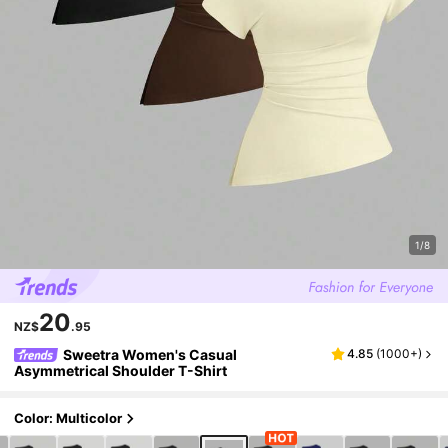
1/8
20
NZ$
.95
Sweetra Women's Casual
4.85
(
1000+
)
Asymmetrical Shoulder T-Shirt
Color: Multicolor