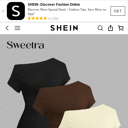
SHEIN- Discover Fashion Online
×
Discover More Special Deals + Fashion Tips. Save More on
GET
App!
(3,138)