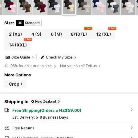
Size
:
US
Standard
1 left
1 left
2
(XS)
4
(S)
6
(M)
8/10
(L)
12
(XL)
7 left
14
(XXL)
Size Guide
Check My Size
95%
found it true to size
Not your size? Tell us
More Options
Crop
Shipping to
New Zealand
Free Shipping(Orders ≥ NZ$59.00)
​Est. Delivery:
5-8 Business Days
Free Returns