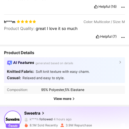
Helpful
(16)
h***m
Color: Multicolor / Size: M
Product Quality:
great
I
love
it
so
much
Helpful
(7)
Product Details
AI Features
generated based on details
Knitted Fabric:
Soft knit texture with easy charm.
Casual:
Relaxed and easy to style.
Composition:
95% Polyester,5% Elastane
View more
1.5M Followers
4.86
Sweetra
k***h
followed
4 hours ago
8.1M Sold Recently
3.9M Repurchase
1.5M Followers
4.86