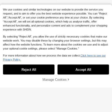
We use cookies and similar technologies on our website to provide the service you
request, and to aim to offer you the best website experience possible. You can “Reject
All",“Accept All”, or set your cookie preference any time at your choice. By selecting
“Accept All”, we will set all optional cookies, which help us analyse traffic, offer
enhanced functionality, and personalize content and ads to complement your shopping
experience with SHEIN.
By selecting “Reject All”, you allow the use of strictly necessary cookies that make our
website work. You may disable these by changing your browser settings, but this may
affect how the website functions. To learn more about the cookies we use and to adjust
your optional cookie settings, please select “Manage Cookies.”
For more information about how we process the data we collect.
Click here to see our
Privacy Policy.
Reject All
Accept All
Manage Cookies
Add to Cart