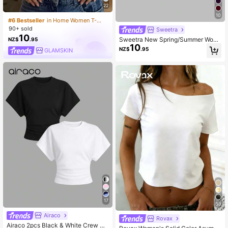
22
10
#6 Bestseller
in Home Women T-Shirts
90+ sold
Sweetra
10
Sweetra New Spring/Summer Wom
NZ$
.95
10
en's Stylish High Street Chic Obliqu
NZ$
.95
GLAMSKIN
e Shoulder Slim Fit Sporty Versatile
Comfortable Casual T-Shirt
17
30
Airaco
Rovax
Airaco 2pcs Black & White Crew Ne