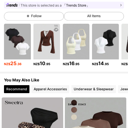
This store is selected as a
「Trends Store」
Follow
All Items
1.5M Followers
4.86
1.5M Followers
4.86
1.5M Followers
4.86
25
10
16
14
NZ$
.36
NZ$
.95
NZ$
.95
NZ$
.95
NZ$
1.5M Followers
4.86
You May Also Like
Recommend
Apparel Accessories
Underwear & Sleepwear
Jewe
1.5M Followers
4.86
1.5M Followers
4.86