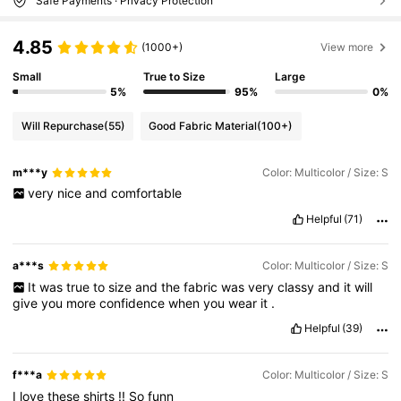
Safe Payments · Privacy Protection
4.85
(1000+)
View more
Small
True to Size
Large
5%
95%
0%
Will Repurchase
(55)
Good Fabric Material
(100+)
m***y
Color: Multicolor / Size: S
very
nice
and
comfortable
Helpful
(71)
a***s
Color: Multicolor / Size: S
It
was
true
to
size
and
the
fabric
was
very
classy
and
it
will
give
you
more
confidence
when
you
wear
it
.
Helpful
(39)
f***a
Color: Multicolor / Size: S
I
love
these
shirts
!!
So
funn