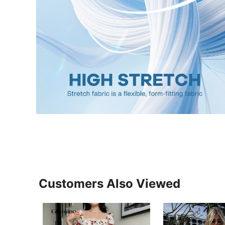
Customers Also Viewed