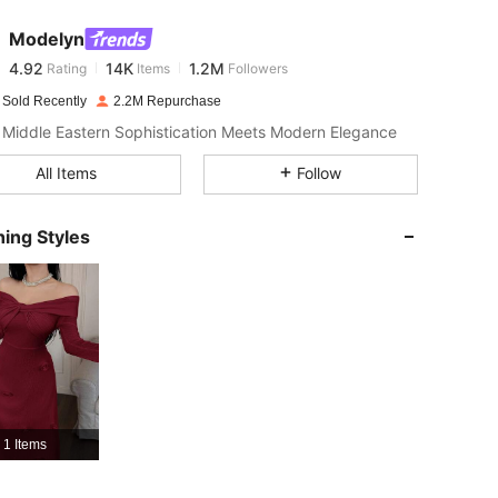
Modelyn
4.92
14K
1.2M
Rating
Items
Followers
s***a
paid
1 day ago
 Sold Recently
2.2M Repurchase
4.92
14K
1.2M
Middle Eastern Sophistication Meets Modern Elegance
All Items
Follow
4.92
14K
1.2M
ing Styles
4.92
14K
1.2M
4.92
14K
1.2M
4.92
14K
1.2M
1 Items
4.92
14K
1.2M