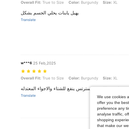
Overall Fit: True to Size, Color: Burgundy, Size: XL
Overall Fit:
True to Size
Color:
Burgundy
Size:
XL
يهبل يابنات يحلي الجسم بشكل
Translate
w***6
25 Feb,2025
Overall Fit: True to Size, Color: Burgundy, Size: XL
Overall Fit:
True to Size
Color:
Burgundy
Size:
XL
جميل في اللبس واسترتس ينفع للشتاء والاجواء المعتدله
Translate
We use cookies an
offer you the best
preference any tim
analyse traffic, 
shopping experien
View More R
that make our web