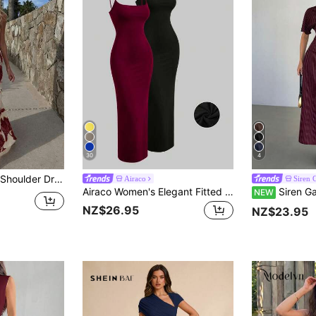
30
4
, Vacation Style Elegant Slimming Dress For Women
Airaco
Siren 
Airaco Women's Elegant Fitted Spaghetti Strap Dress
Siren Gaze Women's S
NEW
NZ$26.95
NZ$23.95