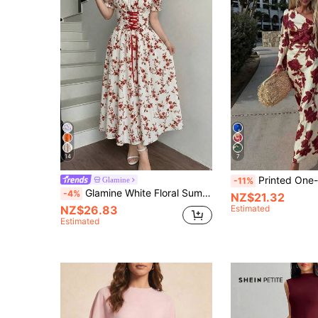
14
7
Printed One-Shoulder Dress, Fitted Waist Mermaid Hem
Glamine
-11%
Glamine White Floral Summer Cottage Core Tea Party Dress,Women's Elegant French Style Square Neck Puff Sleeve Corset Midi Dress, Red Floral Garden ,Petite Women
-4%
NZ$21.32
NZ$26.83
Estimated
Estimated