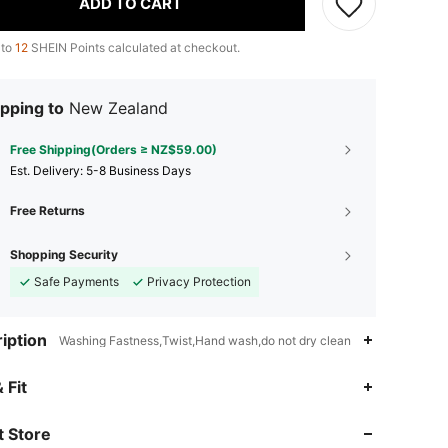
ADD TO CART
 to
12
SHEIN Points calculated at checkout.
pping to
New Zealand
Free Shipping(Orders ≥ NZ$59.00)
​Est. Delivery:
5-8 Business Days
Free Returns
Shopping Security
Safe Payments
Privacy Protection
iption
Washing Fastness,Twist,Hand wash,do not dry clean
4.92
14K
1.2M
 Fit
 Store
4.92
14K
1.2M