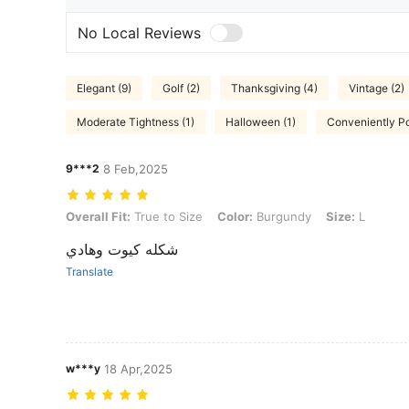
No Local Reviews
Elegant (9)
Golf (2)
Thanksgiving (4)
Vintage (2)
Moderate Tightness (1)
Halloween (1)
Conveniently Po
9***2
8 Feb,2025
Overall Fit: True to Size, Color: Burgundy, Size: L
Overall Fit:
True to Size
Color:
Burgundy
Size:
L
شكله كيوت وهادي
Translate
w***y
18 Apr,2025