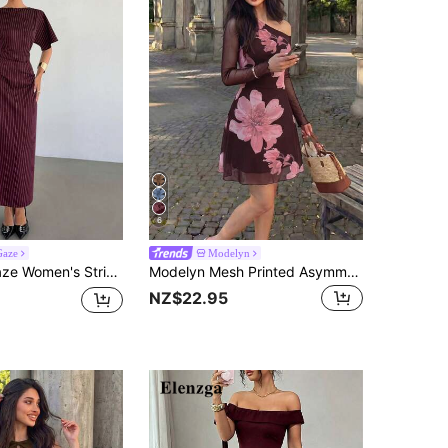
6
Gaze
Modelyn
triped Casual Minimalist Party Long Dress
Modelyn Mesh Printed Asymmetric Shoulder Pleated Elegant Sexy Summer Women's Dress
NZ$22.95