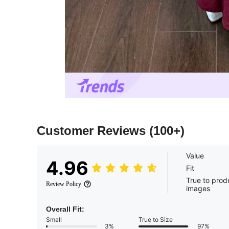
Customer Reviews
(100+)
Value
4.96
Fit
True to prod
Review Policy
images
Overall Fit:
Small
True to Size
3%
97%