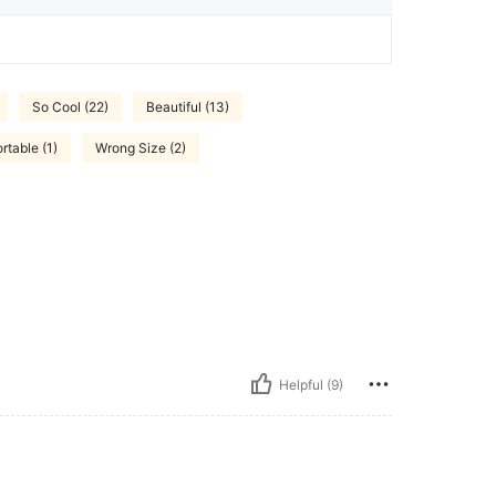
So Cool (22)
Beautiful (13)
rtable (1)
Wrong Size (2)
Helpful (9)