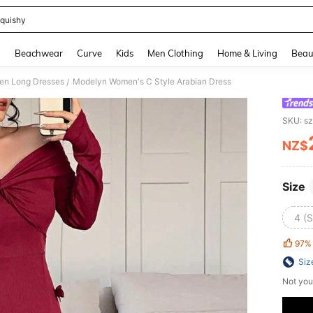
quishy
and down arrow keys to navigate search Recently Searched and Search Discovery
g
Beachwear
Curve
Kids
Men Clothing
Home & Living
Beau
n Long Dresses
Modelyn Women's C Style Arabian Dress
/
SKU: s
NZ$
PR
Size
4 (S
97%
Siz
Not you