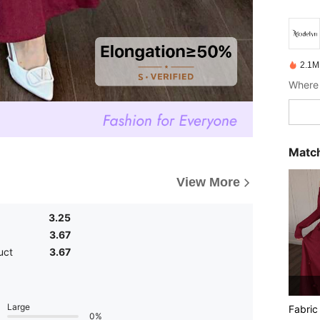
2.1M
Where 
Match
View More
3.25
3.67
uct
3.67
Large
Fabric
0%