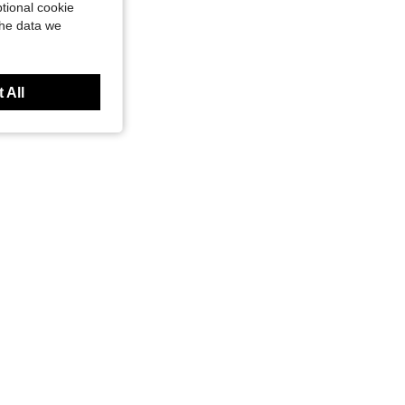
tional cookie
the data we
 All