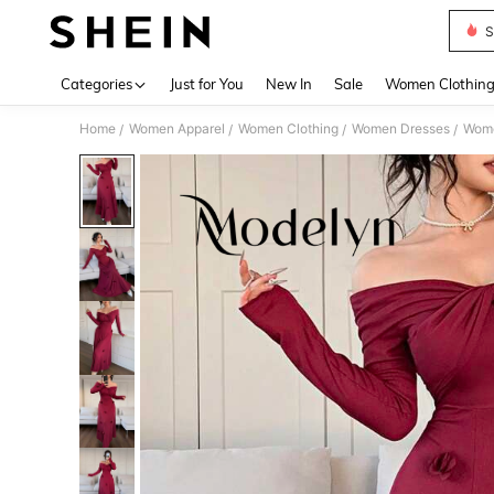
S
Use up 
Categories
Just for You
New In
Sale
Women Clothin
Home
Women Apparel
Women Clothing
Women Dresses
Wome
/
/
/
/