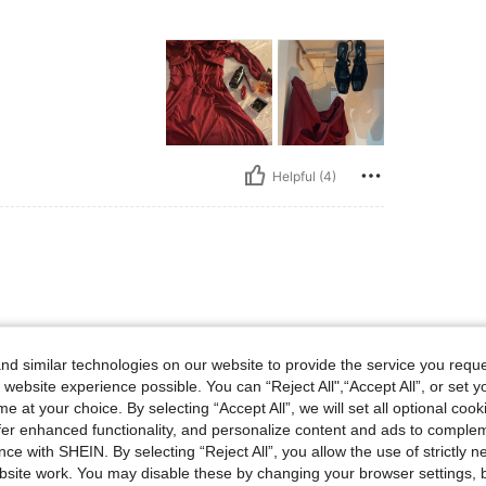
Helpful (4)
d similar technologies on our website to provide the service you reque
 website experience possible. You can “Reject All",“Accept All”, or set y
e at your choice. By selecting “Accept All”, we will set all optional coo
Helpful (2)
offer enhanced functionality, and personalize content and ads to comple
ce with SHEIN. By selecting “Reject All”, you allow the use of strictly 
eviews
site work. You may disable these by changing your browser settings, b