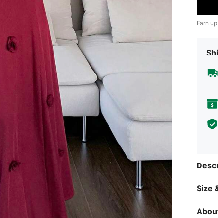
Earn up
Shi
Descr
Size &
About