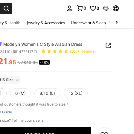
0
0
. Press Enter to select.
ty & Health
Jewelry & Accessories
Underwear & Sleepwear
Shoes
Modelyn Women's C Style Arabian Dress
z2411045514775117
(100+ Reviews)
21
.95
NZ$40.95
-46%
ICE AND AVAILABILITY
US Size
)
6 (M)
8/10 (L)
12 (XL)
of customers thought it was true to size
e Guide
r size? Tell me your size