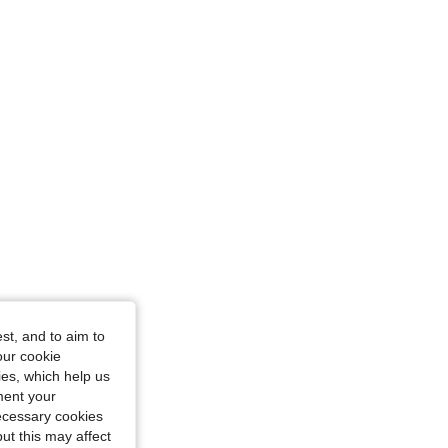
st, and to aim to
our cookie
kies, which help us
ment your
necessary cookies
ut this may affect