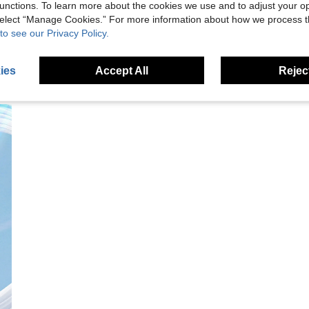
unctions. To learn more about the cookies we use and to adjust your op
 select “Manage Cookies.” For more information about how we process 
to see our Privacy Policy.
ies
Accept All
Reject