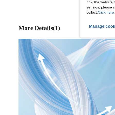
how the website f
settings, please
collect.
Click here 
Manage cook
More Details(1)