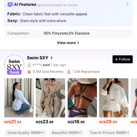
AI Features
generated based on details
Fabric:
Clean fabric feel with versatile appeal.
Sexy:
Glam style with extra allure.
Composition:
95% Polyester,5% Elastane
View more
314K Followers
Swim SXY
4.90
Follow
k***c
paid
1 day ago
b***f
followed
10 minutes ago
3.3M Sold Recently
1.2M Repurchase
314K Followers
4.90
314K Followers
4.90
314K Followers
4.90
21
23
16
29
NZ$
.34
NZ$
.95
NZ$
.95
NZ$
.00
NZ
Good Quality (9999+)
Beautiful (9999+)
True to Picture (9999+)
314K Followers
4.90