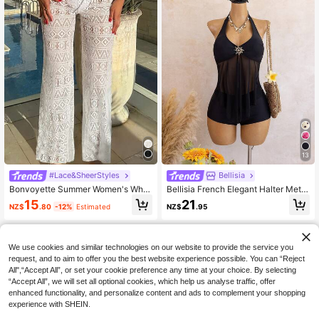
13
#Lace&SheerStyles
Bellisia
Bonvoyette Summer Women's Whit
Bellisia French Elegant Halter Metal
e High Waist Trousers Beach Hollo
Decor Mesh Splice Vacation Tankin
15
21
NZ$
.80
-12%
Estimated
NZ$
.95
w Drawstring Waist Sexy Trousers
i Set
Cover Up
We use cookies and similar technologies on our website to provide the service you
request, and to aim to offer you the best website experience possible. You can “Reject
All",“Accept All”, or set your cookie preference any time at your choice. By selecting
“Accept All”, we will set all optional cookies, which help us analyse traffic, offer
enhanced functionality, and personalize content and ads to complement your shopping
experience with SHEIN.