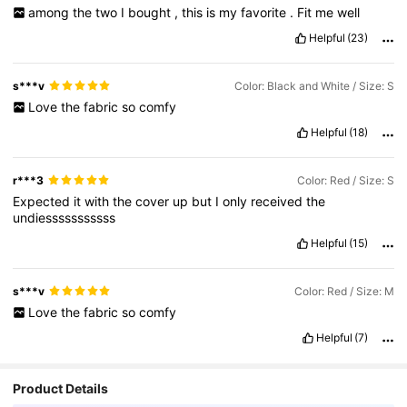
among
the
two
I
bought
,
this
is
my
favorite
.
Fit
me
well
Helpful
(23)
s***v
Color: Black and White / Size: S
Love
the
fabric
so
comfy
Helpful
(18)
r***3
Color: Red / Size: S
Expected
it
with
the
cover
up
but
I
only
received
the
undiesssssssssss
Helpful
(15)
s***v
Color: Red / Size: M
Love
the
fabric
so
comfy
Helpful
(7)
Product Details