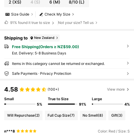
2
(XS)
4
(S)
6
(M)
8/10
(L)
Size Guide
Check My Size
91%
found it true to size
Not your size? Tell us
Shipping to
New Zealand
Free Shipping(Orders ≥ NZ$59.00)
​Est. Delivery:
5-8 Business Days
Items in this category cannot be returned or exchanged.
Safe Payments · Privacy Protection
4.58
(100+)
View more
Small
True to Size
Large
5%
91%
4%
Will Repurchase
(2)
Full Cup Size
(7)
No Smell
(8)
Gift
(3)
n***8
Color: Red / Size: S