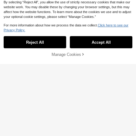
By selecting “Reject All”, you allow the use of strictly necessary cookies that make our
website work. You may disable these by changing your browser settings, but this may
affect how the website functions. To learn more about the cookies we use and to adjust
your optional cookie settings, please select “Manage Cookies.”
For more information about how we process the data we collect.
Click here to see our
Privacy Policy.
Reject All
Accept All
20
20
Swim Chiccia
Swim Mod
Manage Cookies
Add to Cart
44% OFF!
Swim Chiccia Women's Summer Be
Swim Mod Women's Tropical Ditsy
ach Solid Color Tie Waist Wide Leg
Floral Bikini Two Pieces Bikini Set S
#1 Bestseller
in Drawstring Women Tankinis
14
NZ$
.95
Pants
et, Casual Vacation
16
NZ$
.95