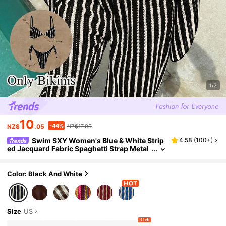
1/7
10
-44%
NZ$
.05
NZ$17.95
Swim SXY Women's Blue & White Strip
4.58
(
100+
)
ed Jacquard Fabric Spaghetti Strap Metal
Decor Bikini Set, Spring/Summer
Color: Black And White
Size
US
3 left