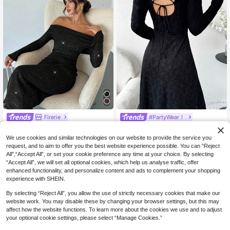
Firerie
#PartyWear！
Firerie Women's Elegant Off-Should
Modelyn Women's Solid Color Blac
22
19
er Black Glitter Sequin Dress,Autum
k Minimalist Everyday Cross-Back
NZ$
.98
-50%
NZ$
.95
-49%
We use cookies and similar technologies on our website to provide the service you
n Glow Party Dress For Wedding Gu
Strap Long Sleeve Dress
request, and to aim to offer you the best website experience possible. You can “Reject
est,Long Evening Party Dresses,Old
All",“Accept All”, or set your cookie preference any time at your choice. By selecting
Money Style
“Accept All”, we will set all optional cookies, which help us analyse traffic, offer
enhanced functionality, and personalize content and ads to complement your shopping
experience with SHEIN.
By selecting “Reject All”, you allow the use of strictly necessary cookies that make our
website work. You may disable these by changing your browser settings, but this may
affect how the website functions. To learn more about the cookies we use and to adjust
your optional cookie settings, please select “Manage Cookies.”