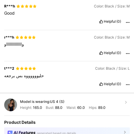
R***h
Color: Black / Size: M
Good
Helpful
(0)
r***h
Color: Black / Size: M
واااااااااااااو
Helpful
(0)
t***2
Color: Black / Size: L
برجعه
بس
حليووووووه
Helpful
(0)
Model is wearing:
US 4 (S)
Height:
165.0
Bust:
88.0
Waist:
60.0
Hips:
89.0
Product Details
AI Features
generated based on details