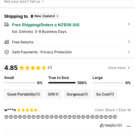
Not your size? Tell us
Shipping to
New Zealand
Free Shipping(Orders ≥ NZ$59.00)
​Est. Delivery:
5-8 Business Days
Free Returns
Safe Payments · Privacy Protection
4.85
(7)
View more
Small
True to Size
Large
0%
100%
0%
Good Portability
(1)
Gift
(1)
Gorgeous
(1)
So Cool
(1)
w***n
Color: Black / Size: M
😍😍😍😍😍😍😍😍😍😍😍😍😍😍😍😍😍😍😍😍😍😍😍😍😍
Helpful
(0)