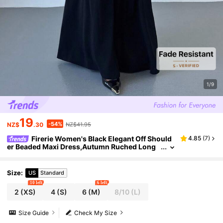
1/9
19
-54%
NZ$
.30
NZ$41.95
Firerie Women's Black Elegant Off Should
4.85
(
7
)
er Beaded Maxi Dress,Autumn Ruched Long
Sleeve A-Line Evening Gown, Pearl Decor Din
ing Party Wedding Dress
Size
:
US
Standard
10 left
6 left
2
(XS)
4
(S)
6
(M)
8/10
(L)
Size Guide
Check My Size