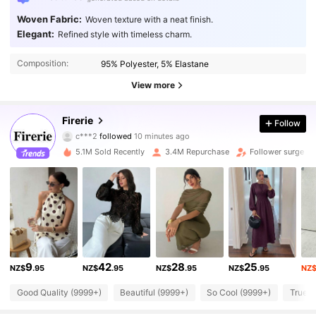
Woven Fabric:
Woven texture with a neat finish.
Elegant:
Refined style with timeless charm.
Composition:
95% Polyester, 5% Elastane
View more
Firerie
1.3M Followers
Follow
4.87
c***2
followed
10 minutes ago
e***4
is browsing
5.1M Sold Recently
3.4M Repurchase
Follower surge 2
1.3M Followers
4.87
1.3M Followers
4.87
1.3M Followers
4.87
1.3M Followers
4.87
9
42
28
25
NZ$
.95
NZ$
.95
NZ$
.95
NZ$
.95
NZ
1.3M Followers
4.87
Good Quality (9999+)
Beautiful (9999+)
So Cool (9999+)
True t