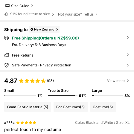
Size Guide
91%
found it true to size
Not your size? Tell us
Shipping to
New Zealand
Free Shipping(Orders ≥ NZ$59.00)
​Est. Delivery:
5-8 Business Days
Free Returns
Safe Payments · Privacy Protection
4.87
(93)
View more
Small
True to Size
Large
1%
91%
8%
Good Fabric Material
(5)
For Costumes
(5)
Costume
(5)
a***s
Color: Black and White / Size: XL
perfect
touch
to
my
costume