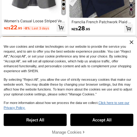
6
7
Women's Casual Loose Striped Vest
Franclia French Patchwork Plaid C
Jacket, Single-Breasted, Suitable F
uff Slightly Fitted Business Casual
22
28
NZ$
.95
-8%
Last 3 days
or Commuting, Spring/Autumn Fall
NZ$
.95
Summer Blazer Fall Cloth For Wome
n
We use cookies and similar technologies on our website to provide the service you
request, and to aim to offer you the best website experience possible. You can “Reject
All",“Accept All”, or set your cookie preference any time at your choice. By selecting
“Accept All”, we will set all optional cookies, which help us analyse traffic, offer
enhanced functionality, and personalize content and ads to complement your shopping
experience with SHEIN.
Show similar in-stock items
View All
By selecting “Reject All”, you allow the use of strictly necessary cookies that make our
website work. You may disable these by changing your browser settings, but this may
affect how the website functions. To learn more about the cookies we use and to adjust
your optional cookie settings, please select “Manage Cookies.”
For more information about how we process the data we collect.
Click here to see our
Privacy Policy.
Reject All
Accept All
Sorry, the item is sold out.
23
LanaWest
#EverydayBlazer
Manage Cookies
SOLD OUT
LanaWest Women's Elegant Professi
RosyDaze Solid Shawl Collar Blaze