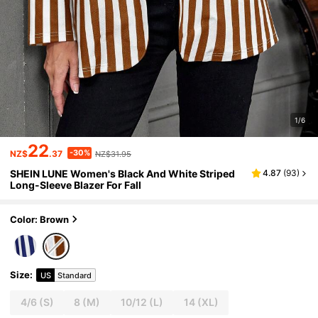
1/6
22
-30%
NZ$
.37
NZ$31.95
SHEIN LUNE Women's Black And White Striped
4.87
(
93
)
Long-Sleeve Blazer For Fall
Color: Brown
Size
:
US
Standard
4/6
(S)
8
(M)
10/12
(L)
14
(XL)