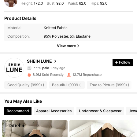
Height:
172.0
Bust:
92.0
Waist:
62.0
Hips:
92.0
Product Details
Material:
Knitted Fabric
Composition:
95% Polyester, 5% Elastane
View more
SHEIN LUNE
Follow
1M Followers
4.91
l***9
paid
1 day ago
8.9M Sold Recently
13.7M Repurchase
1M Followers
4.91
Good Quality (9999+)
Beautiful (9999+)
True to Picture (9999+)
You May Also Like
1M Followers
4.91
Recommend
Apparel Accessories
Underwear & Sleepwear
Jewe
1M Followers
4.91