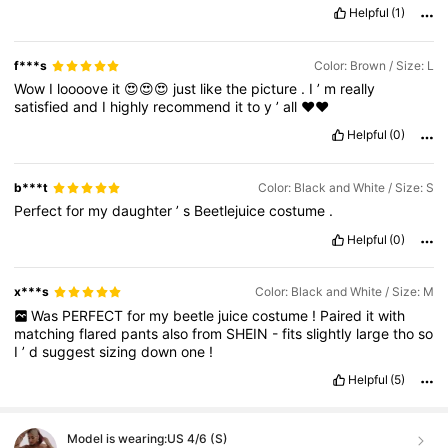
Helpful
(1)
f***s
Color: Brown / Size: L
Wow
I
loooove
it
😍😍😍
just
like
the
picture
.
I
’
m
really
satisfied
and
I
highly
recommend
it
to
y
’
all
❤️❤️
Helpful
(0)
b***t
Color: Black and White / Size: S
Perfect
for
my
daughter
’
s
Beetlejuice
costume
.
Helpful
(0)
x***s
Color: Black and White / Size: M
Was
PERFECT
for
my
beetle
juice
costume
!
Paired
it
with
matching
flared
pants
also
from
SHEIN
-
fits
slightly
large
tho
so
I
’
d
suggest
sizing
down
one
!
Helpful
(5)
Model is wearing:
US 4/6 (S)