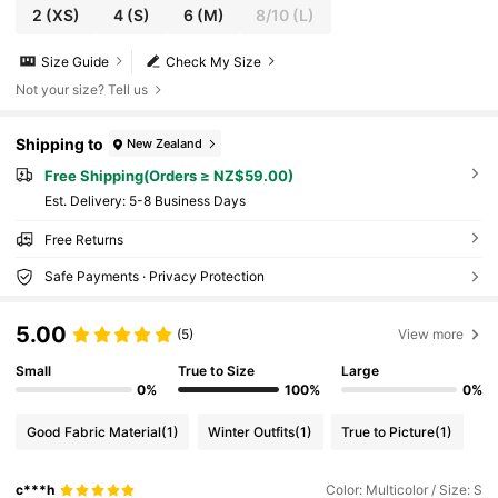
2
(XS)
4
(S)
6
(M)
8/10
(L)
Size Guide
Check My Size
Not your size? Tell us
Shipping to
New Zealand
Free Shipping(Orders ≥ NZ$59.00)
​Est. Delivery:
5-8 Business Days
Free Returns
Safe Payments · Privacy Protection
5.00
(5)
View more
Small
True to Size
Large
0%
100%
0%
Good Fabric Material
(1)
Winter Outfits
(1)
True to Picture
(1)
c***h
Color: Multicolor / Size: S