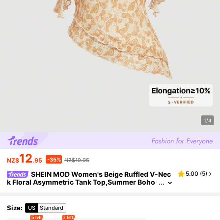
1/4
12
-35%
NZ$
.95
NZ$19.95
SHEIN MOD Women's Beige Ruffled V-Nec
5.00
(
5
)
k Floral Asymmetric Tank Top,Summer Boho
Vacation Holiday Cute Graphic Tops,Western
Rave Festival Beach Clothing
Size
:
US
Standard
5 left
2 left