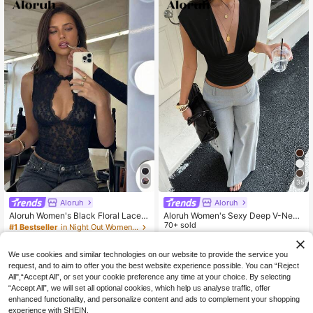
35
Aloruh
Aloruh
Aloruh Women's Black Floral Lace
Aloruh Women's Sexy Deep V-Neck
Cutout Neck Fitted Cropped Tank T
T-Shirt, Fitted T-Shirt, All-Match Ca
70+ sold
#1 Bestseller
in Night Out Women Tank Tops & Camis
op, Elegant Summer Night Out Beac
sual Versatile T-Shirt, Hottie Top, S
100+ sold
11
NZ$
.47
-4%
h Vacation Boho Y2K Top, Rave Fes
ummer Top, Beach Vacation Top
12
tival Concert
We use cookies and similar technologies on our website to provide the service you
NZ$
.95
request, and to aim to offer you the best website experience possible. You can “Reject
All",“Accept All”, or set your cookie preference any time at your choice. By selecting
“Accept All”, we will set all optional cookies, which help us analyse traffic, offer
enhanced functionality, and personalize content and ads to complement your shopping
experience with SHEIN.