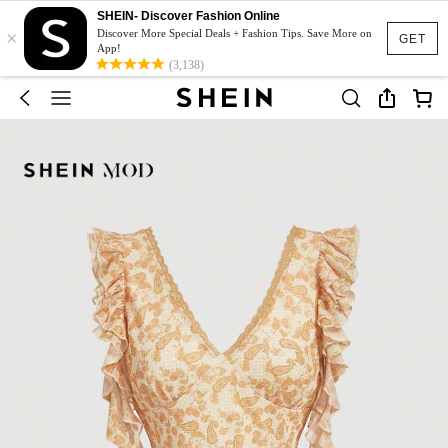
SHEIN- Discover Fashion Online
×
Discover More Special Deals + Fashion Tips. Save More on
GET
App!
(3,138)