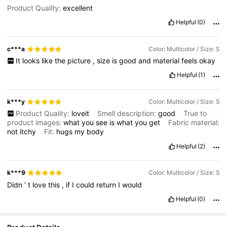
Product Quality:
excellent
Helpful
(0)
c***a
Color: Multicolor / Size: S
It
looks
like
the
picture
,
size
is
good
and
material
feels
okay
Helpful
(1)
k***y
Color: Multicolor / Size: S
Product Quality:
loveit
Smell description:
good
True to
product images:
what
you
see
is
what
you
get
Fabric material:
not
itchy
Fit:
hugs
my
body
Helpful
(2)
k***9
Color: Multicolor / Size: S
Didn
’
t
love
this
,
if
I
could
return
I
would
Helpful
(0)