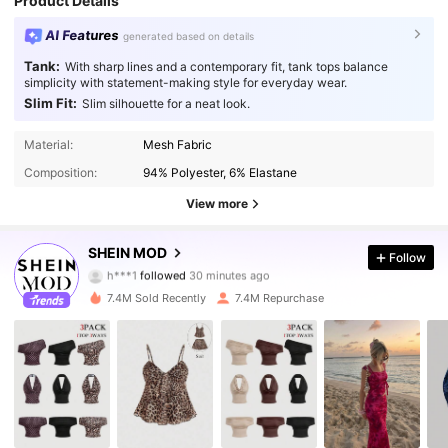
Product Details
AI Features
generated based on details
Tank:
With sharp lines and a contemporary fit, tank tops balance
simplicity with statement-making style for everyday wear.
Slim Fit:
Slim silhouette for a neat look.
Material:
Mesh Fabric
Composition:
94% Polyester, 6% Elastane
View more
3.3M Followers
4.91
SHEIN MOD
Follow
h***1
followed
30 minutes ago
9***6
is browsing
7.4M Sold Recently
7.4M Repurchase
3.3M Followers
4.91
3.3M Followers
4.91
3.3M Followers
4.91