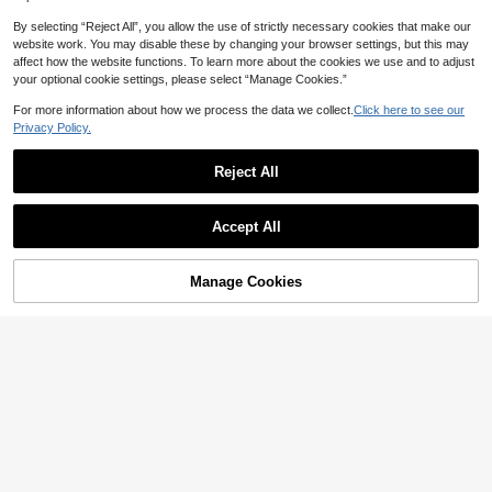
By selecting “Reject All”, you allow the use of strictly necessary cookies that make our
website work. You may disable these by changing your browser settings, but this may
affect how the website functions. To learn more about the cookies we use and to adjust
your optional cookie settings, please select “Manage Cookies.”
For more information about how we process the data we collect.
Click here to see our
Privacy Policy.
Reject All
34
Accept All
Poéselle
GlowEve Printed V-Neck Short Slee
SHEIN X ITS MICH Poéselle Wome
Manage Cookies
Add to Cart
ve Top, Slim Fit Unique Chic T-Shirt
35% OFF!
n's Brown Elegant Elegant Batwing
7
16
NZ$
.63
-4%
NZ$
.87
-6%
Estimated
Sleeve Top,Summer Dining,Shawl
Collar Casual Top For New Year's,D
aily Wear,Commuting Brunch