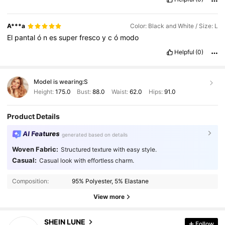
A***a
Color: Black and White / Size: L
El
pantal
ó
n
es
super
fresco
y
c
ó
modo
Helpful
(0)
Model is wearing:
S
Height:
175.0
Bust:
88.0
Waist:
62.0
Hips:
91.0
Product Details
AI Features
generated based on details
Woven Fabric:
Structured texture with easy style.
Casual:
Casual look with effortless charm.
Composition:
95% Polyester, 5% Elastane
View more
SHEIN LUNE
1M Followers
Follow
4.91