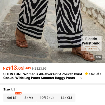
1/10
13
NZ$
.65
-43%
NZ$23.95
SHEIN LUNE Women's All-Over Print Pocket Twist
4.50
(
2
)
Casual Wide Leg Pants Summer Baggy Pants
Women's Wide Leg Pants Vacation
Size
US
4 left
4/6
(S)
8
(M)
10/12
(L)
14
(XL)