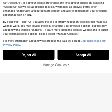
All",“Accept All”, or set your cookie preference any time at your choice. By selecting
“Accept All”, we will set all optional cookies, which help us analyse traffic, offer
enhanced functionality, and personalize content and ads to complement your shopping
experience with SHEIN.
By selecting “Reject All”, you allow the use of strictly necessary cookies that make our
website work. You may disable these by changing your browser settings, but this may
affect how the website functions. To learn more about the cookies we use and to adjust
your optional cookie settings, please select “Manage Cookies.”
For more information about how we process the data we collect.
Click here to see our
Privacy Policy.
28
Coolane
Reject All
Accept All
10
Coolane Women's Summer Country
Music Festival Outing Bohemian Be
SHEIN EZwear Black And White Stri
#1 Bestseller
in New Women Bottoms
Manage Cookies
ach Vacation Basic Minimalist Wash
Add to Cart
19
pe Patchwork Casual Loose Everyd
43% OFF!
70+ sold
NZ$
.95
ed 100% Pure Cotton White Long P
ay Pants For Women Striped Pants
21
NZ$
.57
-6%
ants With Curved Hem, Autumn Wo
Wide Leg Pants,Autumn Beach
men's Clothing