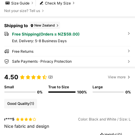
Size Guide
Check My Size
Not your size? Tell us
Shipping to
New Zealand
Free Shipping(Orders ≥ NZ$59.00)
​Est. Delivery:
5-8 Business Days
Free Returns
Safe Payments · Privacy Protection
4.50
(2)
View more
Small
True to Size
Large
0%
100%
0%
Good Quality
(1)
r***5
Color: Black and White / Size: L
Nice
fabric
and
design
Helpful
(0)