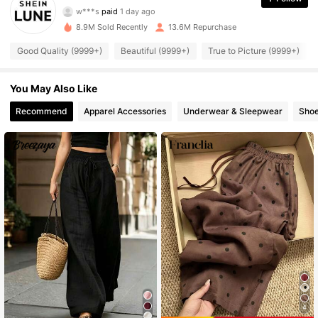
w***s
paid
1 day ago
t***a
followed
10 minutes ago
8.9M Sold Recently
13.6M Repurchase
1M Followers
4.91
Good Quality (9999+)
Beautiful (9999+)
True to Picture (9999+)
1M Followers
4.91
You May Also Like
Recommend
Apparel Accessories
Underwear & Sleepwear
Sho
1M Followers
4.91
1M Followers
4.91
1M Followers
4.91
1M Followers
4.91
1M Followers
4.91
4