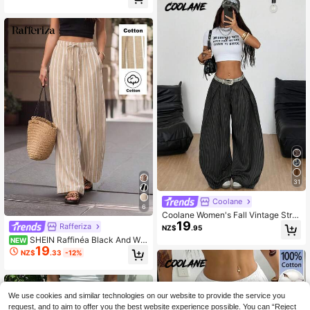
ble Casual Trousers, Summer, Old M
oney
31
Coolane
6
Coolane Women's Fall Vintage Stre
19
etwear Daily Wear Casual Homeco
Rafferiza
NZ$
.95
ming Hippie Striped Oversized Low
SHEIN Raffinéa Black And Whi
NEW
Rise Banana Pants
19
te Herringbone Pattern Elastic Waist
NZ$
.33
-12%
Tie Women's Casual Wide Leg Long
Pants
We use cookies and similar technologies on our website to provide the service you
request, and to aim to offer you the best website experience possible. You can “Reject