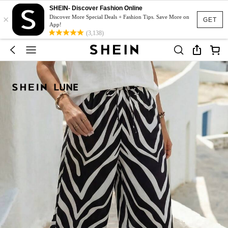
SHEIN- Discover Fashion Online
×
Discover More Special Deals + Fashion Tips. Save More on
GET
App!
(3,138)