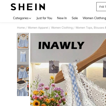
Fril
Use up 
Categories
Just for You
New In
Sale
Women Clothin
Home
Women Apparel
Women Clothing
Women Tops, Blouses 
/
/
/