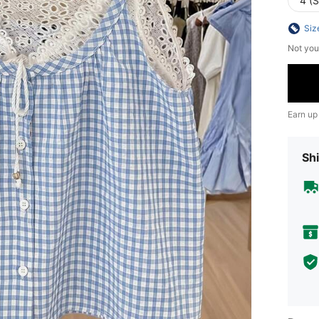
4 (S
Siz
Not you
Earn up
Shi