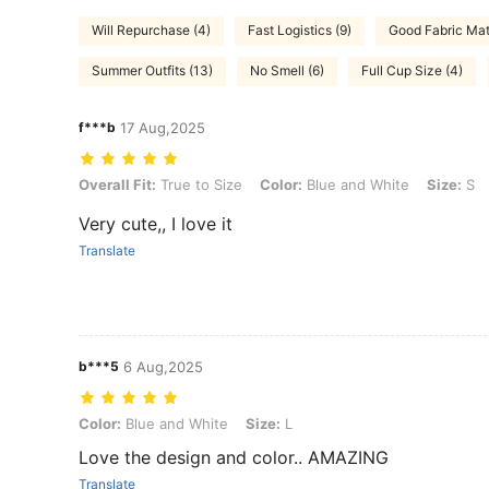
Will Repurchase (4)
Fast Logistics (9)
Good Fabric Mate
Summer Outfits (13)
No Smell (6)
Full Cup Size (4)
f***b
17 Aug,2025
Overall Fit: True to Size, Color: Blue and White, Size: S
Overall Fit:
True to Size
Color:
Blue and White
Size:
S
Very cute,, I love it
Translate
b***5
6 Aug,2025
Color: Blue and White, Size: L
Color:
Blue and White
Size:
L
Love the design and color.. AMAZING
Translate