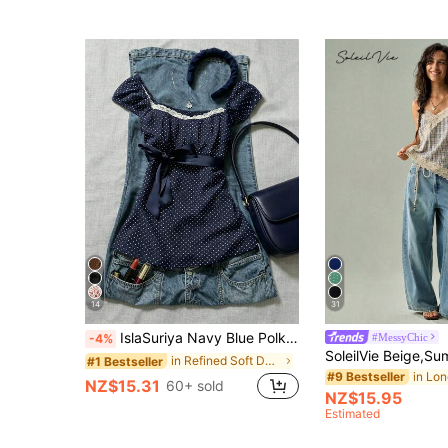
14
31
IslaSuriya Navy Blue Polka Dot Square Collar Petal Sleeve Tie Waist Blouse Polka Dot Top
#MessyChic
-4%
in Refined Soft Daily Women Tops
#1 Bestseller
#9 Bestseller
NZ$15.31
60+ sold
NZ$15.95
Estimated