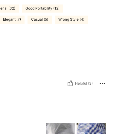
rial (32)
Good Portability (12)
Elegant (7)
Casual (5)
Wrong Style (4)
Helpful (3)