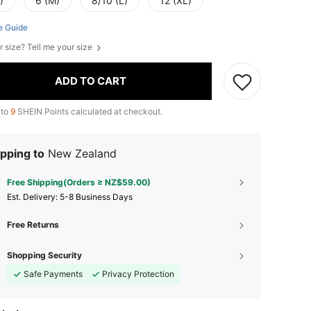
)
6 (M)
8/10 (L)
12 (XL)
e Guide
r size? Tell me your size
ADD TO CART
 to
9
SHEIN Points calculated at checkout.
pping to
New Zealand
Free Shipping(Orders ≥ NZ$59.00)
​Est. Delivery:
5-8 Business Days
Free Returns
Shopping Security
Safe Payments
Privacy Protection