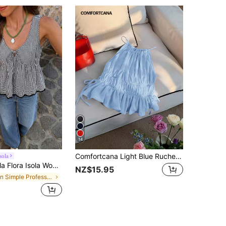
14
Comfortcana Light Blue Ruched Side Tie Ruffle Hem Camisole
sola
ow V-Neck Cinched Waist Ruffle Hem Sleeveless Tank Top French Sweet & Spicy Style Casual Commute Cropped Top
NZ$15.95
in Simple Professional Sleeveless Camis