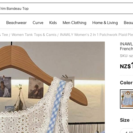
l Trim Bandeau Top
and down arrow keys to navigate search Recently Searched and Search Discovery
g
Beachwear
Curve
Kids
Men Clothing
Home & Living
Beau
& Tee
Women Tank Tops & Camis
/
/
INAWLY
French
Top Bl
SKU: s
NZ$
PR
Color
Size