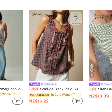
11
SoleilVie
Siren 
SoleilVie Beige,Summer,Boho,Vacation Women's Lace Checked Patchwork Vest,Elegant Casual Dress Shirt,Relaxed Silhouette,Resort Festival Beachwear,Office Attire
SoleilVie Black Plaid Summer Cottage Core Picnic Chic Tank Top With Blush Lace Ruffles & Vintage Buttons,Loose Babydoll Bohemian Hippie Patchwork Cotton Tops
Siren Gaze Women's Plaid Smocked Sleeveless Tank Top W
-35%
-4%
in Long Women Tank Tops & Camis
in Cute Women Tank Tops & Camis
#6 Bestseller
NZ$13.39
NZ$16.22