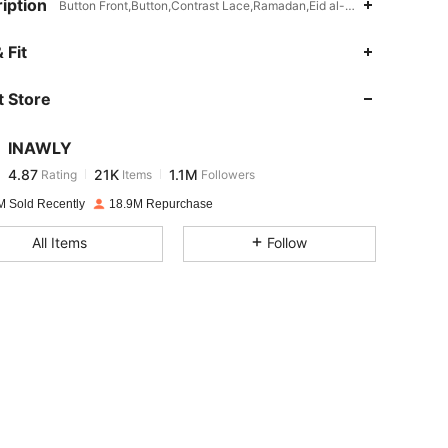
iption
Button Front,Button,Contrast Lace,Ramadan,Eid al-Fitr,Id al-Adha,No
4.87
21K
1.1M
 Fit
 Store
4.87
21K
1.1M
INAWLY
4.87
21K
1.1M
Rating
Items
Followers
e***z
paid
1 day ago
M Sold Recently
18.9M Repurchase
4.87
21K
1.1M
All Items
Follow
4.87
21K
1.1M
4.87
21K
1.1M
4.87
21K
1.1M