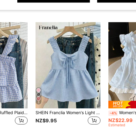
5
INAWLY Women's Ruffled Plaid Sleeveless Casual Fashionable Summer Top
SHEIN Franclia Women's Light Blue And White Gingham Plaid Cami Top,Coquette Aesthetic Ruched Peplum Hem Sleeveless Blouse,Y2K Ruffle Trim Summer,Tropical,Vacation
Women's Frill Trim 
-4%
NZ$22.99
NZ$9.95
Estimated