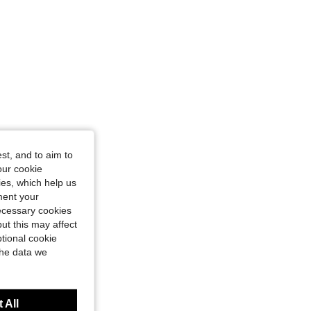
st, and to aim to
our cookie
kies, which help us
ment your
necessary cookies
ut this may affect
tional cookie
the data we
 All