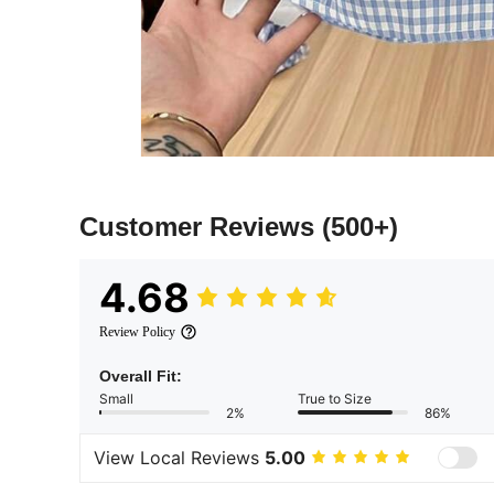
Customer Reviews
(500+)
4.68
Review Policy
Overall Fit:
Small
True to Size
2%
86%
View Local Reviews
5.00