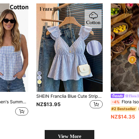
4
SHEIN Franclia Blue Cute Striped Ruffle Hem Sexy Backless Low Neck Cropped Blouse
Flora I
Decor Sleeveless Blouse Vacation Blue And White
Flora Isola Flora Isola Women's Summer Plaid Lace-Up Holl
-4%
NZ$13.95
#2 Bestseller
NZ$14.35
View More