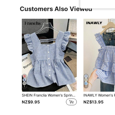
Customers Also Viewed
5
17
SHEIN Franclia Women's Spring Summer Vintage Cute Preppy Y2K Aesthetic Blue Gingham Check Blend Short Sleeve Ruffle Trim Square Neck Full Button Front Blouse Top
NZ$9.95
NZ$13.95