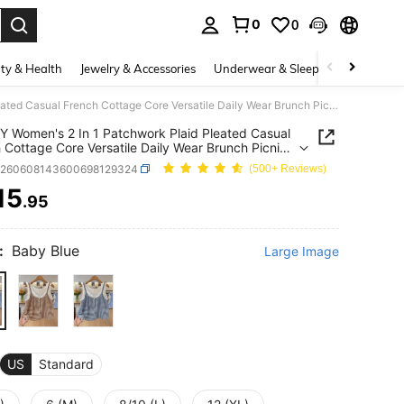
0
0
. Press Enter to select.
ty & Health
Jewelry & Accessories
Underwear & Sleepwear
Shoes
INAWLY Women's 2 In 1 Patchwork Plaid Pleated Casual French Cottage Core Versatile Daily Wear Brunch Picnic Top Blue And White White Summer
 Women's 2 In 1 Patchwork Plaid Pleated Casual
 Cottage Core Versatile Daily Wear Brunch Picnic
ue And White White Summer
z260608143600698129324
(500+ Reviews)
15
.95
ICE AND AVAILABILITY
:
Baby Blue
Large Image
US
Standard