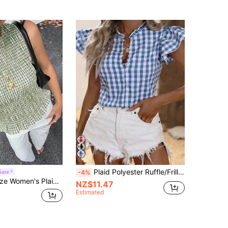
Plaid Polyester Ruffle/Frill Button French Casual Picnic Blouse Top, Suitable For Daily, Tea Party, Brunch In Summer
Gaze
-4%
ith Ruffle Hem, Green And White Summer Casual Gingham Shirred Bodice Cottage Core Picnic Beach Elegant
NZ$11.47
Estimated