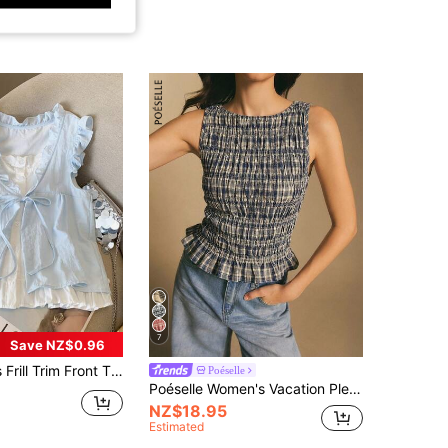
7
Save NZ$0.96
Front Tie Loose Sleeveless Blouse Summer
Poéselle
Poéselle Women's Vacation Pleated Plaid Ruffle Hem Fashionable Camisole Checkered Top Ruched Tops Cinched Waist Sleeveless Top,Summer Picnic Navy Blue Floral
NZ$18.95
Estimated