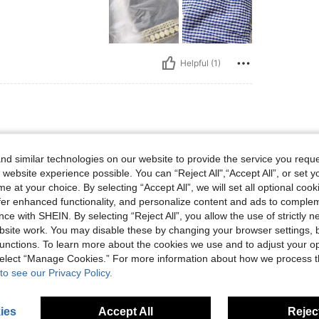
Helpful (1)
 lbs, Color: Blue and White, Size: M
60 kg / 132 lbs
Color:
Blue and White
Size:
M
d similar technologies on our website to provide the service you reque
 website experience possible. You can “Reject All",“Accept All”, or set y
e at your choice. By selecting “Accept All”, we will set all optional coo
offer enhanced functionality, and personalize content and ads to comple
ce with SHEIN. By selecting “Reject All”, you allow the use of strictly 
Helpful (1)
site work. You may disable these by changing your browser settings, b
unctions. To learn more about the cookies we use and to adjust your op
eviews
 select “Manage Cookies.” For more information about how we process 
to see our Privacy Policy.
ies
Accept All
Reject