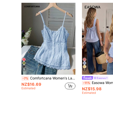
18
5
Comfortcana Women's Lace Trim Pleated Casual Elegant Versatile Daily Vacation Outing Camisole Blouse Blue Summer
Easowa
-7%
Easowa Women's Summer Casual Cottage Core Plaid Bow 
-11%
NZ$16.69
Estimated
NZ$15.98
Estimated