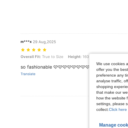
m***x
29 Aug,2025
Overall Fit: True to Size, Height: 160 cm / 63 in, Weight: 60 kg / 132
Overall Fit:
True to Size
Height:
160 cm / 63 in
Weight:
We use cookies an
so fashionable 🩷🩷🩷🩷🩷🩷🩷🩷🩷🩷
offer you the best
Translate
preference any tim
analyse traffic, 
shopping experien
that make our web
how the website f
View More R
settings, please
collect.
Click here 
Manage cook