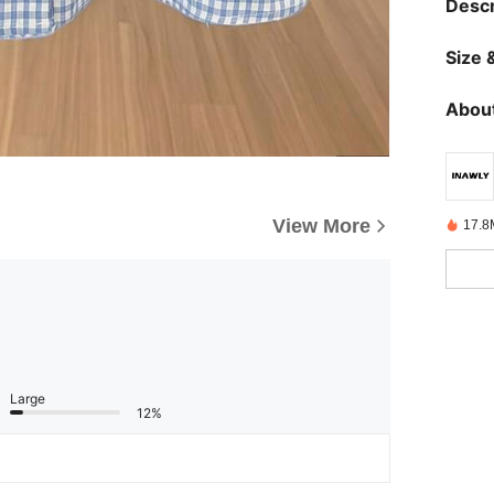
Descr
Size &
About
View More
17.8
Large
12%