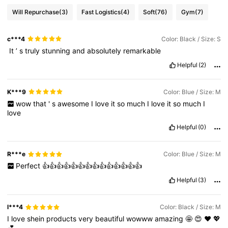
Will Repurchase
(3)
Fast Logistics
(4)
Soft
(76)
Gym
(7)
c***4
Color: Black / Size: S
‏
It
’
s
truly
stunning
and
absolutely
remarkable
Helpful
(2)
K***9
Color: Blue / Size: M
wow
that
'
s
awesome
I
love
it
so
much
I
love
it
so
much
I
love
Helpful
(0)
R***e
Color: Blue / Size: M
Perfect
👍👍👍👍👍👍👍👍👍👍👍👍👍👍
Helpful
(3)
l***4
Color: Black / Size: M
I
love
shein
products
very
beautiful
wowww
amazing
🤩
😍
❤️
💖
💕