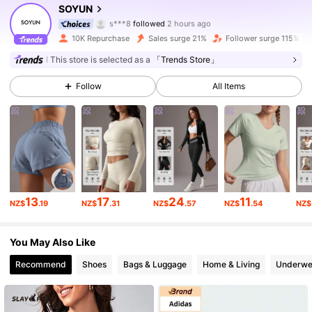
SOYUN
s***8
followed
2 hours ago
y***1
is browsing
10K Repurchase
Sales surge 21%
Follower surge 115%
14K Followers
4.85
This store is selected as a
「Trends Store」
14K Followers
4.85
Follow
All Items
14K Followers
4.85
14K Followers
4.85
13
17
24
11
NZ$
.19
NZ$
.31
NZ$
.57
NZ$
.54
NZ$
14K Followers
4.85
You May Also Like
Recommend
Shoes
Bags & Luggage
Home & Living
Underwe
14K Followers
4.85