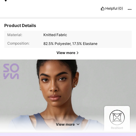
Helpful
(0)
Product Details
Material:
Knitted Fabric
Composition:
82.5% Polyester, 17.5% Elastane
View more
View more
14K Followers
4.85