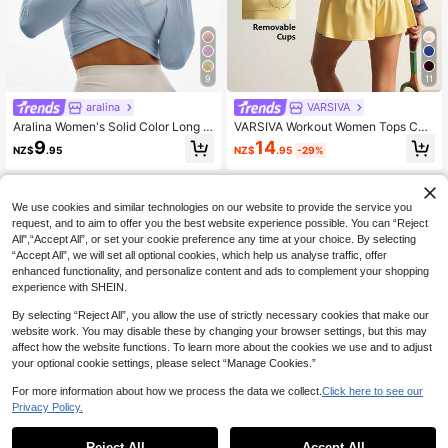
9
11
aralina
VARSIVA
Aralina Women's Solid Color Long S
VARSIVA Workout Women Tops Cas
leeve Cropped T-Shirt, Casual & Sp
ual Solid Color Cropped Sports T-S
14
9
NZ$
.95
-29%
NZ$
.95
orts
hirt, Summer Bustier Crop Sports Te
e
We use cookies and similar technologies on our website to provide the service you
request, and to aim to offer you the best website experience possible. You can “Reject
All",“Accept All”, or set your cookie preference any time at your choice. By selecting
“Accept All”, we will set all optional cookies, which help us analyse traffic, offer
enhanced functionality, and personalize content and ads to complement your shopping
experience with SHEIN.
By selecting “Reject All”, you allow the use of strictly necessary cookies that make our
website work. You may disable these by changing your browser settings, but this may
affect how the website functions. To learn more about the cookies we use and to adjust
your optional cookie settings, please select “Manage Cookies.”
For more information about how we process the data we collect.
Click here to see our
Privacy Policy.
Reject All
Accept All