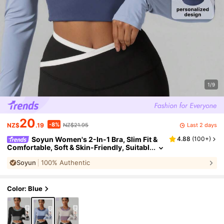
1/9
20
-8%
Last 2 days
NZ$
.19
NZ$21.95
Soyun Women's 2-In-1 Bra, Slim Fit &
4.88
(
100+
)
Comfortable, Soft & Skin-Friendly, Suitabl
e For Outdoor Sports, Casual, Home Fitne
Soyun
100% Authentic
ss
Color: Blue