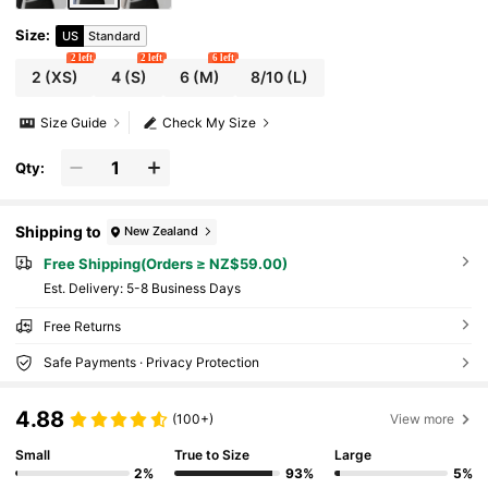
Size
:
US
Standard
2 left
2 left
6 left
2
(XS)
4
(S)
6
(M)
8/10
(L)
Size Guide
Check My Size
Qty:
Shipping to
New Zealand
Free Shipping(Orders ≥ NZ$59.00)
​Est. Delivery:
5-8 Business Days
Free Returns
Safe Payments · Privacy Protection
4.88
(100+)
View more
Small
True to Size
Large
2%
93%
5%