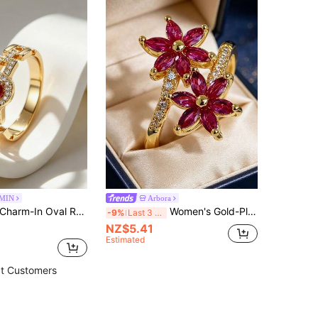
MIN
Arbora
arm-In Oval Ruby CZ Halo Ring For Women, 18K Gold Plated Copper Double Band Statement Ring, Elegant Pave Setting, Perfect For Weddings, Anniversaries & Daily Wear
Women's Gold-Plated Double Flower Wrap Ring, Inlaid With Marquise Pink Zirconia And White Zirconia, Exquisite Floral Design, Suitable For Daily Commute And Workplace Outfits, Ideal Gift For Fashion Lovers
-9%
Last 3 days
NZ$5.41
Estimated
t Customers