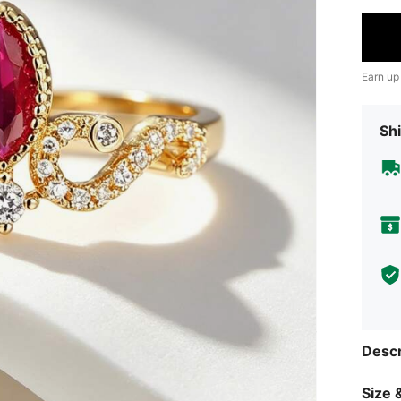
Earn up
Shi
Descr
Size &