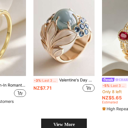
Valentine's Day Gift - Fashionable 14k Gold Plated Women's Ring, Inlaid With Sparkling Synthetic Zirconia, Suitable For Wedding, Engagement, Promise - Ideal Anniversary And Birthday Gift, Luxurious Fashion Jewelry
CHAR
-3%
Last 3 days
ith Cutout Details, 18K Gold Plated Stackable Ring, Jewelry For Casual & Party
Ch
-5%
Last 3 days
NZ$7.71
Only 8 left
NZ$5.65
stomers
Estimated
High Repea
View More