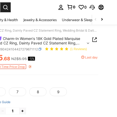
0
0
. Press Enter to select.
ty & Health
Jewelry & Accessories
Underwear & Sleepwear
Shoes
Charm-In Women's 18K Gold Plated Marquise Cut Red CZ Ring, Dainty Paved CZ Statement Ring, Wedding Bridal & Dating Jewelry
Charm-In Women's 18K Gold Plated Marquise
d CZ Ring, Dainty Paved CZ Statement Ring,
g Bridal & Dating Jewelry
j260424104427279671112
(1 Reviews)
5
Last day
.68
NZ$5.95
-5%
ICE AND AVAILABILITY
d Time Price Drop
7
8
9
e Guide