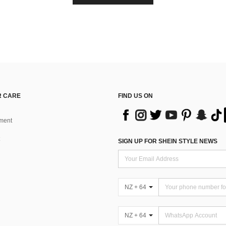
 CARE
FIND US ON
ment
SIGN UP FOR SHEIN STYLE NEWS
NZ + 64
NZ + 64