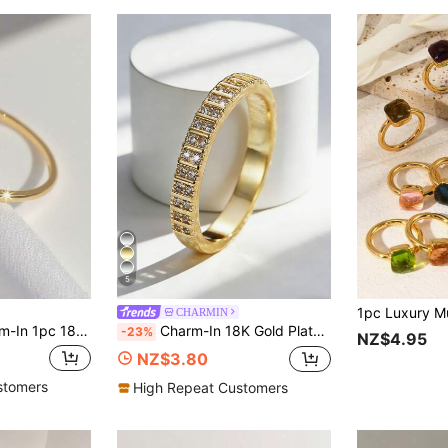
5
CHARMIN
ed Rectangular Cubic Zirconia Women's Quality Ring, Jewelry
Charm-In 18K Gold Plated Double Row Cubic Zirconia Ring, Luxury Niche Design Women's Ring, Gold Plated Full Cubic Zirconia Ring, Versatile Daily Wear Band
-23%
NZ$4.95
NZ$3.80
stomers
High Repeat Customers