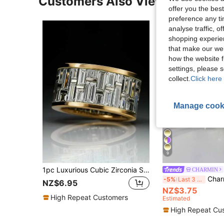
Customers Also Viewed
offer you the best
preference any tim
analyse traffic, 
shopping experien
that make our web
how the website f
settings, please
collect.
Click here 
Manage cook
9
1pc Luxurious Cubic Zirconia Stone Ring, Suitable For Women, Ideal For Weddings, Engagements, Anniversary Parties, Valentine's Day Gifts
CHARMIN
Charm-In 1pc 18k Gold-Plated Women's
-5%
Last 3 days
NZ$6.95
NZ$3.75
High Repeat Customers
Estimated
High Repeat Cu