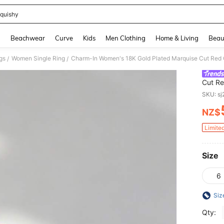
quishy
and down arrow keys to navigate search Recently Searched and Search Discovery
g
Beachwear
Curve
Kids
Men Clothing
Home & Living
Beau
gs
Women Single Ring
/
/
Cut Re
Weddin
SKU: s
NZ$
PR
Limite
Size
6
Siz
Qty: