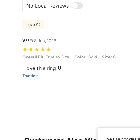
No Local Reviews
Love (1)
V***i
8 Jun,2026
Overall Fit: True to Size, Color: Gold, Size: 6
Overall Fit:
True to Size
Color:
Gold
Size:
6
I love this ring 🧡
Translate
We use cookies an