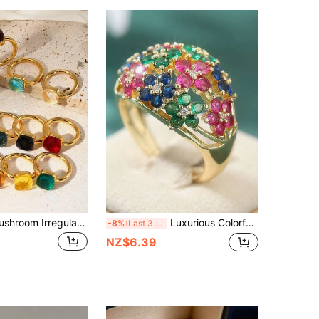
1pc Luxury Mushroom Irregularly-Shaped Square Copper Ring With Zirconia & Green Gemstone, Suitable For Gift For Valentine's Day, Wedding, Mother's Day, Date Night
Luxurious Colorful Cubic Zirconia Sparkling Round Geometric Pattern Wide Ring, Suitable For Women, With Charming Gold Appearance
-8%
Last 3 days
NZ$6.39