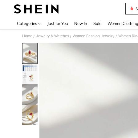
S
Use up 
Categories
Just for You
New In
Sale
Women Clothin
Home
Jewelry & Watches
Women Fashion Jewelry
Women Rin
/
/
/