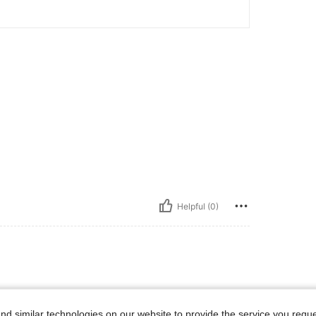
Helpful (0)
d similar technologies on our website to provide the service you reque