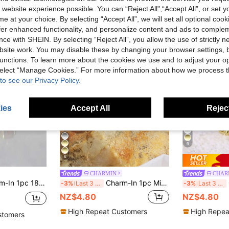
 website experience possible. You can “Reject All",“Accept All”, or set y
e at your choice. By selecting “Accept All”, we will set all optional coo
offer enhanced functionality, and personalize content and ads to comple
ce with SHEIN. By selecting “Reject All”, you allow the use of strictly 
site work. You may disable these by changing your browser settings, b
unctions. To learn more about the cookies we use and to adjust your op
 select “Manage Cookies.” For more information about how we process 
to see our Privacy Policy.
ies
Accept All
Reject
9
6
CHARMIN
CHAR
 Ring Inlaid With Sparkling Red Zirconia, Jewelry For Women, Suitable For Party Wear
Charm-In 1pc Minimalist Cuff Ring Copper Jewelry
-3%
Last 3 days
-3%
Last 3 days
NZ$4.80
NZ$4.80
High Repeat Customers
High Repea
stomers