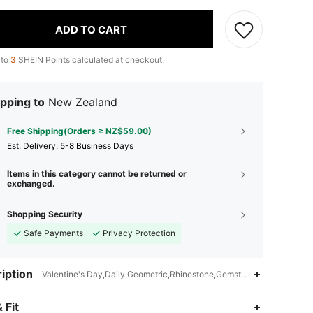
ADD TO CART
 to
3
SHEIN Points calculated at checkout.
pping to
New Zealand
Free Shipping(Orders ≥ NZ$59.00)
​Est. Delivery:
5-8 Business Days
Items in this category cannot be returned or
exchanged.
Shopping Security
Safe Payments
Privacy Protection
iption
Valentine's Day,Daily,Geometric,Rhinestone,Gemstone
 Fit
4.92
1.2K
32K