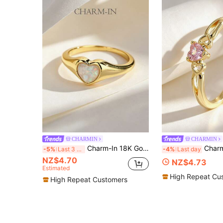
CHARMIN
CHARMIN
Charm-In 18K Gold Plated Opal Heart Signet Ring, Dainty Romantic Statement Jewelry For Women Gift
Charm-In Romantic Pink Heart CZ Ring W
-5%
Last 3 days
-4%
Last day
NZ$4.70
NZ$4.73
Estimated
High Repeat Cu
High Repeat Customers