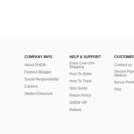
COMPANY INFO
HELP & SUPPORT
CUSTOMER
Enjoy Low-cost
About SHEIN
Contact us
Shipping
Secure Pay
Fashion Blogger
How To Order
Method
Social Responsibility
How To Track
Bonus Point
Careers
Size Guide
FAQ
Student Discount
Return Policy
SHEIN VIP
Refund