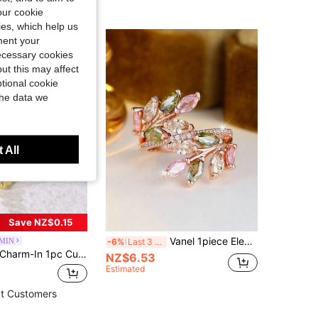
our cookie
kies, which help us
ment your
necessary cookies
ut this may affect
tional cookie
the data we
 All
Save NZ$0.15
Vanel 1piece Elegant Rose Golden Open Ring, Vibrant Multicolor CZ Leaf Design, Nature-Inspired Fashion Jewelry For Daily Wear
MIN
-6%
Last 3 days
Charm-In 1pc Cubic Zirconia Decor Ring Copper Jewelry
NZ$6.53
Estimated
t Customers