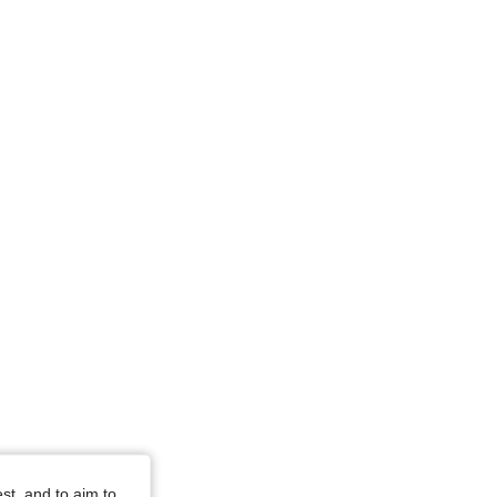
st, and to aim to