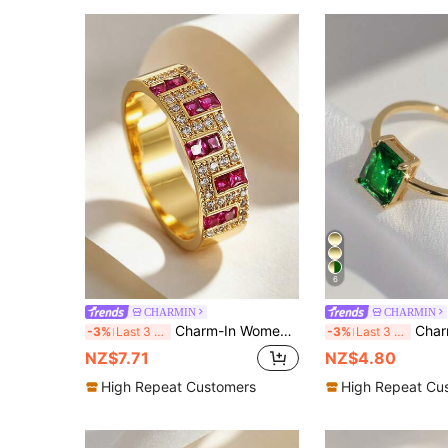
6
CHARMIN
CHARMIN
Charm-In Women's 18K Gold Plated Ruby-Inspired CZ Band Ring, Bold Baguette Cut Red Zirconia Statement Ring, Ideal For Party & Anniversary Gift
Charm-In 1pc 18K Gold Plat
-3%
Last 3 days
-3%
Last 3 days
NZ$7.71
NZ$4.80
High Repeat Customers
High Repeat Cu