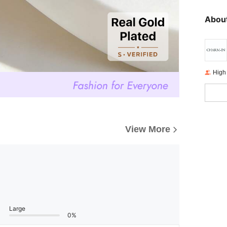
About
High
View More
Large
0%