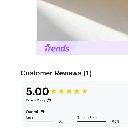
Customer Reviews
(1)
5.00
Review Policy
Overall Fit:
Small
True to Size
0%
100%