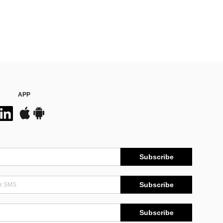
APP
Subscribe
Subscribe
Subscribe