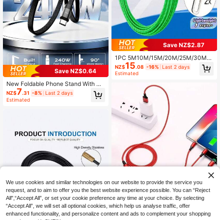
Save NZ$2.87
1PC 5M10M/15M/20M/25M/30M/5
15
0M Cable Puller Polyester Fish Tap
NZ$
.08
-16%
Last 2 days
Save NZ$0.64
e POM Conduit Rod Wall Cable Gui
Estimated
de Tool For Wire Running Conduit In
New Foldable Phone Stand With Ch
stallation Fiber Optic Cable Routing
7
arging Cable, 90° Angled Design Fo
Pulling Tool Kit Flexible Reel Non C
NZ$
.31
-8%
Last 2 days
r Charging And Watching Videos, C
onductive Rod Duct Rodder Tool Fo
Estimated
ompatible With Android Phones And
r Electricians Home Wiring Telecom
15-17, Braided Cable Durable
Cable Tray Pulling String Tool Anti
Rust Lightweight Durable Fish Tape
Reel Cable Pulling Equipment
We use cookies and similar technologies on our website to provide the service you
request, and to aim to offer you the best website experience possible. You can “Reject
Three In One Fast Charging Cable -
All",“Accept All”, or set your cookie preference any time at your choice. By selecting
Universal Compatibility Compatible
Only 1 left
“Accept All”, we will set all optional cookies, which help us analyse traffic, offer
With Apple, Type-C, Micro USB De
3
enhanced functionality, and personalize content and ads to complement your shopping
vices, Durable And Free Design, Per
NZ$
.95