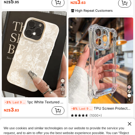
5
3
NZ$
.95
NZ$
.63
High Repeat Customers
4
4
1pc White Textured Lace Minimalist Anti-Drop Soft TPU Fashion Phone Case Full Coverage Anti-Stain Protective Shell Compatible With Apple 17 16 15 14 13 12 11 Pro Max Air And Series
-3%
Last 9 hrs
TPU Screen Protection Reinforced Airbag Corners Integrated Lens Protection, Electroplated Button + 2.0mm TPU Transparent Phone Case For 17 Pro Max, 16 Pro Max, 15 Pro Max, 14 Pro Max, 13 Pro Max, 14, 13, 15, 17, 11, 17 Air, Birthday Gift, Shockproof
-8%
Last 9 hrs
3
NZ$
.83
(1000+)
2
NZ$
.71
80+ sold
We use cookies and similar technologies on our website to provide the service you
High Repeat Customers
request, and to aim to offer you the best website experience possible. You can “Reject