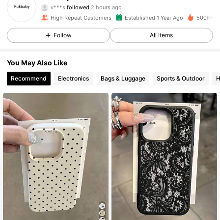
v***s
followed
2 hours ago
m***8
is browsing
High Repeat Customers
Established 1 Year Ago
500K+ So
14K Followers
4.93
Follow
All Items
14K Followers
4.93
You May Also Like
Recommend
Electronics
Bags & Luggage
Sports & Outdoor
H
14K Followers
4.93
14K Followers
4.93
14K Followers
4.93
14K Followers
4.93
14K Followers
4.93