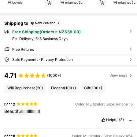
Lovely
mianhao3c
mianhao3c
Shipping to
New Zealand
Free Shipping(Orders ≥ NZ$59.00)
​Est. Delivery:
5-8 Business Days
Free Returns
Safe Payments · Privacy Protection
4.71
(1000+)
View more
Will Repurchase
(20)
Elegant
(100+)
Gift
(100+)
h***2
Color: Multicolor / Size: iPhone 15
Beautifulllllllllllllllllllll
Helpful
(3)
n***8
Color: Multicolor / Size: Galaxy A54