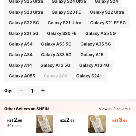
Galaxy S25 Ultra
Galaxy S24 Ultra
Galaxy S24
Galaxy S23 Ultra
Galaxy S23 FE
Galaxy S22 Ultra
Galaxy S22 5G
Galaxy S21 Ultra
Galaxy S21 FE 5G
Galaxy S21 5G
Galaxy S20 FE
Galaxy A55 5G
Galaxy A54
Galaxy A53 5G
Galaxy A35 5G
Galaxy A34
Galaxy A33 5G
Galaxy A15
Galaxy A14
Galaxy A13 5G
Galaxy A13 4G
Galaxy A05S
Galaxy A04
Galaxy S24+
Qty:
Other Sellers on SHEIN
View all 3 sellers
2
2
3
NZ$
.95
NZ$
.95
NZ$
.61
60+ sold