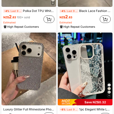
6
Polka Dot TPU White Black Matte Shockproof Litchi Texture Phone Case Compatible With 12 13 14 15 16 17 Pro Max, A55/54/53/52/51, S25/24/23/22/21 Series, Spring Gift Party Birthday Anniversary Mom, Aesthetic
Black Lace Fashion TPU 1pc Black Lace Flower Textured Matte Anti-Fall TPU Fashionable Phone Protective Case Compatible With IPhone 16, 15, 14, 13, 12, 11, 17 Pro Max Anniversary Gift
-4%
Last 9 hrs
-4%
Last 9 hrs
14K Followers
4.93
2
2
NZ$
.83
100+ sold
NZ$
.83
Estimated
Estimated
High Repeat Customers
High Repeat Customers
14K Followers
4.93
14K Followers
4.93
11
Save NZ$0.32
Luxury Glitter Full Rhinestone Phone Case Compatible With Apple 17 Pro Max, Elegant Style
1pc Elegant White Lace Floral Pattern Phone Case, TPU Shockproof Protective Cover, Compatible With IPhone 17/16/15/14/13/12/11/Pro/Pro Max/Plus, Suitable As Gift For Family, Couples, Friends
-8%
Last 9 hrs