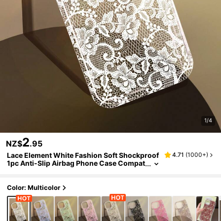
1/4
2
NZ$
.95
Lace Element White Fashion Soft Shockproof
4.71
(
1000+
)
1pc Anti-Slip Airbag Phone Case Compat
ible With IPhone 11/12/13/14/15/16 Pro M
ax Wedding Gift Party Birthday Anniversary
Color: Multicolor