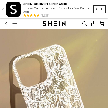
SHEIN- Discover Fashion Online
×
Discover More Special Deals + Fashion Tips. Save More on
GET
App!
(3,138)