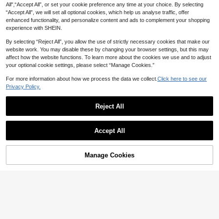
All",“Accept All”, or set your cookie preference any time at your choice. By selecting
“Accept All”, we will set all optional cookies, which help us analyse traffic, offer
enhanced functionality, and personalize content and ads to complement your shopping
experience with SHEIN.
By selecting “Reject All”, you allow the use of strictly necessary cookies that make our
website work. You may disable these by changing your browser settings, but this may
affect how the website functions. To learn more about the cookies we use and to adjust
your optional cookie settings, please select “Manage Cookies.”
For more information about how we process the data we collect.
Click here to see our
Privacy Policy.
Reject All
18
1pc Minimalist Light Yellow Magnetic Liquid Silicone Protective Case Compatible With 16 15 Pro Max Plus With Velvet Camera Protection Spring Pastel Mom Gift Mother's Day
Accept All
6
NZ$
.95
90+ sold
Save NZ$0.29
High Repeat Customers
1pc TPU Large Hole Lens Anti-Drop Phone Case Minimalist Design Suitable For IPhone 11/12/13/13 Pro Max/14 Pro Max/ 15/15 Pro/15 Plus/15 Pro Max/16/16 Pro/16 Plus/16 Pro Max/ 17/ 17 Air/ 17 Pro/ 17 Pro Max/ 18 Pro/ 18 Pro Max/ Series
-10%
Last 9 hrs
Manage Cookies
Add to Cart
2
NZ$
.66
Estimated
High Repeat Customers