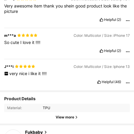
Very
awesome
item
thank
you
shein
good
product
look
like
the
picture
Helpful
(2)
m***a
Color: Multicolor / Size: iPhone 17
So
cute
I
love
it
!!!!
Helpful
(2)
J***i
Color: Multicolor / Size: Iphone 13
very
nice
i
like
it
!!!!
Helpful
(46)
Product Details
Material:
TPU
View more
14K Followers
4.93
Fukbaby