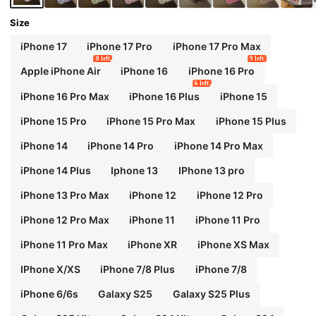
Size
iPhone 17
iPhone 17 Pro
iPhone 17 Pro Max
8 left
9 left
Apple iPhone Air
iPhone 16
iPhone 16 Pro
6 left
iPhone 16 Pro Max
iPhone 16 Plus
iPhone 15
iPhone 15 Pro
iPhone 15 Pro Max
iPhone 15 Plus
iPhone 14
iPhone 14 Pro
iPhone 14 Pro Max
iPhone 14 Plus
Iphone 13
IPhone 13 pro
iPhone 13 Pro Max
iPhone 12
iPhone 12 Pro
iPhone 12 Pro Max
iPhone 11
iPhone 11 Pro
iPhone 11 Pro Max
iPhone XR
iPhone XS Max
IPhone X/XS
iPhone 7/8 Plus
iPhone 7/8
iPhone 6/6s
Galaxy S25
Galaxy S25 Plus