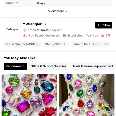
Material:
Glass
2.6K Followers
4.95
View more
2.6K Followers
4.95
YWlanqian
Follow
g***3
followed
1 day ago
High Repeat Customers
Established 1 Year Ago
67K Sol
2.6K Followers
4.95
Good Quality (4000+)
Shiny (3000+)
True to Picture (3000+)
2.6K Followers
4.95
You May Also Like
Recommend
Office & School Supplies
Tools & Home Improvement
2.6K Followers
4.95
2.6K Followers
4.95
2.6K Followers
4.95