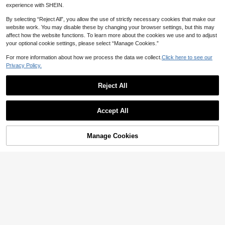
And Accessories, Home Handicrafts
experience with SHEIN.
And Decorating Various Items
By selecting “Reject All”, you allow the use of strictly necessary cookies that make our
website work. You may disable these by changing your browser settings, but this may
affect how the website functions. To learn more about the cookies we use and to adjust
your optional cookie settings, please select “Manage Cookies.”
For more information about how we process the data we collect.
Click here to see our
Privacy Policy.
Reject All
Deep Red Glass Crystal, Various Sh
apes, Shiny Handmade Rhinestone
High Repeat Customers
50pcs/Bag Mixed Color Glitter Glas
Decorated Beads, Flat Bottom Pierc
s Crystal Rhinestones, Silver Metal
3
High Repeat Customers
NZ$
.63
-8%
Last 3 days
ed Gemstone DIY Accessories For S
Flat Back, Hand-Sewn Rhinestone
Accept All
5
ewing, Decorating Clothing, Dresse
NZ$
.70
-18%
Last 3 days
s, Suitable For Flat Back Handmade
s, Bags, Shoes, Brooches, Earrings,
Gemstones, DIY Accessories, Used
Handicrafts
For Decorating Clothes, Dresses, B
Manage Cookies
Add to Cart
ags, Shoes, Brooches, Earrings, Han
20% OFF!
dmade Crafts
Save NZ$0.07