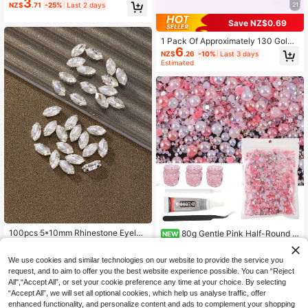
3
ne Applique, Sewn On Flat Claw Se
NZ$
.71
-25%
Last 2 days
21
tting With Diamond Inlay, Suitable F
or Wedding Dress, Shoes And Crafts
Save NZ$0.69
Making
1 Pack Of Approximately 130 Gold
6
Sew-On Rhinestones, Mixed Glass
NZ$
.26
-10%
Last 3 days
Metal Claw Shaped Sewing Gems,
Estimated
Silver
100pcs 5*10mm Rhinestone Eyelet
80g Gentle Pink Half-Round P
NEW
Assorted Colors Handmade Sew-O
7
earl Rhinestone Handmade DIY Mat
High Repeat Customers
NZ$
.95
n DIY Glass Claw Accessories (Non
erial Set, Includes B7000 Glue, Ded
2
NZ$
.95
Estimated
We use cookies and similar technologies on our website to provide the service you
-Fragile)
icated Tweezers, Dotting Pen, Mixe
request, and to aim to offer you the best website experience possible. You can “Reject
d Size Half-Round Pearls And Rhin
estones, Suitable For Making Hair A
All",“Accept All”, or set your cookie preference any time at your choice. By selecting
ccessories, Decorating Storage Box
“Accept All”, we will set all optional cookies, which help us analyse traffic, offer
es, Creative Cards, Modifying Bags
enhanced functionality, and personalize content and ads to complement your shopping