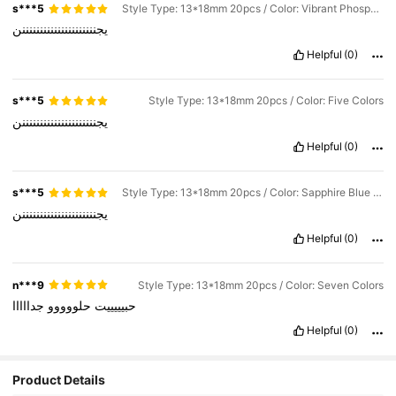
s***5
Style Type: 13*18mm 20pcs / Color: Vibrant Phosphate
يجنننننننننننننننننننننن
Helpful
(0)
s***5
Style Type: 13*18mm 20pcs / Color: Five Colors
يجنننننننننننننننننننننن
Helpful
(0)
s***5
Style Type: 13*18mm 20pcs / Color: Sapphire Blue and Seven Colors
يجنننننننننننننننننننننن
Helpful
(0)
n***9
Style Type: 13*18mm 20pcs / Color: Seven Colors
جدااااا
حلووووو
حبيييييت
Helpful
(0)
Product Details