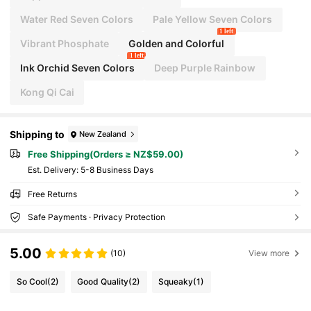
Water Red Seven Colors
Pale Yellow Seven Colors
1 left
Vibrant Phosphate
Golden and Colorful
1 left
Ink Orchid Seven Colors
Deep Purple Rainbow
Kong Qi Cai
Shipping to
New Zealand
Free Shipping(Orders ≥ NZ$59.00)
​Est. Delivery:
5-8 Business Days
Free Returns
Safe Payments · Privacy Protection
5.00
(10)
View more
So Cool
(2)
Good Quality
(2)
Squeaky
(1)