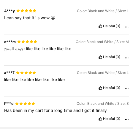
A***y
Color: Black and White / Size: L
I
can
say
that
it
’
s
wow
🤩
Helpful
(0)
e***m
Color: Black and White / Size: M
جودة المنتج:
like
like
like
like
like
like
Helpful
(0)
a***7
Color: Black and White / Size: L
like
like
like
like
like
like
like
like
Helpful
(0)
l***d
Color: Black and White / Size: S
Has
been
in
my
cart
for
a
long
time
and
I
got
it
finally
Helpful
(0)