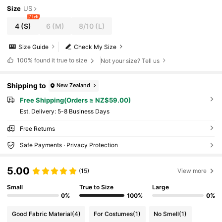
Size
US
7 left
4
(S)
6
(M)
8/10
(L)
Size Guide
Check My Size
100%
found it true to size
Not your size? Tell us
Shipping to
New Zealand
Free Shipping(Orders ≥ NZ$59.00)
​Est. Delivery:
5-8 Business Days
Free Returns
Safe Payments · Privacy Protection
5.00
(15)
View more
Small
True to Size
Large
0%
100%
0%
Good Fabric Material
(4)
For Costumes
(1)
No Smell
(1)