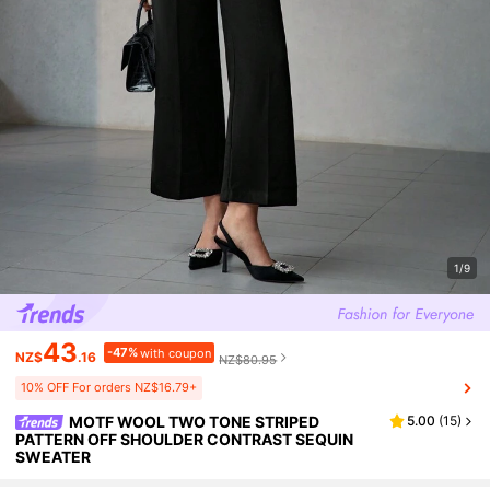
1/9
43
-47%
with coupon
NZ$
.16
NZ$80.95
10% OFF For orders NZ$16.79+
MOTF WOOL TWO TONE STRIPED
5.00
(
15
)
PATTERN OFF SHOULDER CONTRAST SEQUIN
SWEATER