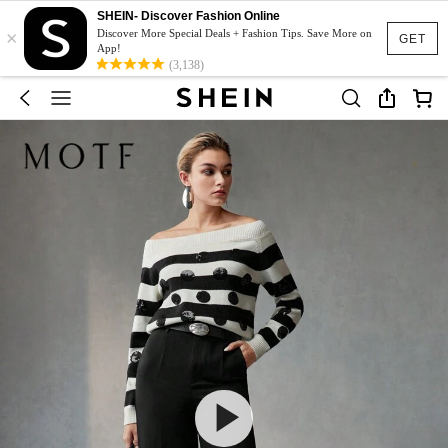
SHEIN- Discover Fashion Online
×
Discover More Special Deals + Fashion Tips. Save More on
GET
App!
(3,138)