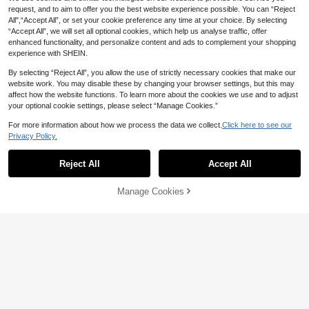
request, and to aim to offer you the best website experience possible. You can “Reject
All",“Accept All”, or set your cookie preference any time at your choice. By selecting
“Accept All”, we will set all optional cookies, which help us analyse traffic, offer
enhanced functionality, and personalize content and ads to complement your shopping
experience with SHEIN.
By selecting “Reject All”, you allow the use of strictly necessary cookies that make our
website work. You may disable these by changing your browser settings, but this may
affect how the website functions. To learn more about the cookies we use and to adjust
your optional cookie settings, please select “Manage Cookies.”
For more information about how we process the data we collect.
Click here to see our
Privacy Policy.
Reject All
Accept All
#OldMoneyVibe
MOTF
Manage Cookies
Add to Cart
47% OFF!
MOTF PREMIUM WOMEN'S ASYM
MOTF PREMIUM RHINESTONE SP
27
METRIC HEM CONTRAST SEQUIN
LIT SWEATER
NZ$
.50
-24%
Last 3 days
19
SWEATER
NZ$
.76
-45%
Estimated
Estimated