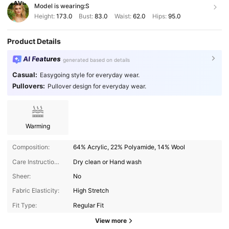
Model is wearing:
S
Height:
173.0
Bust:
83.0
Waist:
62.0
Hips:
95.0
Product Details
AI Features
generated based on details
Casual:
Easygoing style for everyday wear.
Pullovers:
Pullover design for everyday wear.
Warming
Composition:
64% Acrylic, 22% Polyamide, 14% Wool
Care Instructions:
Dry clean or Hand wash
Sheer:
No
Fabric Elasticity:
High Stretch
Fit Type:
Regular Fit
View more