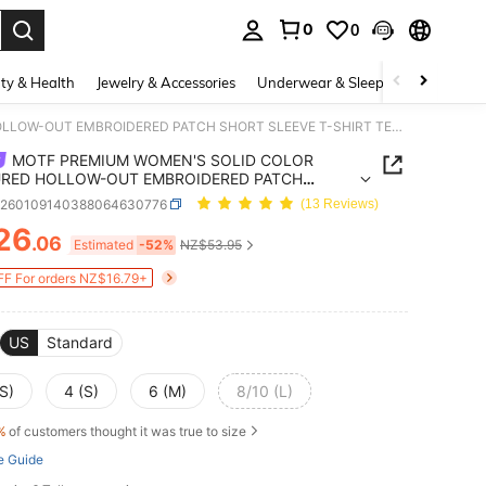
0
0
. Press Enter to select.
ty & Health
Jewelry & Accessories
Underwear & Sleepwear
Shoes
MOTF PREMIUM WOMEN'S SOLID COLOR TEXTURED HOLLOW-OUT EMBROIDERED PATCH SHORT SLEEVE T-SHIRT TEA PARTY ORANGE PINK SUMMER ELEGANT
MOTF PREMIUM WOMEN'S SOLID COLOR
RED HOLLOW-OUT EMBROIDERED PATCH
 SLEEVE T-SHIRT TEA PARTY ORANGE PINK
z260109140388064630776
(13 Reviews)
ER ELEGANT
26
.06
ICE AND AVAILABILITY
Estimated
-52%
NZ$53.95
F For orders NZ$16.79+
US
Standard
S)
4 (S)
6 (M)
8/10 (L)
%
of customers thought it was true to size
e Guide