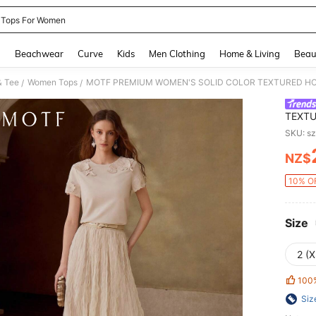
 Tops For Women
and down arrow keys to navigate search Recently Searched and Search Discovery
g
Beachwear
Curve
Kids
Men Clothing
Home & Living
Beau
& Tee
Women Tops
/
/
TEXTU
SHORT
SKU: s
SUMM
NZ$
PR
10% OF
Size
2 (X
100
Siz