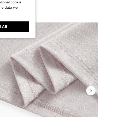
tional cookie
the data we
 All