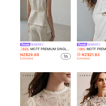
MOTF
MOTF
MOTF PREMIUM SINGLE BUTTON FLAP DETAIL TOP
MOTF PREMIUM URBAN SEMI-HIGH NECK 
-53%
-19%
NZ$29.66
NZ$21.83
Estimated
Estimated