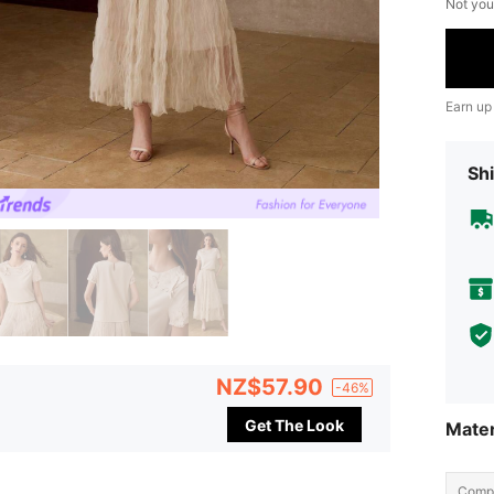
Not you
Earn up
Shi
NZ$57.90
-46%
Get The Look
Mater
Compo