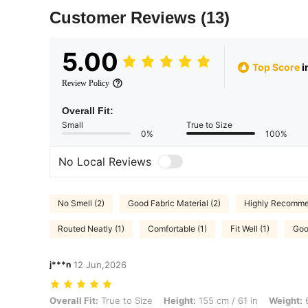
Customer Reviews
(13)
5.00
Top Score
i
Review Policy
Overall Fit:
Small
True to Size
0%
100%
No Local Reviews
No Smell (2)
Good Fabric Material (2)
Highly Recomme
Routed Neatly (1)
Comfortable (1)
Fit Well (1)
Goo
j***n
12 Jun,2026
Overall Fit: True to Size, Height: 155 cm / 61 in, Weight: 60 kg / 132 
Overall Fit:
True to Size
Height:
155 cm / 61 in
Weight:
6