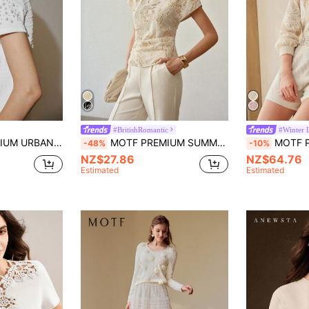
#BritishRomantic
#Winter 
TEXTURED KNIT SHORT SLEEVE T-SHIRT
MOTF PREMIUM SUMMER SEQUIN HOLLOW FLORAL EMBROIDERY BLOUSE, FASHIONABLE UNIQUE DESIGN WOMEN BLOUSE
MOTF PREMIUM GUIPU
-48%
-10%
NZ$27.86
NZ$64.76
Estimated
Estimated