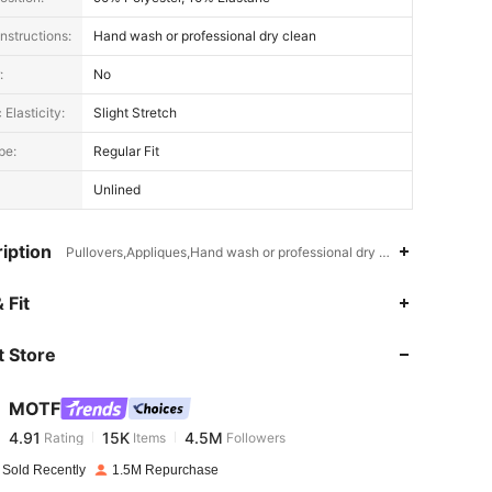
nstructions:
Hand wash or professional dry clean
:
No
 Elasticity:
Slight Stretch
pe:
Regular Fit
Unlined
iption
Pullovers,Appliques,Hand wash or professional dry clean
4.91
15K
4.5M
 Fit
 Store
4.91
15K
4.5M
MOTF
4.91
15K
4.5M
Rating
Items
Followers
l***z
paid
1 day ago
 Sold Recently
1.5M Repurchase
le, Color: Apricot, Size: S
4.91
15K
4.5M