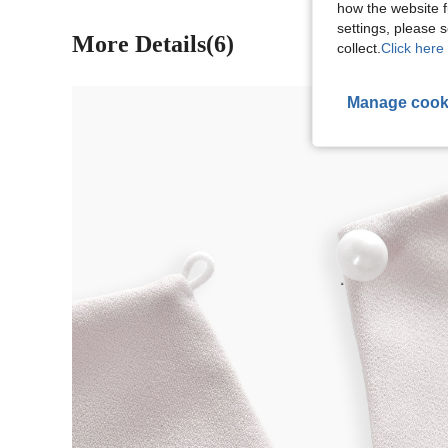
how the website f
settings, please
More Details(6)
collect.
Click here 
Manage cook