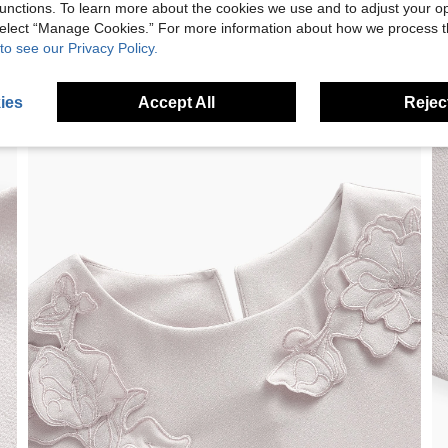
unctions. To learn more about the cookies we use and to adjust your op
 select “Manage Cookies.” For more information about how we process 
to see our Privacy Policy.
ies
Accept All
Reject