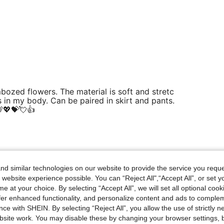
mbozed flowers. The material is soft and stretc
 in my body. Can be paired in skirt and pants.
💖💝💘👍
Helpful (0)
d similar technologies on our website to provide the service you reque
 website experience possible. You can “Reject All",“Accept All”, or set y
eviews
e at your choice. By selecting “Accept All”, we will set all optional coo
offer enhanced functionality, and personalize content and ads to comple
ce with SHEIN. By selecting “Reject All”, you allow the use of strictly 
site work. You may disable these by changing your browser settings, b