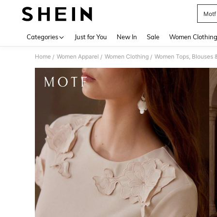
Motf
Use up 
Categories
Just for You
New In
Sale
Women Clothin
Home
Women Apparel
Women Clothing
Women Tops, Blouses 
/
/
/