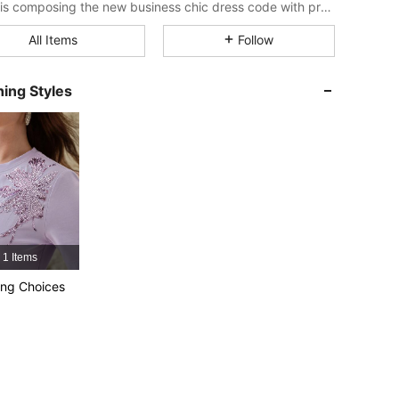
MOTF is composing the new business chic dress code with professional wear that embraces femininity and the natural poetry of women’s personal style.
All Items
Follow
4.91
15K
4.5M
ing Styles
4.91
15K
4.5M
4.91
15K
4.5M
4.91
15K
4.5M
1 Items
4.91
15K
4.5M
ng Choices
4.91
15K
4.5M