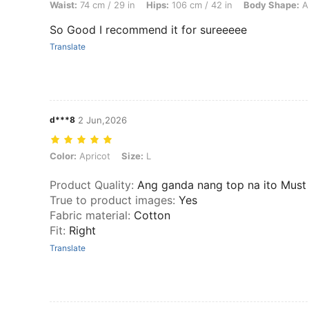
Waist:
74 cm / 29 in
Hips:
106 cm / 42 in
Body Shape:
A
So Good I recommend it for sureeeee
Translate
d***8
2 Jun,2026
Color: Apricot, Size: L
Color:
Apricot
Size:
L
Product Quality
:
Ang ganda nang top na ito Must
True to product images
:
Yes
Fabric material
:
Cotton
Fit
:
Right
Translate