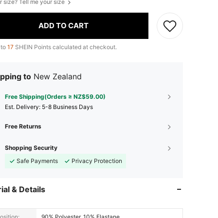
r size? Tell me your size
ADD TO CART
 to
17
SHEIN Points calculated at checkout.
pping to
New Zealand
Free Shipping(Orders ≥ NZ$59.00)
​Est. Delivery:
5-8 Business Days
Free Returns
Shopping Security
Safe Payments
Privacy Protection
ial & Details
sition:
90% Polyester, 10% Elastane