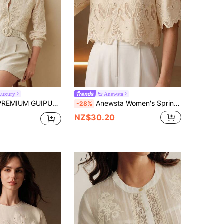
Luxury
Anewsta
RE LACE BUTTON UP BLOUSE,SPRING/SUMMER
Anewsta Women's Spring/Summer New Elegant Romantic Casual Round Neck Heavy Embroidery Hollow Out Short Sleeve Cropped Asymmetrical Hem T-Shirt Tea Party Beige
-28%
NZ$30.20