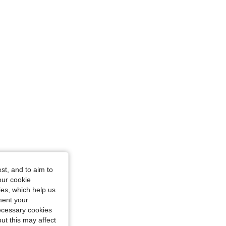
st, and to aim to
our cookie
kies, which help us
ment your
necessary cookies
ut this may affect