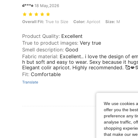
d***e
18 May,2026
Overall Fit: True to Size, Color: Apricot, Size: M
Overall Fit:
True to Size
Color:
Apricot
Size:
M
Product Quality
:
Excellent
True to product images
:
Very true
Smell description
:
Good
Fabric material
:
Excellent.. i love the design of e
h but soft and easy to wear. Sexy because it hugs
Elegant colir apricot. Highly recommended. 🥰💋
Fit
:
Comfortable
Translate
We use cookies an
offer you the best
View More R
preference any tim
analyse traffic, 
shopping experien
that make our web