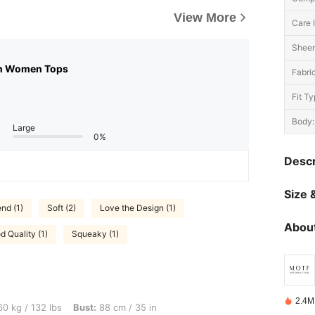
View More
Care I
Sheer
n Women Tops
Fabric
Fit Ty
Body:
Large
0%
Descr
Size &
nd (1)
Soft (2)
Love the Design (1)
About
d Quality (1)
Squeaky (1)
2.4M
lbs, Bust: 88 cm / 35 in, Waist: 74 cm / 29 in, Hips: 106 cm / 42 in, Body Shape: App
0 kg / 132 lbs
Bust:
88 cm / 35 in