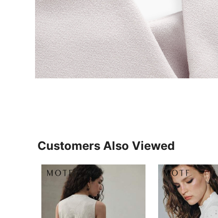
Customers Also Viewed