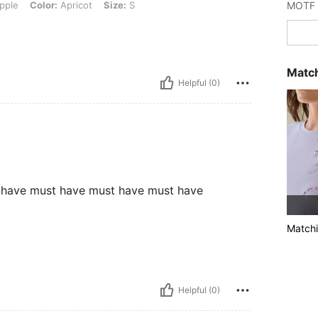
pple
Color:
Apricot
Size:
S
Match
Helpful (0)
 have must have must have must have
Matchi
Helpful (0)