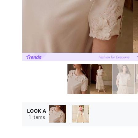
LOOK A
1 Items