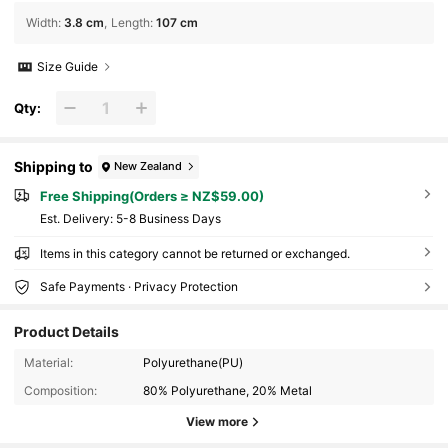
Width
:
3.8 cm
Length
:
107 cm
Size Guide
Qty:
Shipping to
New Zealand
Free Shipping(Orders ≥ NZ$59.00)
​Est. Delivery:
5-8 Business Days
Items in this category cannot be returned or exchanged.
Safe Payments · Privacy Protection
Product Details
Material:
Polyurethane(PU)
Composition:
80% Polyurethane, 20% Metal
View more