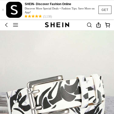
SHEIN- Discover Fashion Online
×
Discover More Special Deals + Fashion Tips. Save More on
GET
App!
(3,138)