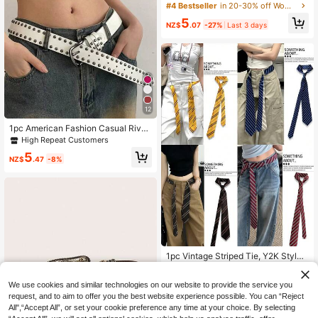
ng Retro Embossed Rivet , Nostalgi
#4 Bestseller
in 20-30% off Women Belts & Belts Accessories
c Floral Punk , Suitable For Various
5
Occasions
NZ$
.07
-27%
Last 3 days
12
1pc American Fashion Casual Rivet
Minimalist Versatile Women's PU Le
High Repeat Customers
ather Belt
5
NZ$
.47
-8%
#2 Bestseller
in Rope Belts Women Belts & Belts Accessories
High Repeat Customers
1pc Vintage Striped Tie, Y2K Style
Belt, Women's Punk Chic High-End
#2 Bestseller
#2 Bestseller
in Rope Belts Women Belts & Belts Accessories
in Rope Belts Women Belts & Belts Accessories
Versatile Denim Waist Rope Access
High Repeat Customers
High Repeat Customers
2
We use cookies and similar technologies on our website to provide the service you
ory
NZ$
.95
Estimated
#2 Bestseller
in Rope Belts Women Belts & Belts Accessories
request, and to aim to offer you the best website experience possible. You can “Reject
High Repeat Customers
All",“Accept All”, or set your cookie preference any time at your choice. By selecting