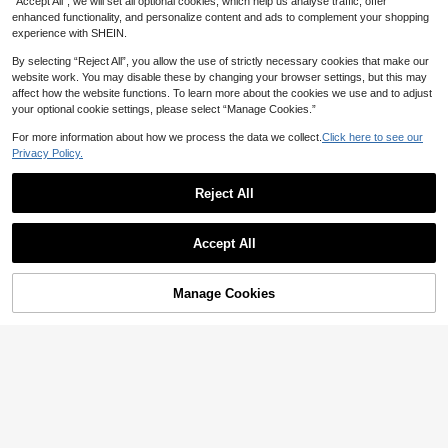
“Accept All”, we will set all optional cookies, which help us analyse traffic, offer
enhanced functionality, and personalize content and ads to complement your shopping
experience with SHEIN.
14
By selecting “Reject All”, you allow the use of strictly necessary cookies that make our
Save NZ$0.45
website work. You may disable these by changing your browser settings, but this may
affect how the website functions. To learn more about the cookies we use and to adjust
zwtep
your optional cookie settings, please select “Manage Cookies.”
1pc Vintage Gold Star Metal Engrav
ed Buckle Studded PU Leather Belt,
For more information about how we process the data we collect.
Click here to see our
High Repeat Customers
Coffee Color
Privacy Policy.
8
NZ$
.50
-5%
Estimated
Reject All
Accept All
Sorry, the item is sold out.
8
#6 Bestseller
in Animal Women Belts & Belts Accessories
High Repeat Customers
1pc Women's Black Punk Western S
Manage Cookies
FIND SIMILAR
tyle Decorative Belt Summer, Scho
#6 Bestseller
#6 Bestseller
in Animal Women Belts & Belts Accessories
in Animal Women Belts & Belts Accessories
ol Fall, Autumn, Halloween,Black B
High Repeat Customers
High Repeat Customers
4
elt
NZ$
.95
#6 Bestseller
in Animal Women Belts & Belts Accessories
High Repeat Customers
14