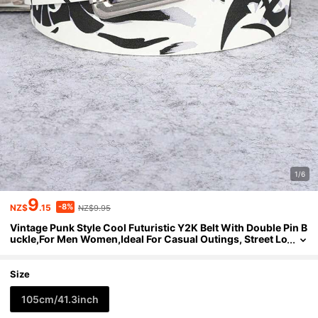
1/6
9
-8%
NZ$
.15
NZ$9.95
Vintage Punk Style Cool Futuristic Y2K Belt With Double Pin B
uckle,For Men Women,Ideal For Casual Outings, Street Lo
oks, Date Nights, Music Festivals
Size
105cm/41.3inch