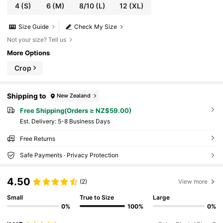
4
(S)
6
(M)
8/10
(L)
12
(XL)
Size Guide
Check My Size
Not your size? Tell us
More Options
Crop
Shipping to
New Zealand
Free Shipping(Orders ≥ NZ$59.00)
​Est. Delivery:
5-8 Business Days
Free Returns
Safe Payments · Privacy Protection
4.50
(2)
View more
Small
True to Size
Large
0%
100%
0%