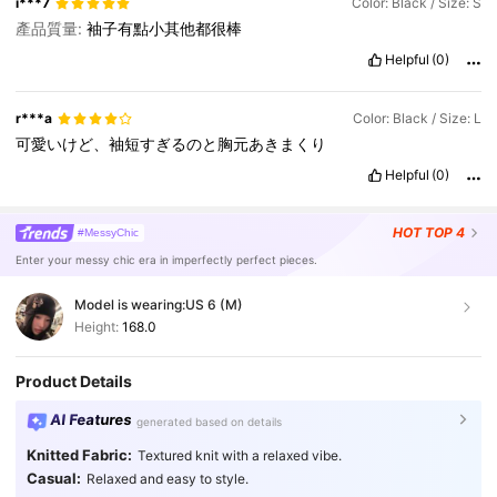
i***7
Color: Black / Size: S
產品質量:
袖子有點小其他都很棒
Helpful
(0)
r***a
Color: Black / Size: L
可愛いけど、袖短すぎるのと胸元あきまくり
Helpful
(0)
HOT
TOP 4
#MessyChic
Enter your messy chic era in imperfectly perfect pieces.
Model is wearing:
US 6 (M)
Height:
168.0
Product Details
AI Features
generated based on details
Knitted Fabric:
Textured knit with a relaxed vibe.
Casual:
Relaxed and easy to style.