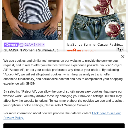
39
28
IslaSuriya Summer Casual Fashion
GLAMSKIN
Flower Pattern Beach Top, Vacation
9
GLAMSKIN Women's Summer/Autu
NZ$
.95
Estimated
Top
mn Striped Lingerie Style Fitted Ca
200+ sold
misole Tank Top, Solid Color Y2K C
9
We use cookies and similar technologies on our website to provide the service you
NZ$
.95
asual Basic Cropped Tank, Back To
request, and to aim to offer you the best website experience possible. You can “Reject
School Daily Streetwear And Beach
All",“Accept All”, or set your cookie preference any time at your choice. By selecting
Vacation
“Accept All”, we will set all optional cookies, which help us analyse traffic, offer
enhanced functionality, and personalize content and ads to complement your shopping
experience with SHEIN.
By selecting “Reject All”, you allow the use of strictly necessary cookies that make our
website work. You may disable these by changing your browser settings, but this may
affect how the website functions. To learn more about the cookies we use and to adjust
your optional cookie settings, please select “Manage Cookies.”
For more information about how we process the data we collect.
Click here to see our
Privacy Policy.