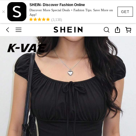
SHEIN- Discover Fashion Online
×
Discover More Special Deals + Fashion Tips. Save More on
GET
App!
(3,138)