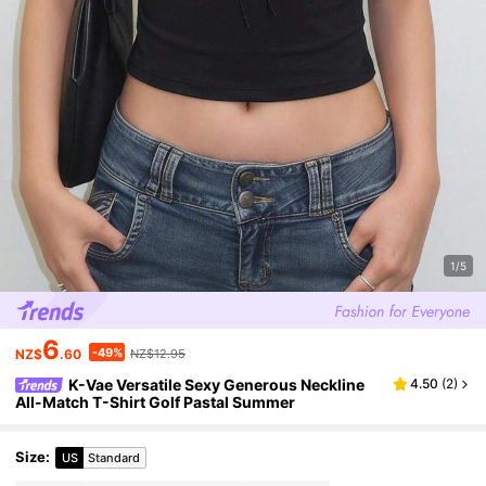
1/5
6
-49%
NZ$
.60
NZ$12.95
K-Vae Versatile Sexy Generous Neckline
4.50
(
2
)
All-Match T-Shirt Golf Pastal Summer
Size
:
US
Standard