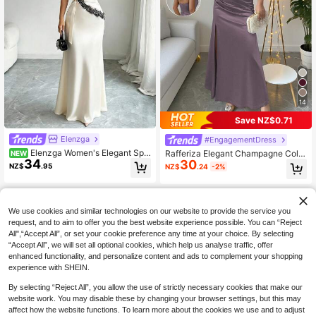
14
Save NZ$0.71
Elenzga
#EngagementDress
Elenzga Women's Elegant Spa
Rafferiza Elegant Champagne Color
NEW
34
ghetti Strap Contrast Lace Trim Con
30
Bodycon Cami Elastic Satin Thigh
NZ$
.95
NZ$
.24
-2%
trast Color Dress
High Slit Dress
We use cookies and similar technologies on our website to provide the service you
request, and to aim to offer you the best website experience possible. You can “Reject
All",“Accept All”, or set your cookie preference any time at your choice. By selecting
“Accept All”, we will set all optional cookies, which help us analyse traffic, offer
enhanced functionality, and personalize content and ads to complement your shopping
experience with SHEIN.
By selecting “Reject All”, you allow the use of strictly necessary cookies that make our
website work. You may disable these by changing your browser settings, but this may
affect how the website functions. To learn more about the cookies we use and to adjust