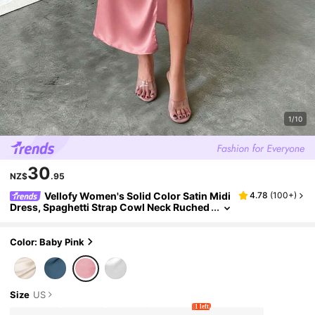
1/10
30
NZ$
.95
Vellofy Women's Solid Color Satin Midi
4.78
(
100+
)
Dress, Spaghetti Strap Cowl Neck Ruched
High Slit Bodycon Dress, Suitable For Wed
ding Guest And Party
Color: Baby Pink
Size
US
1 left