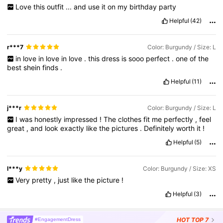
Love
this
outfit
...
and
use
it
on
my
birthday
party
Helpful
(42)
r***7
Color: Burgundy / Size: L
in
love
in
love
in
love
.
this
dress
is
sooo
perfect
.
one
of
the
best
shein
finds
.
Helpful
(11)
j***r
Color: Burgundy / Size: L
I
was
honestly
impressed
!
The
clothes
fit
me
perfectly
,
feel
great
,
and
look
exactly
like
the
pictures
.
Definitely
worth
it
!
Helpful
(5)
l***y
Color: Burgundy / Size: XS
Very
pretty
,
just
like
the
picture
!
Helpful
(3)
HOT
TOP 7
#EngagementDress