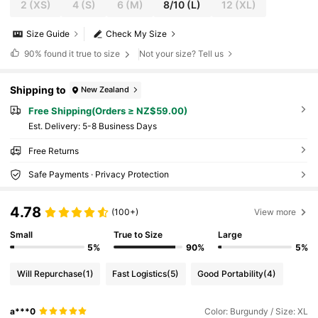
2
(XS)
4
(S)
6
(M)
8/10
(L)
12
(XL)
Size Guide
Check My Size
90%
found it true to size
Not your size? Tell us
Shipping to
New Zealand
Free Shipping(Orders ≥ NZ$59.00)
​Est. Delivery:
5-8 Business Days
Free Returns
Safe Payments · Privacy Protection
4.78
(100+)
View more
Small
True to Size
Large
5%
90%
5%
Will Repurchase
(1)
Fast Logistics
(5)
Good Portability
(4)
a***0
Color: Burgundy / Size: XL