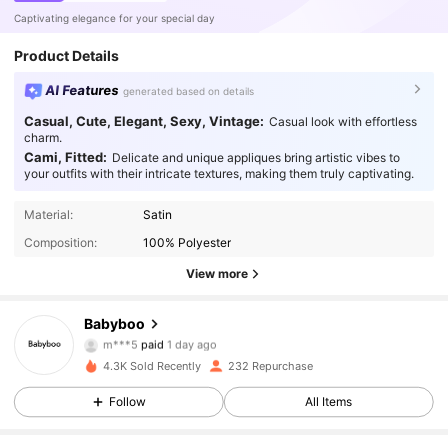
Captivating elegance for your special day
Product Details
AI Features
generated based on details
Casual, Cute, Elegant, Sexy, Vintage:
Casual look with effortless
charm.
Cami, Fitted:
Delicate and unique appliques bring artistic vibes to
your outfits with their intricate textures, making them truly captivating.
Material:
Satin
Composition:
100% Polyester
View more
Babyboo
1.5K Followers
4.85
m***5
paid
1 day ago
e***6
followed
1 day ago
4.3K Sold Recently
232 Repurchase
1.5K Followers
4.85
Follow
All Items