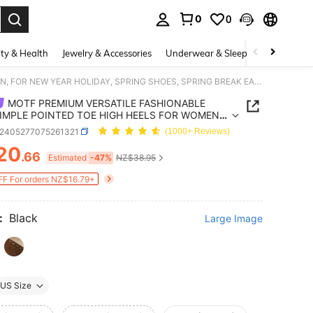
0
0
. Press Enter to select.
ty & Health
Jewelry & Accessories
Underwear & Sleepwear
Shoes
MOTF PREMIUM VERSATILE FASHIONABLE AND SIMPLE POINTED TOE HIGH HEELS FOR WOMEN, FOR NEW YEAR HOLIDAY, SPRING SHOES, SPRING BREAK EASTER PROM HEELS FOR CHRISTMAS SPRING SHOES
MOTF PREMIUM VERSATILE FASHIONABLE
IMPLE POINTED TOE HIGH HEELS FOR WOMEN,
EW YEAR HOLIDAY, SPRING SHOES, SPRING
x2405277075261321
(1000+ Reviews)
 EASTER PROM HEELS FOR CHRISTMAS SPRING
20
S
.66
ICE AND AVAILABILITY
Estimated
-47%
NZ$38.95
F For orders NZ$16.79+
:
Black
Large Image
US Size