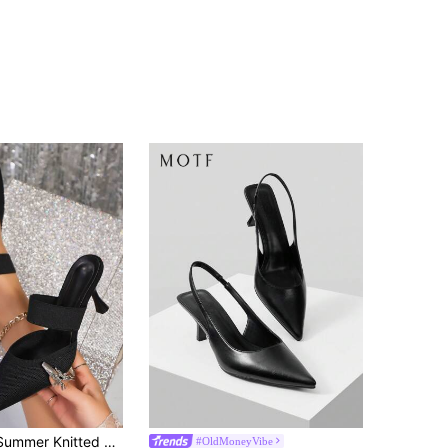
2026 Spring/Summer Knitted Pointed Toe Stiletto Heel Mule Shoes, Elastic Wide Strap Closed Toe Backless Fashion Black High Heel Pumps For Women, Solid Color Minimalist Elegant Versatile Style
#OldMoneyVibe