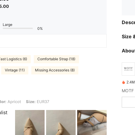
5.00
Descr
Large
0%
Size &
About
Fast Logistics (6)
Comfortable Strap (18)
Vintage (11)
Missing Accessories (8)
2.4M
t, Size: EUR37
lor:
Apricot
Size:
EUR37
list