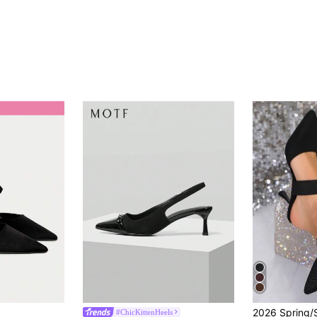
#ChicKittenHeels