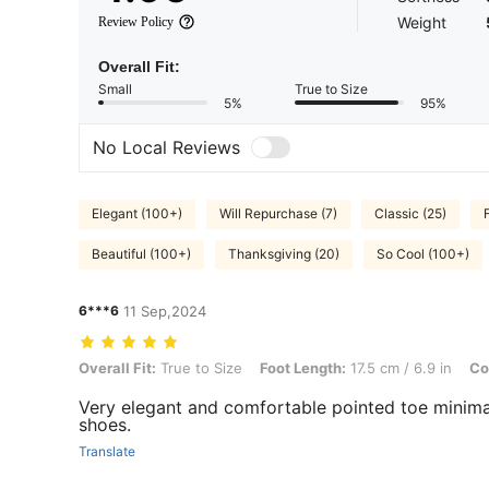
Weight
Review Policy
Overall Fit:
Small
True to Size
5%
95%
No Local Reviews
Elegant (100+)
Will Repurchase (7)
Classic (25)
Beautiful (100+)
Thanksgiving (20)
So Cool (100+)
6***6
11 Sep,2024
Overall Fit: True to Size, Foot Length: 17.5 cm / 6.9 in, Color: Aprico
Overall Fit:
True to Size
Foot Length:
17.5 cm / 6.9 in
Co
Very elegant and comfortable pointed toe minima
shoes.
Translate