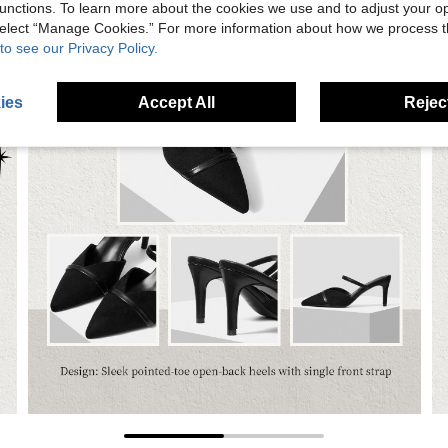
unctions. To learn more about the cookies we use and to adjust your op
 select “Manage Cookies.” For more information about how we process 
to see our Privacy Policy.
ies
Accept All
Reject