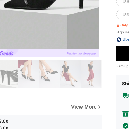
US6
US8
Only 
High He
Siz
Earn up
Shi
View More
3.00
3.00