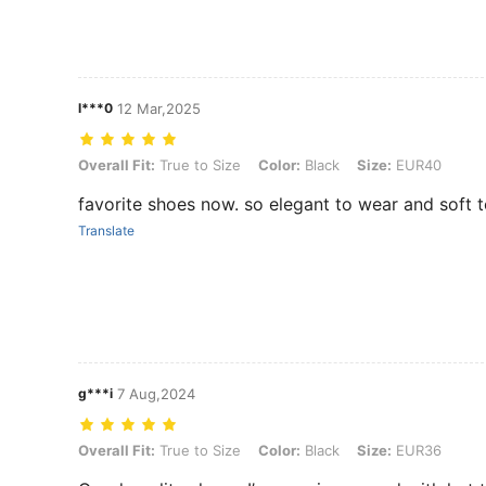
l***0
12 Mar,2025
Overall Fit: True to Size, Color: Black, Size: EUR40
Overall Fit:
True to Size
Color:
Black
Size:
EUR40
favorite shoes now. so elegant to wear and soft t
Translate
g***i
7 Aug,2024
Overall Fit: True to Size, Color: Black, Size: EUR36
Overall Fit:
True to Size
Color:
Black
Size:
EUR36