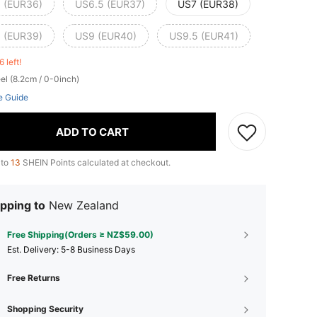
 (EUR36)
US6.5 (EUR37)
US7 (EUR38)
 (EUR39)
US9 (EUR40)
US9.5 (EUR41)
6 left!
el (8.2cm / 0-0inch)
e Guide
ADD TO CART
 to
13
SHEIN Points calculated at checkout.
pping to
New Zealand
Free Shipping(Orders ≥ NZ$59.00)
​Est. Delivery:
5-8 Business Days
Free Returns
Shopping Security