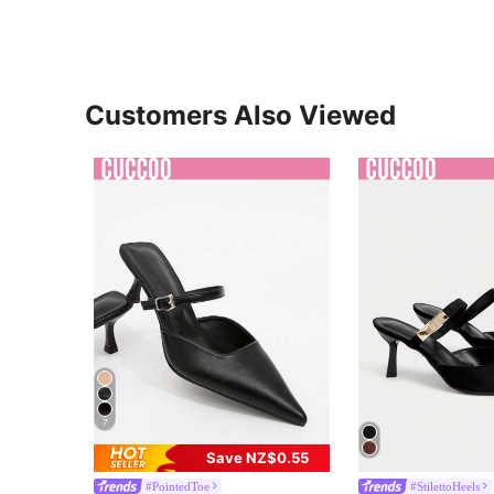
Customers Also Viewed
7
Save NZ$0.55
#PointedToe
#StilettoHeels