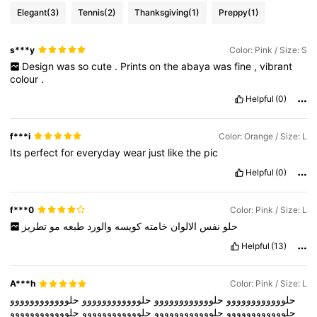
Elegant
(3)
Tennis
(2)
Thanksgiving
(1)
Preppy
(1)
s***y
Color: Pink / Size: S
Design
was
so
cute
.
Prints
on
the
abaya
was
fine
,
vibrant
colour
.
Helpful
(0)
f***i
Color: Orange / Size: L
Its
perfect
for
everyday
wear
just
like
the
pic
Helpful
(0)
f***0
Color: Pink / Size: L
تطريز
مو
طبعه
والورد
كويسه
خامته
الالوان
نفس
حلو
Helpful
(13)
A***h
Color: Pink / Size: L
حلوووووووووووو
حلوووووووووووو
حلوووووووووووو
حلوووووووووووو
حلوووووووووووو
حلوووووووووووو
حلوووووووووووو
حلوووووووووووو