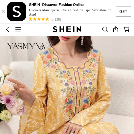
SHEIN- Discover Fashion Online
×
Discover More Special Deals + Fashion Tips. Save More on
GET
App!
(3,138)