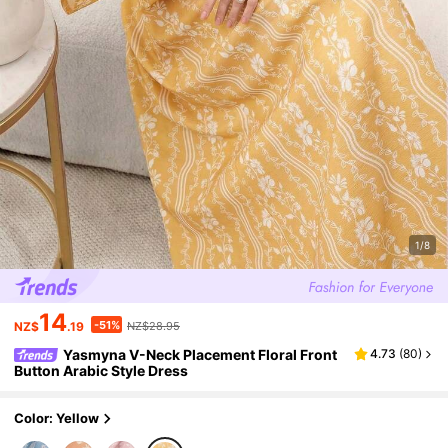
1/8
14
-51%
NZ$
.19
NZ$28.95
Yasmyna V-Neck Placement Floral Front
4.73
(
80
)
Button Arabic Style Dress
Color: Yellow