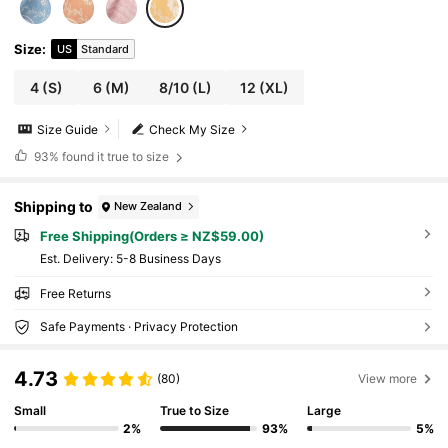
Size
:
US
Standard
4
(S)
6
(M)
8/10
(L)
12
(XL)
Size Guide
Check My Size
93%
found it true to size
Shipping to
New Zealand
Free Shipping(Orders ≥ NZ$59.00)
​Est. Delivery:
5-8 Business Days
Free Returns
Safe Payments · Privacy Protection
4.73
(80)
View more
Small
True to Size
Large
2%
93%
5%