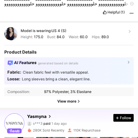
حلوووووووووووو
حلوووووووووووو
حلوووووووووووو
حلوووووووووووو
حلوووووووووووو
حلوووووووووووو
حلوووووووووووو
حلوووووووووووو
Helpful
(1)
حلوووووووووووو
حلوووووووووووو
حلوووووووووووو
حلوووووووووووو
حلوووووووووووو
حلوووووووووووو
حلوووووووووووو
حلوووووووووووو
حلوووووووووووو
حلوووووووووووو
حلوووووووووووو
حلوووووووووووو
Model is wearing:
US 4 (S)
حلوووووووووووو
حلوووووووووووو
حلوووووووووووو
حلوووووووووووو
حلوووووووووووو
حلوووووووووووو
حلوووووووووووو
حلوووووووووووو
Height:
175.0
Bust:
84.0
Waist:
60.0
Hips:
89.0
Product Details
AI Features
generated based on details
Fabric:
Clean fabric feel with versatile appeal.
Loose:
Long sleeves bring a clean, elegant line.
Composition:
97% Polyester, 3% Elastane
View more
133K Followers
4.83
Yasmyna
Follow
s***3
paid
1 day ago
a***8
followed
10 minutes ago
280K Sold Recently
110K Repurchase
133K Followers
4.83