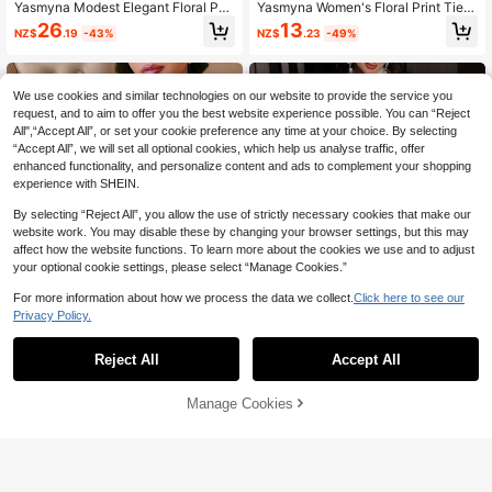
Yasmyna Modest Elegant Floral Pat
Yasmyna Women's Floral Print Tie N
tern Ribbon Patchwork Women's Ar
eck Split Sleeve Casual Party Arabi
26
13
NZ$
.19
-43%
NZ$
.23
-49%
abic Style Dress
c Style Dress
We use cookies and similar technologies on our website to provide the service you
request, and to aim to offer you the best website experience possible. You can “Reject
All",“Accept All”, or set your cookie preference any time at your choice. By selecting
“Accept All”, we will set all optional cookies, which help us analyse traffic, offer
enhanced functionality, and personalize content and ads to complement your shopping
experience with SHEIN.
By selecting “Reject All”, you allow the use of strictly necessary cookies that make our
website work. You may disable these by changing your browser settings, but this may
affect how the website functions. To learn more about the cookies we use and to adjust
your optional cookie settings, please select “Manage Cookies.”
For more information about how we process the data we collect.
Click here to see our
Privacy Policy.
Reject All
Accept All
#Printmaxxing
Al Najma
Manage Cookies
Add to Cart
51% OFF!
Yasmyna Women's Floral Print Long
Al Najma Women Summer Al-Adha
Sleeve Loose Arabic Traditional Ab
Beaded Neckline Arabic Abaya Ma
11
20
NZ$
.98
-50%
NZ$
.87
-45%
aya
xi Dress,Elegant Digital Print Loose I
slamic Dress,Soft Crinkle Textured
Long Sleeve