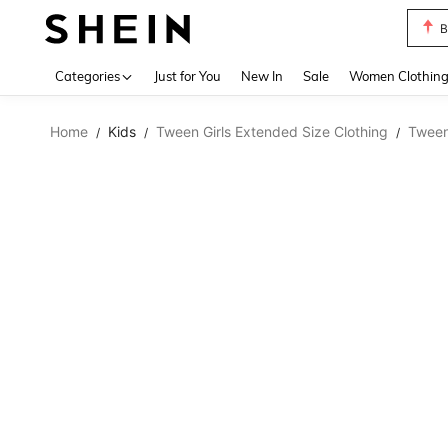
B
Use up 
Categories
Just for You
New In
Sale
Women Clothin
Home
Kids
Tween Girls Extended Size Clothing
Tween
/
/
/