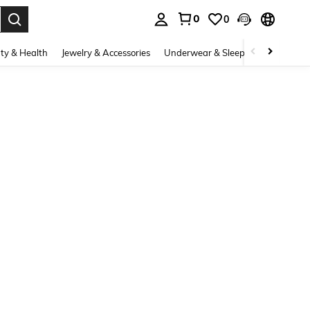
0
0
. Press Enter to select.
ty & Health
Jewelry & Accessories
Underwear & Sleepwear
Shoes