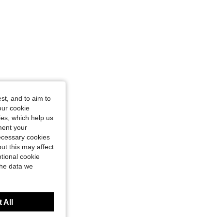
st, and to aim to
our cookie
kies, which help us
ment your
necessary cookies
ut this may affect
tional cookie
the data we
 All