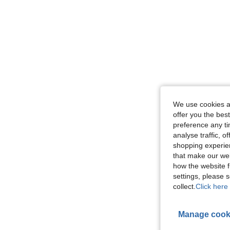
We use cookies an
offer you the best
preference any tim
analyse traffic, 
shopping experien
that make our web
how the website f
settings, please
collect.
Click here 
Manage cook