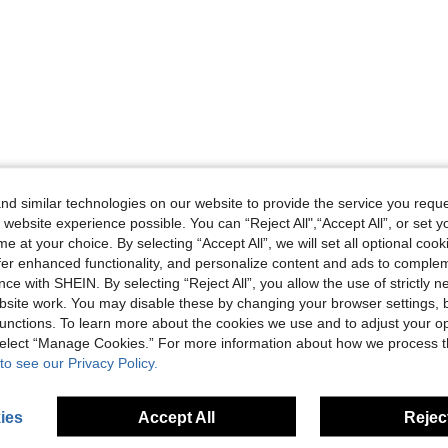
d similar technologies on our website to provide the service you reque
 website experience possible. You can “Reject All",“Accept All”, or set y
e at your choice. By selecting “Accept All”, we will set all optional coo
offer enhanced functionality, and personalize content and ads to comple
ce with SHEIN. By selecting “Reject All”, you allow the use of strictly 
site work. You may disable these by changing your browser settings, b
unctions. To learn more about the cookies we use and to adjust your op
 select “Manage Cookies.” For more information about how we process 
to see our Privacy Policy.
ies
Accept All
Reject