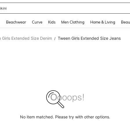
ikini
and down arrow keys to navigate search Recently Searched and Search Discovery
g
Beachwear
Curve
Kids
Men Clothing
Home & Living
Beau
 Girls Extended Size Denim
Tween Girls Extended Size Jeans
/
No item matched. Please try with other options.