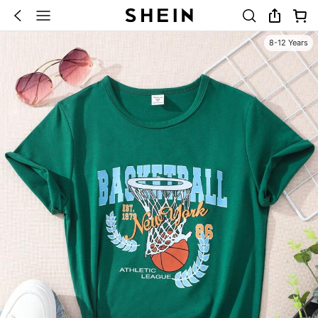
8-12 Years