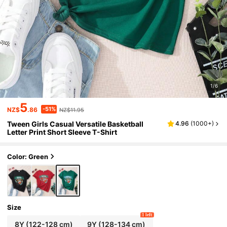
1/6
5
-51%
NZ$
.86
NZ$11.95
Tween Girls Casual Versatile Basketball
4.96
(
1000+
)
Letter Print Short Sleeve T-Shirt
Color: Green
Size
1 left
8Y
(122-128 cm)
9Y
(128-134 cm)