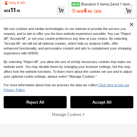
rint T-Shirt, Soft And Comfortable F
Only 8 left
[Random 5 Items,Send 1 Item]
NEW
abric, Suitable For Girls Outdoor Sp
Vintage Girls Beige Oversized T-Shi
11
4
orts, Daily Wear, Street Fashion, Ca
NZ$
.16
NZ$
.80
-31%
rt, Ciao Amico Scooter Back Print S
mpus Style, Girls Spring/Summer C
ummer Casual Tee.
asual Versatile Top
8-12 Years
8-12 Years
We use cookies and similar technologies on our website to provide the service you
request, and to aim to offer you the best website experience possible. You can “Reject
All",“Accept All”, or set your cookie preference any time at your choice. By selecting
“Accept All”, we will set all optional cookies, which help us analyse traffic, offer
enhanced functionality, and personalize content and ads to complement your shopping
experience with SHEIN.
By selecting “Reject All”, you allow the use of strictly necessary cookies that make our
website work. You may disable these by changing your browser settings, but this may
affect how the website functions. To learn more about the cookies we use and to adjust
your optional cookie settings, please select “Manage Cookies.”
For more information about how we process the data we collect.
Click here to see our
Privacy Policy.
Reject All
Accept All
6
4
TOM and JERRY
Three koalas
Manage Cookies
Add to Cart
51% OFF!
TOM & JERRY X SHEIN Tween Girl
Tween Girls' Casual Graphic Print C
Casual Colorblock Cartoon Graphic
rew Neck Short Sleeve T-Shirt, Su
8
10
NZ$
.38
-23%
Estimated
NZ$
.07
-8%
Round Neck Short Sleeve T-Shirt, S
mmer Top
ummer Cartoon Shirt For Teens Tee
n Girl Cartoon Shirt Festival Vintage
8-12 Years
8-12 Years