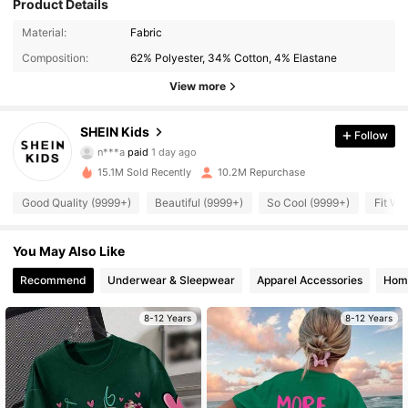
Product Details
Material:
Fabric
Composition:
62% Polyester, 34% Cotton, 4% Elastane
View more
807K Followers
4.94
SHEIN Kids
Follow
n***a
paid
1 day ago
e***a
followed
10 minutes ago
15.1M Sold Recently
10.2M Repurchase
807K Followers
4.94
Good Quality (9999+)
Beautiful (9999+)
So Cool (9999+)
Fit We
807K Followers
4.94
You May Also Like
Recommend
Underwear & Sleepwear
Apparel Accessories
Home
807K Followers
4.94
8-12 Years
8-12 Years
807K Followers
4.94
807K Followers