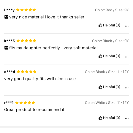
L***y
Color: Red / Size: 9Y
very
nice
material
I
love
it
thanks
seller
Helpful
(0)
k***5
Color: Black / Size: 9Y
fits
my
daughter
perfectly
.
very
soft
material
.
Helpful
(0)
d***d
Color: Black / Size: 11-12Y
very
good
quality
fits
well
nice
in
use
Helpful
(0)
r***1
Color: White / Size: 11-12Y
Great
product
to
recommend
it
Helpful
(0)