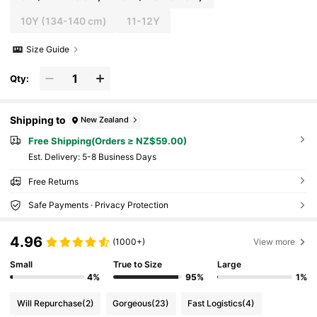
10Y
(134-140 cm)
11-12Y
Size Guide
Qty:
Shipping to
New Zealand
Free Shipping(Orders ≥ NZ$59.00)
​Est. Delivery:
5-8 Business Days
Free Returns
Safe Payments · Privacy Protection
4.96
(1000+)
View more
Small
True to Size
Large
4%
95%
1%
Will Repurchase
(2)
Gorgeous
(23)
Fast Logistics
(4)