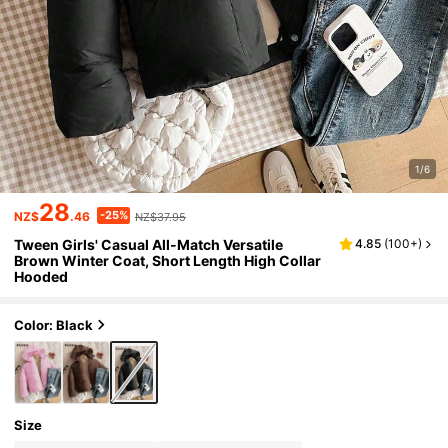
1/6
28
-25%
NZ$
.46
NZ$37.95
Tween Girls' Casual All-Match Versatile
4.85
(
100+
)
Brown Winter Coat, Short Length High Collar
Hooded
Color: Black
Size