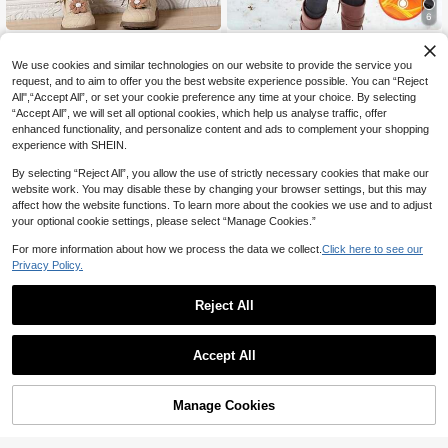
6
Tween Girl Floral Print Warm Hoode
SHEIN Tween Girls' Leopard Print T
17
46
d Jacket
hermal Lined Padded Coat,Black Wi
NZ$
.95
NZ$
.95
We use cookies and similar technologies on our website to provide the service you
nter Hooded Jacket For Hike,Mode
request, and to aim to offer you the best website experience possible. You can “Reject
st Versatile Casual Thick Outerwear
All",“Accept All”, or set your cookie preference any time at your choice. By selecting
For Outings,Commuting
8-12 Years
8-12 Years
“Accept All”, we will set all optional cookies, which help us analyse traffic, offer
enhanced functionality, and personalize content and ads to complement your shopping
experience with SHEIN.
By selecting “Reject All”, you allow the use of strictly necessary cookies that make our
website work. You may disable these by changing your browser settings, but this may
affect how the website functions. To learn more about the cookies we use and to adjust
your optional cookie settings, please select “Manage Cookies.”
Show similar in-stock items
View All
For more information about how we process the data we collect.
Click here to see our
Privacy Policy.
Reject All
Accept All
Sorry, the item is sold out.
4
Tween Girl Autumn Winter Long Sle
Elenztron
Manage Cookies
SOLD OUT
eve Casual Hooded Loose Pocket
#2 Top Rated
in Tween Girls Outerwear
SHEIN 1pc Mid-Length Hooded Pad
Plush Long Sleeve Coat, Suitable F
16
ded Coat With Fur Collar, Pockets &
#6 Bestseller
in Tween Girls Winter Coats
NZ$
.17
-40%
or Daily Wear And Casual Occasion
Sequin Decor, Zipper Closure, Stylis