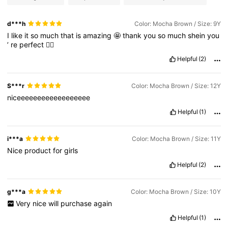
d***h
Color: Mocha Brown / Size: 9Y
I
like
it
so
much
that
is
amazing
🤩
thank
you
so
much
shein
you
’
re
perfect
👌🏼
Helpful
(2)
S***r
Color: Mocha Brown / Size: 12Y
niceeeeeeeeeeeeeeeeee
Helpful
(1)
i***a
Color: Mocha Brown / Size: 11Y
Nice
product
for
girls
Helpful
(2)
g***a
Color: Mocha Brown / Size: 10Y
Very
nice
will
purchase
again
Helpful
(1)