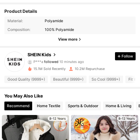
Product Details
Material:
Polyamide
Composition:
100% Polyamide
View more
809K Followers
4.94
SHEIN Kids
Follow
P***a
followed
10 minutes ago
佢***t
is browsing
809K Followers
4.94
15.1M Sold Recently
10.2M Repurchase
Good Quality (9999+)
Beautiful (9999+)
So Cool (9999+)
Fit We
809K Followers
4.94
You May Also Like
809K Followers
Recommend
Home Textile
Sports & Outdoor
Home & Living
4.94
8-12 Years
8-12 Years
809K Followers
4.94