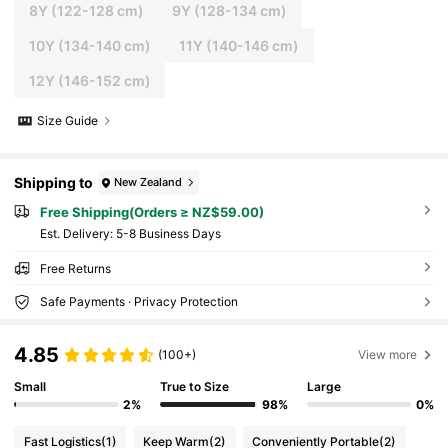
8Y
(122-128 cm)
9Y
(128-134 cm)
10Y
(134-140 cm)
11Y
(140-146 cm)
12Y
(146-152 cm)
Size Guide
Shipping to
New Zealand
Free Shipping(Orders ≥ NZ$59.00)
​Est. Delivery:
5-8 Business Days
Free Returns
Safe Payments · Privacy Protection
4.85
(100+)
View more
Small
True to Size
Large
2%
98%
0%
Fast Logistics
(1)
Keep Warm
(2)
Conveniently Portable
(2)