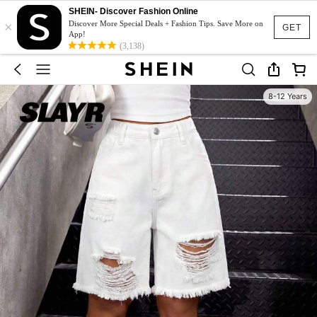
SHEIN- Discover Fashion Online
×
Discover More Special Deals + Fashion Tips. Save More on
GET
App!
(3,138)
8-12 Years