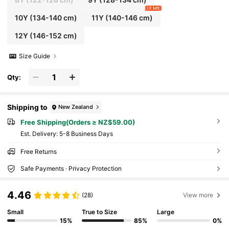
on Holiday,Girls Summer White Short
10 left
10Y
(134-140 cm)
11Y
(140-146 cm)
12Y
(146-152 cm)
Size Guide
Qty:
Shipping to
New Zealand
Free Shipping(Orders ≥ NZ$59.00)
​Est. Delivery:
5-8 Business Days
Free Returns
Safe Payments · Privacy Protection
4.46
(28)
View more
Small
True to Size
Large
15%
85%
0%