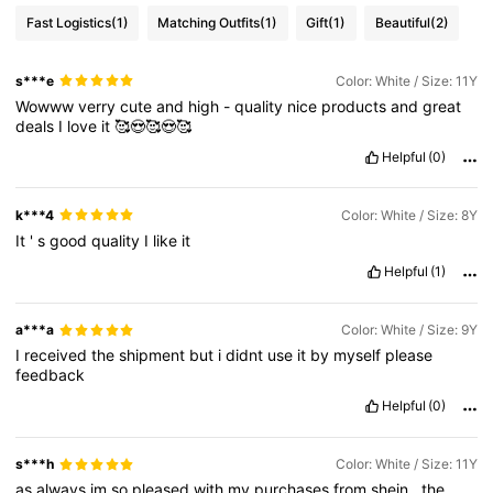
Fast Logistics
(1)
Matching Outfits
(1)
Gift
(1)
Beautiful
(2)
s***e
Color: White / Size: 11Y
Wowww
verry
cute
and
high
-
quality
nice
products
and
great
deals
I
love
it
🥰😍🥰😍🥰
Helpful
(0)
k***4
Color: White / Size: 8Y
It
'
s
good
quality
I
like
it
Helpful
(1)
a***a
Color: White / Size: 9Y
I
received
the
shipment
but
i
didnt
use
it
by
myself
please
feedback
Helpful
(0)
s***h
Color: White / Size: 11Y
as
always
im
so
pleased
with
my
purchases
from
shein
.
the