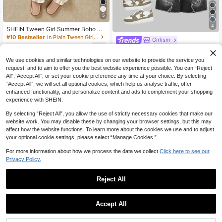
5
4
SHEIN Tween Girl Summer Boho Ca
sual Solid Washed High Waist Solid
#10 Bestseller
in Plain Tween Girls Denim Shorts
Girlism
Washed Ripped Denim Jeans Short
16
SHEIN Girlism Tween Girl Y2K Vinta
s With Frayed Hem And Distressed
NZ$
.95
ge Washed Star Patched Printed,Be
Pockets, Girls Summer Beach Vacat
24
We use cookies and similar technologies on our website to provide the service you
NZ$
.95
lt Loop, Frayed Edge,Denim Capri B
ion Baggy Shorts , Summer Concert
request, and to aim to offer you the best website experience possible. You can “Reject
8-12 Years
aggy Jeans Long Shorts With Raw
Festival Casual Rave , Girls Summe
All",“Accept All”, or set your cookie preference any time at your choice. By selecting
Hem, Casual & Fashionable For Eve
r Brunch Graduation
8-12 Years
ryday Wear,School,Streetwear, Tee
“Accept All”, we will set all optional cookies, which help us analyse traffic, offer
n, Aesthetic , Grunge , Star Print Fall
enhanced functionality, and personalize content and ads to complement your shopping
Winter
experience with SHEIN.
By selecting “Reject All”, you allow the use of strictly necessary cookies that make our
website work. You may disable these by changing your browser settings, but this may
affect how the website functions. To learn more about the cookies we use and to adjust
your optional cookie settings, please select “Manage Cookies.”
For more information about how we process the data we collect.
Click here to see our
Privacy Policy.
Reject All
6
Accept All
5
SHEIN SLAYR KIDS