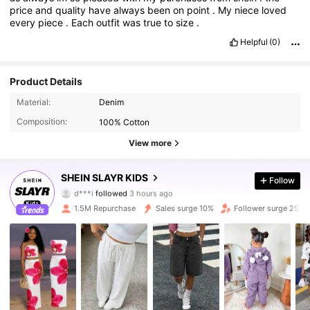
price
and
quality
have
always
been
on
point
.
My
niece
loved
every
piece
.
Each
outfit
was
true
to
size
.
Helpful
(0)
Product Details
Material:
Denim
Composition:
100% Cotton
View more
297K Followers
4.92
SHEIN SLAYR KIDS
Follow
d***i
followed
3 hours ago
p***g
is browsing
297K Followers
4.92
1.5M Repurchase
Sales surge 10%
Follower surge 25%
297K Followers
4.92
297K Followers
4.92