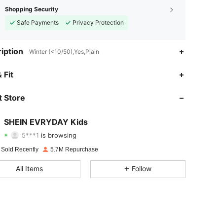
Shopping Security
Safe Payments
Privacy Protection
iption
Winter (<10/50),Yes,Plain
4.95
21K
427K
 Fit
4.95
21K
427K
 Store
4.95
21K
427K
SHEIN EVRYDAY Kids
5***1
is browsing
4.95
21K
427K
Rating
Items
Followers
 Sold Recently
5.7M Repurchase
4.95
21K
427K
All Items
Follow
4.95
21K
427K
4.95
21K
427K