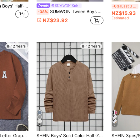
SHEIN 3pcs Tween Boys' Half-Sleeve Textured Wood Button Decor T-Shirts,Brown,Summer,Casual,School,White,Outdoor,Sports,All-Match Versatile
SUMWON Kids
-6%
Last 3 days
SUMWON Tween Boys Soft Regular Fit Textured Long Sleeve Polo Shirt For Casual And Vacation
-38%
NZ$15.93
Estimated
NZ$23.92
8-12 Years
8-12 Years
4
7
SHEIN Tween Boy Letter Graphic T-Shirt, Classic Letter Print, Casual Style, Suitable For Multiple Occasions, Comfortable Fabric
SHEIN Boys' Solid Color Half-Zip Polo Long Sleeve T-Shirt