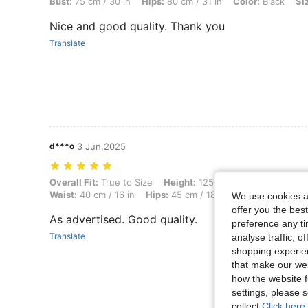
Bust:
75 cm / 30 in
Hips:
80 cm / 31 in
Color:
Black
Si
Nice and good quality. Thank you
Translate
d***o
3 Jun,2025
Overall Fit: True to Size, Height: 125 cm / 49 in, Weight: 27 kg / 60 lb
Overall Fit:
True to Size
Height:
125 cm / 49 in
Weight:
Waist:
40 cm / 16 in
Hips:
45 cm / 18 in
Color:
Black
S
We use cookies an
offer you the best
As advertised. Good quality.
preference any tim
Translate
analyse traffic, 
shopping experien
that make our web
how the website f
settings, please
collect.
Click here 