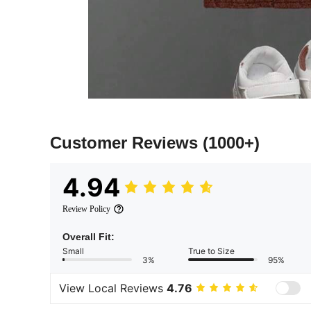
Customer Reviews
(1000+)
4.94
Review Policy
Overall Fit:
Small
True to Size
3%
95%
View Local Reviews
4.76