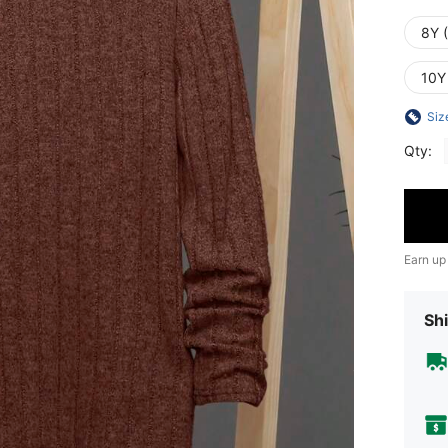
8Y 
10Y
Siz
Qty:
Earn up
Shi