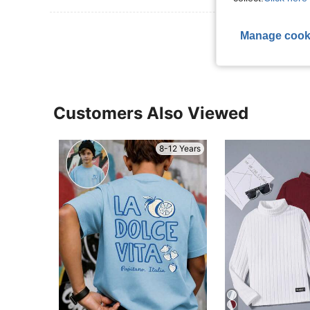
View More R
Manage cook
Customers Also Viewed
8-12 Years