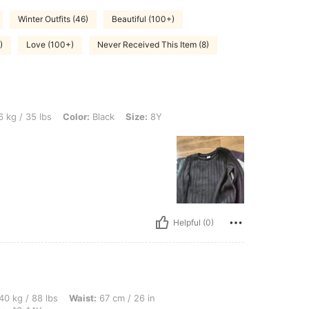
Winter Outfits (46)
Beautiful (100+)
)
Love (100+)
Never Received This Item (8)
, Color: Black, Size: 8Y
 kg / 35 lbs
Color:
Black
Size:
8Y
Helpful (0)
bs, Waist: 67 cm / 26 in, Bust: 75 cm / 30 in, Hips: 80 cm / 31 in, Color: Black, Siz
40 kg / 88 lbs
Waist:
67 cm / 26 in