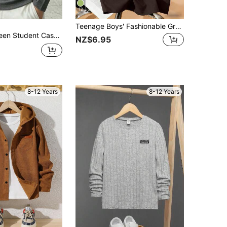
12
Teenage Boys' Fashionable Graphic Print Crew Neck T-Shirt, Streetwear Style, Summer
d Color Mock Neck Pullover Long Sleeve T-Shirt Autumn/Winter Top
NZ$6.95
8-12 Years
8-12 Years