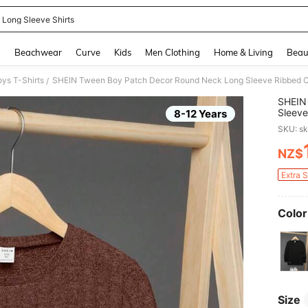
 Long Sleeve Shirts
and down arrow keys to navigate search Recently Searched and Search Discovery
g
Beachwear
Curve
Kids
Men Clothing
Home & Living
Beau
ys T-Shirts
SHEIN Tween Boy Patch Decor Round Neck Long Sleeve Ribbed Casu
/
SHEIN
Sleeve
8-12 Years
SKU: s
NZ$
PR
Extra 
Color
Size