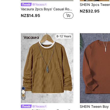
Vacaura
Vacaura 2pcs Boys' Casual Round Neck Long Sleeve T-Shirts, Black & White, Versatile Layering Or Standalone Wear, Spring/Autumn/Winter Fall
NZ$32.95
NZ$14.95
8-12 Years
9
Vacaura