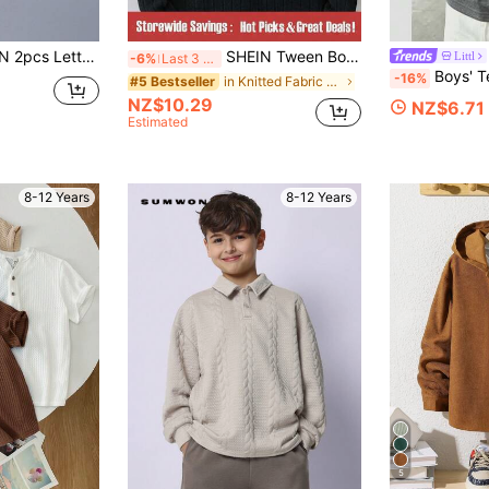
r Patched Detail Turtleneck Ribbed Tee
SHEIN Tween Boy Contrast Color Block Pocket & Ribbed T-Shirt
Littl
-6%
Last 3 days
Boys' Teen Student Casual Soli
-16%
in Knitted Fabric Tween Boys T-Shirts
#5 Bestseller
NZ$10.29
NZ$6.71
Estimated
8-12 Years
8-12 Years
5