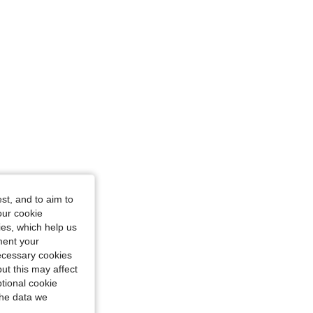
: 10Y
st, and to aim to
our cookie
kies, which help us
ment your
necessary cookies
ut this may affect
tional cookie
the data we