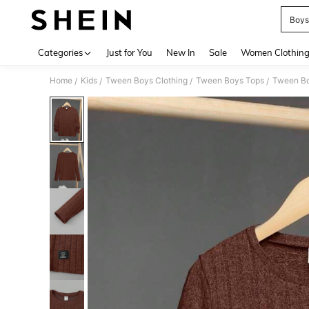
Boys
Use up 
Categories
Just for You
New In
Sale
Women Clothin
Home
Kids
Tween Boys Clothing
Tween Boys Tops
Tween Bo
/
/
/
/