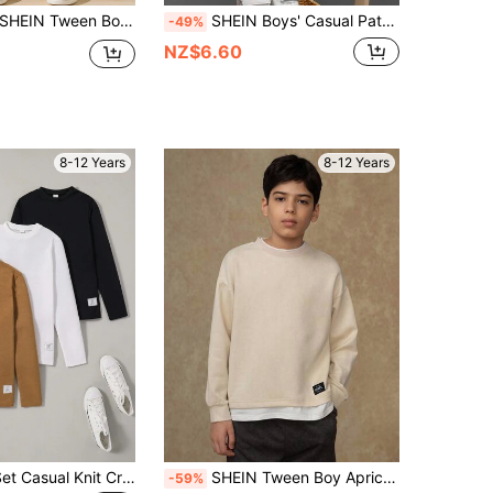
SHEIN Tween Boys' Casual Corduroy Patch Hooded Loose Woven Shirt Fall Winter
SHEIN Boys' Casual Patch Decor Round Neck Knit Pullover T-Shirt;Gray;Warm;Back To School;Boys Winter Clothes;Boys Fall Clothes
-49%
NZ$6.60
8-12 Years
8-12 Years
SHEIN 3pcs/Set Casual Knit Crew Neck Long Sleeve T-Shirts, Autumn
SHEIN Tween Boy Apricot Casual T-Shirt,2 In 1 Splicing Crew Neck Design,White Underlayer Hem,Autumn School Tops,Gothic Style Street Casual UNPL Single Tee
-59%