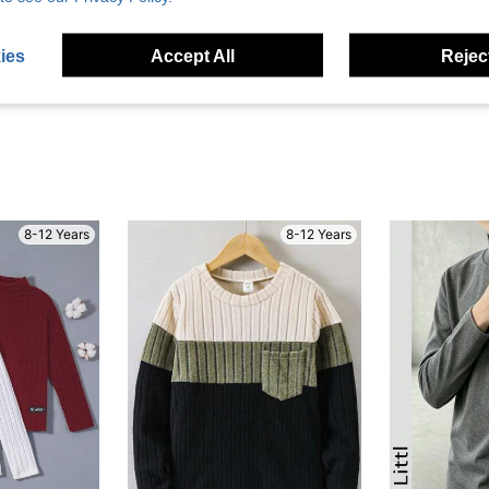
eviews
ies
Accept All
Reject
8-12 Years
8-12 Years