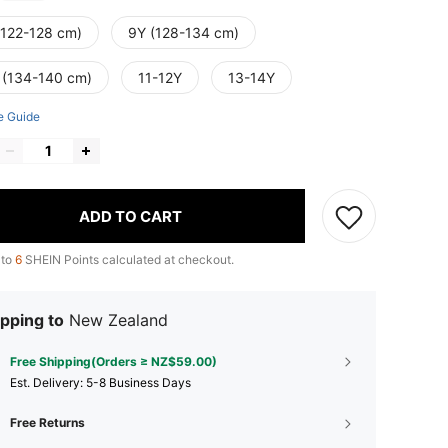
(122-128 cm)
9Y (128-134 cm)
 (134-140 cm)
11-12Y
13-14Y
e Guide
ADD TO CART
 to
6
SHEIN Points calculated at checkout.
pping to
New Zealand
Free Shipping(Orders ≥ NZ$59.00)
​Est. Delivery:
5-8 Business Days
Free Returns