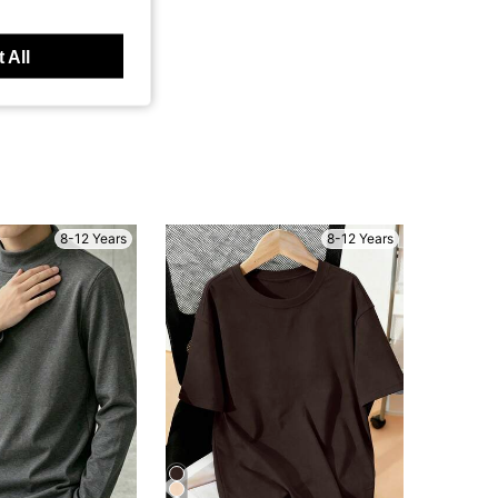
 All
8-12 Years
8-12 Years