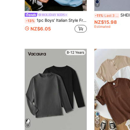
7
SHEIN 2pcs Lette
HOLIDAY KIDS
-11%
Last 3 days
1pc Boys' Italian Style Front & Back Print Top LA DOLCE VITA Slogan With Lemon & Strawberry Pattern Design, Fresh Vacation Style Versatile For Beach Trips, School Activities, Daily Casual Wear
-13%
NZ$15.98
Estimated
NZ$6.05
8-12 Years
12