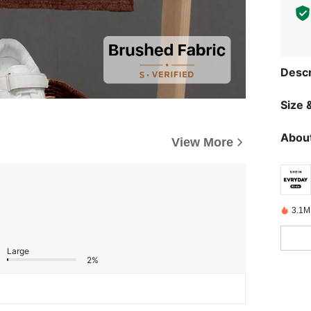
Descr
Size &
About
View More
3.1M
Large
2%