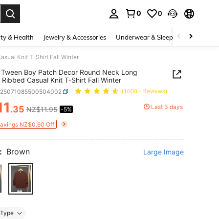
0
0
. Press Enter to select.
ty & Health
Jewelry & Accessories
Underwear & Sleepwear
Shoes
al Knit T-Shirt Fall Winter
 Tween Boy Patch Decor Round Neck Long
 Ribbed Casual Knit T-Shirt Fall Winter
k25071085500504002
(1000+ Reviews)
11
Last 3 days
.35
NZ$11.95
-5%
ICE AND AVAILABILITY
Savings NZ$0.60 Off
:
Brown
Large Image
Type