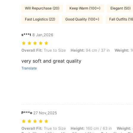
Will Repurchase (20)
Keep Warm (100+)
Elegant (50)
Fast Logistics (22)
Good Quality (100+)
Fall Outfits (16
s***t
8 Jan,2026
Overall Fit: True to Size, Height: 94 cm / 37 in, Weight: 16 kg / 35 lbs
Overall Fit:
True to Size
Height:
94 cm / 37 in
Weight:
16
very soft and great quality
Translate
P***o
27 Nov,2025
Overall Fit: True to Size, Height: 160 cm / 63 in, Weight: 40 kg / 88 l
Overall Fit:
True to Size
Height:
160 cm / 63 in
Weight: