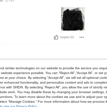
ze:
13-14Y
Helpful (0)
s, Bust: 50 cm / 20 in, Waist: 40 cm / 16 in, Hips: 45 cm / 18 in, Color: Black, Size
27 kg / 60 lbs
Bust:
50 cm / 20 in
ize:
10Y
d similar technologies on our website to provide the service you reque
 website experience possible. You can “Reject All",“Accept All”, or set y
e at your choice. By selecting “Accept All”, we will set all optional coo
offer enhanced functionality, and personalize content and ads to comple
ce with SHEIN. By selecting “Reject All”, you allow the use of strictly 
site work. You may disable these by changing your browser settings, b
unctions. To learn more about the cookies we use and to adjust your op
 select “Manage Cookies.” For more information about how we process 
Helpful (0)
to see our Privacy Policy.