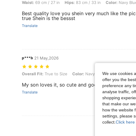
Waist:
69 cm / 27 in
Hips:
83 cm / 33 in
Color:
Navy Blu
Best quality love you shein very much like the pic
true Shein is the bessst
Translate
p***b
21 May,2026
We use cookies an
Overall Fit: True to Size, Color: Navy Blue, Size: 13Y
Overall Fit:
True to Size
Color:
Navy Blue
Size:
13Y
offer you the best
My son loves it, so cute and good quality
preference any tim
analyse traffic, 
Translate
shopping experien
that make our web
how the website f
settings, please
collect.
Click here 
View More R