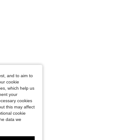
st, and to aim to
our cookie
kies, which help us
ment your
necessary cookies
ut this may affect
tional cookie
the data we