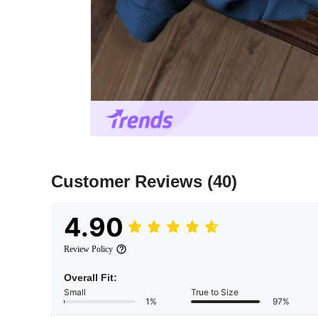
Customer Reviews
(40)
4.90
Review Policy
Overall Fit:
Small
True to Size
1%
97%