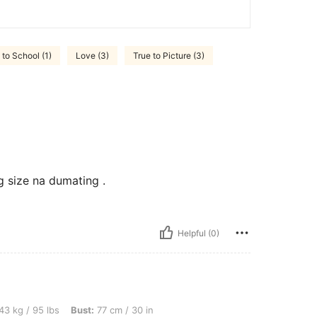
to School (1)
Love (3)
True to Picture (3)
g size na dumating .
Helpful (0)
bs, Bust: 77 cm / 30 in, Waist: 69 cm / 27 in, Hips: 83 cm / 33 in, Color: Navy Blue,
43 kg / 95 lbs
Bust:
77 cm / 30 in