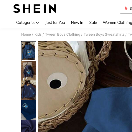
S
Use up 
Categories
Just for You
New In
Sale
Women Clothin
Home
Kids
Tween Boys Clothing
Tween Boys Sweatshirts
Tw
/
/
/
/