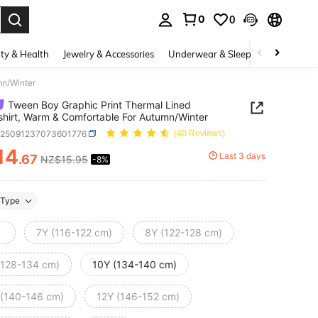
0
0
. Press Enter to select.
ty & Health
Jewelry & Accessories
Underwear & Sleepwear
Shoes
mn/Winter
Tween Boy Graphic Print Thermal Lined
hirt, Warm & Comfortable For Autumn/Winter
k25091237073601776
(40 Reviews)
14
Last 3 days
.67
NZ$15.95
-8%
ICE AND AVAILABILITY
Type
7Y (116-122 cm)
8Y (122-128 cm)
(128-134 cm)
10Y (134-140 cm)
 (140-146 cm)
12Y (146-152 cm)