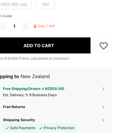
 (152-160 cm)
14Y
e Guide
Only 1 left!
ADD TO CART
 to
8
SHEIN Points calculated at checkout.
pping to
New Zealand
Free Shipping(Orders ≥ NZ$59.00)
​Est. Delivery:
5-8 Business Days
Free Returns
Shopping Security
Safe Payments
Privacy Protection