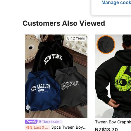
Manage cook
Customers Also Viewed
8-12 Years
Three koalas
3pcs Tween Boy Graphic Print Thermal Lined Pullover Sweatshirt Sweatshirt Set, Warm & Comfortable For Autumn/Winter
-8%
Last 3 days
NZ$13.70