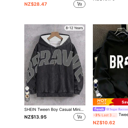
NZ$28.47
8-12 Years
5
15
Sa
SHEIN Tween Boy Casual Minimalist Y2K Cool Style Snowflake & Large Letter Graphic Hip Hop Rock Graffiti Sports Style Loose Comfortable Long Sleeve Sweatshirt Sweatshirt Suitable For Autumn/Winter
Sugar Raccoo
Tween Boy Thermal Lined Warm BRO Football Sweatshirt,
-3%
Last 3 days
NZ$13.95
NZ$10.62