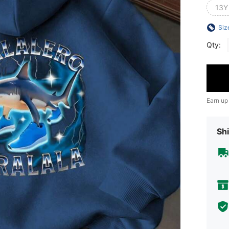
13Y
Siz
Qty:
Earn up
Shi