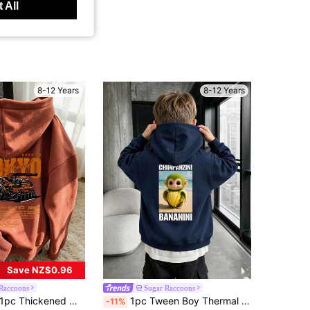
 All
8-12 Years
8-12 Years
Save NZ$0.96
Raccoons
Sugar Raccoons
pc Thickened Warm Car Print Sweatshirt For Tween Boys, Thermal Lined Youth Clothing Suitable For Autumn/Winter
1pc Tween Boy Thermal Lined Thick Warm Sweatshirt, Young Student Clothing, Suitable Autumn/Winter Long Sleeve Top
-11%