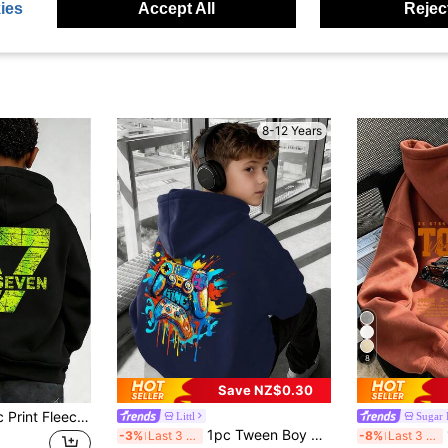
ies
Accept All
Reject
8-12 Years
8
Save NZ$0.30
Tween Boy Graphic Print Fleece Lined Pullover Sweatshirt Sweatshirt, Warm & Comfortable For Autumn/Winter
Littl
Sugar 
1pc Tween Boy Casual Printed Pullover Sweatshirt, Thermal Lined, Long Sleeve, Autumn/Winter
1
-3%
Last 3 days
-8%
Last 3 days