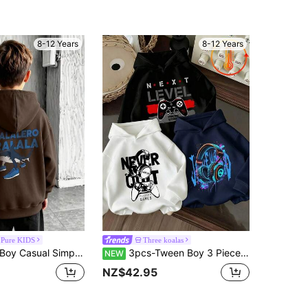
8-12 Years
8-12 Years
 Pure KIDS
Three koalas
odie Boys Long Sleeve Sweatshirt Autumn And Winter Student Style Suitable For Daily Wear
3pcs-Tween Boy 3 Pieces Set Fun Print Pullover Sweatshirt, Warm And Comfortable Thermal Lined Pullover Pullover Sweatshirt For Autumn/Winter
NEW
NZ$42.95