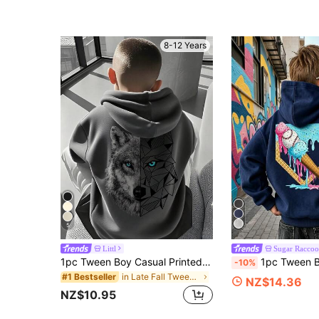
8-12 Years
5
Littl
Sugar Raccoo
1pc Tween Boy Casual Printed Pullover Sweatshirt Sweatshirt, Thermal Lined, Long Sleeve, Autumn/Winter
1pc Tween Boy Thermal Lined Hooded Sweatshirt, Warm & Cozy Youth Clothing, Suitable For Twee
-10%
in Late Fall Tween Boys Clothing
#1 Bestseller
NZ$14.36
NZ$10.95