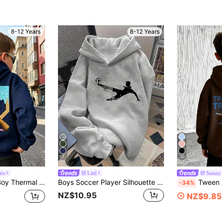
8-12 Years
8-12 Years
7
10
ns
Littl
Sunny
n Boyin Autumn/Winter, Casual/Stylish/Daily/Streetwear/Holiday/School/Unisex/Personalized
Boys Soccer Player Silhouette Front Print Pullover Sweatshirt, 2026 World Cup Football Sports Loose Long Sleeve Tween Boy Casual Hooded Sweatshirt
Tween Boy Casual Simple Shark Print Ho
-34%
NZ$10.95
NZ$9.85