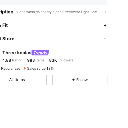
iption
Hand wash,do not dry clean,Streetwear,Tight Hem
4.88
983
83K
 Fit
 Store
4.88
983
83K
Three koalas
4.88
983
83K
Rating
Items
Followers
y***h
paid
1 day ago
 Repurchase
Sales surge 13%
4.88
983
83K
All Items
Follow
4.88
983
83K
4.88
983
83K
4.88
983
83K