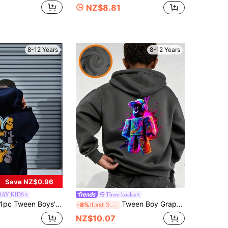
NZ$8.81
8-12 Years
8-12 Years
Save NZ$0.96
DAY KIDS
Three koalas
pc Tween Boys' Casual Printed Pullover Sweatshirt, Warm Thermal Lined, Colorful & Fun Design To Inspire Young Imagination, Autumn/Winter
Tween Boy Graphic Print Thermal Lined Sweatshirt, Warm & Comfortable For Autumn/Winter
-8%
Last 3 days
NZ$10.07