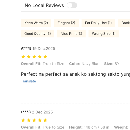
No Local Reviews
Keep Warm (2)
Elegant (2)
For Daily Use (1)
Back 
Good Quality (5)
Nice Print (3)
Wrong Size (1)
A***E
19 Dec,2025
Overall Fit: True to Size, Color: Navy Blue, Size: 8Y
Overall Fit:
True to Size
Color:
Navy Blue
Size:
8Y
Perfect na perfect sa anak ko saktong sakto yun
Translate
r***3
2 Dec,2025
Overall Fit: True to Size, Height: 148 cm / 58 in, Weight: 43 kg / 95 l
Overall Fit:
True to Size
Height:
148 cm / 58 in
Weight: