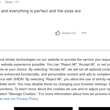
e
Size:
14Y
 and everything is perfect and the sizes are
Helpful (0)
d similar technologies on our website to provide the service you reque
 website experience possible. You can “Reject All",“Accept All”, or set y
e at your choice. By selecting “Accept All”, we will set all optional coo
offer enhanced functionality, and personalize content and ads to comple
ce with SHEIN. By selecting “Reject All”, you allow the use of strictly 
site work. You may disable these by changing your browser settings, b
Helpful (0)
unctions. To learn more about the cookies we use and to adjust your op
 select “Manage Cookies.” For more information about how we process 
to see our Privacy Policy.
eviews