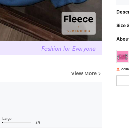
Descr
Size &
About
220K
View More
Large
2%