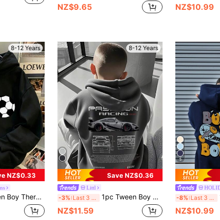
NZ$9.65
NZ$10.99
8-12 Years
8-12 Years
5
ve NZ$0.33
Save NZ$0.36
ns
Littl
HOLI
 Suitable For Kids Autumn/Winter Long Sleeve Top, Young Student Streetwear/Casual/Stylish/Daily/Sports/Fashion/College
1pc Tween Boy Casual Printed Pullover Sweatshirt, Thermal Lined, Long Sleeve, Autumn/Winter
1
-3%
Last 3 days
-8%
Last 3 days
NZ$11.59
NZ$10.99