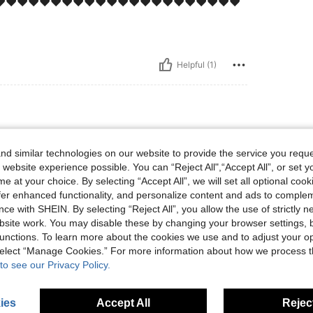
️❤️❤️❤️❤️❤️❤️❤️❤️❤️❤️❤️❤️❤️❤️❤️❤️❤️❤️❤️❤️❤️
Helpful (1)
d similar technologies on our website to provide the service you reque
 website experience possible. You can “Reject All",“Accept All”, or set y
e at your choice. By selecting “Accept All”, we will set all optional coo
offer enhanced functionality, and personalize content and ads to comple
ce with SHEIN. By selecting “Reject All”, you allow the use of strictly 
Helpful (0)
site work. You may disable these by changing your browser settings, b
unctions. To learn more about the cookies we use and to adjust your op
eviews
 select “Manage Cookies.” For more information about how we process 
to see our Privacy Policy.
ies
Accept All
Reject