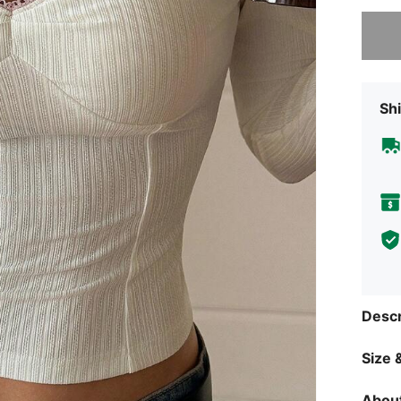
Sorry, t
Shi
Descr
Size &
About