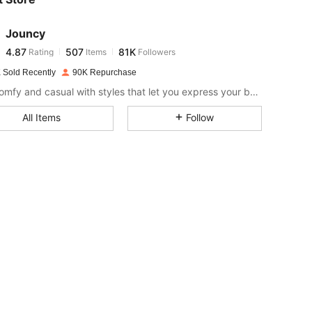
4.87
507
81K
Jouncy
4.87
507
81K
Rating
Items
Followers
a***6
paid
1 day ago
 Sold Recently
90K Repurchase
4.87
507
81K
Stay comfy and casual with styles that let you express your bubbly vibe effortlessly.
All Items
Follow
4.87
507
81K
4.87
507
81K
4.87
507
81K
4.87
507
81K
4.87
507
81K