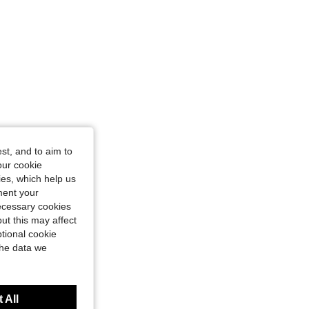
st, and to aim to
our cookie
kies, which help us
ment your
necessary cookies
ut this may affect
tional cookie
the data we
 All