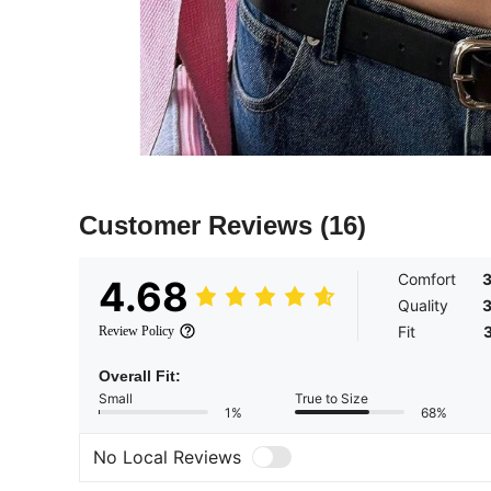
Customer Reviews
(16)
Comfort
3
4.68
Quality
3
Fit
Review Policy
Overall Fit:
Small
True to Size
1%
68%
No Local Reviews