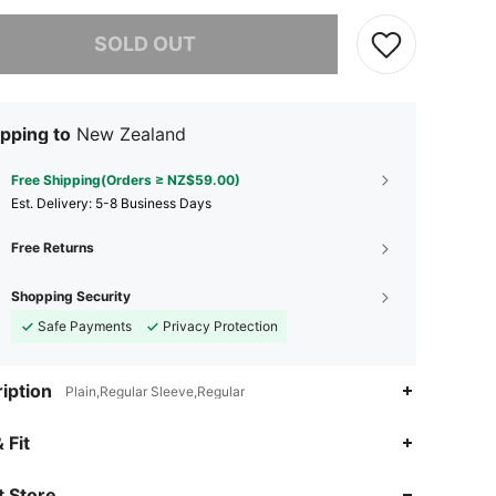
he item is sold out.
SOLD OUT
pping to
New Zealand
Free Shipping(Orders ≥ NZ$59.00)
​Est. Delivery:
5-8 Business Days
Free Returns
Shopping Security
Safe Payments
Privacy Protection
iption
Plain,Regular Sleeve,Regular
4.87
507
81K
 Fit
 Store