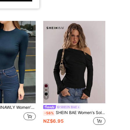
7
INAWLY Women's Dark Blue Long Sleeve Slim Fit Crew Neck T-Shirt
SHEIN BAE
SHEIN BAE Women's Solid Color Ruched Asymmetric Long Sleeve Fitted Top
-56%
NZ$6.95