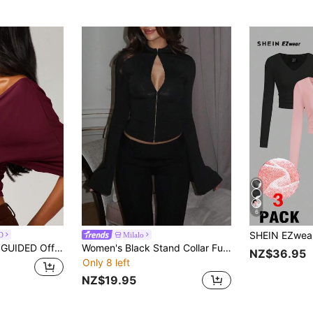
6
D
Milalo
ront Ruched Top With Deep V Neckline And Twisted Detail For Fall Winter
Women's Black Stand Collar Full Zip Flared Long Sleeve Slim Fit Jacket Top Y2K Sexy Casual Daily Layering Outerwear Versatile Going Out Blouse
NZ$36.95
Only 8 left
NZ$19.95