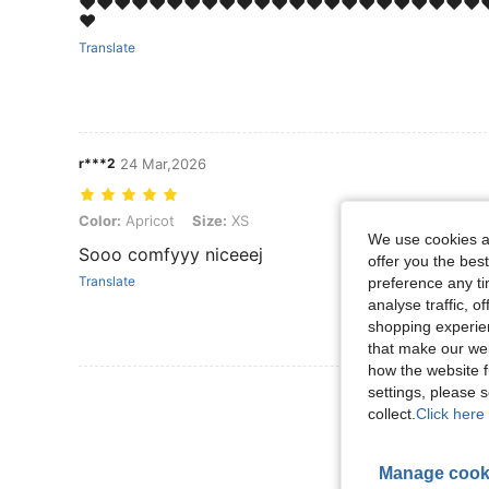
❤️❤️❤️❤️❤️❤️❤️❤️❤️❤️❤️❤️❤️❤️❤️❤️❤️❤️❤️❤️❤️❤️❤️❤
❤️
Translate
r***2
24 Mar,2026
Color: Apricot, Size: XS
Color:
Apricot
Size:
XS
We use cookies an
Sooo comfyyy niceeej
offer you the best
Translate
preference any tim
analyse traffic, 
shopping experien
that make our web
how the website f
View More R
settings, please
collect.
Click here 
Manage cook