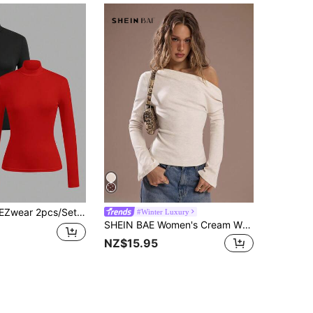
 Black & Red Mock Neck Tight Fit Long Sleeve Base Layer T-Shirt Set
#Winter Luxury
SHEIN BAE Women's Cream White,Autumn,Elegant,Seksi Chic,Night Out Cashmere Warm Asymmetric Neckline Metal-Decorated Pleated Long-Sleeve T-Shirt One Shoulder Top
NZ$15.95