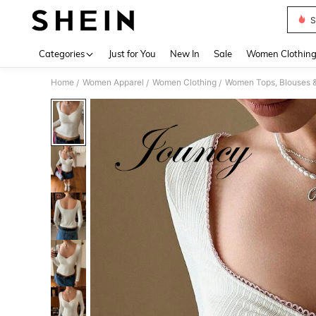
S
Use up 
Categories
Just for You
New In
Sale
Women Clothin
Home
Women Apparel
Women Clothing
Women Tops, Blouses 
/
/
/