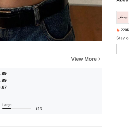
220K
View More
.89
.89
3.67
Large
31%