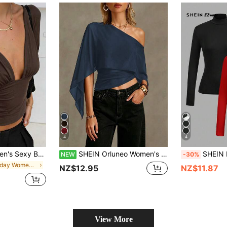
4
4
alist Solid Color Deep V-Neck Batwing Sleeve Cropped Top Summer, Resort Wear
SHEIN Orluneo Women's Solid Color Ruched Asymmetric Neck Casual Versatile Daily Commute Blouse
SHEIN EZwear 2pcs/Set Women's
NEW
-30%
in Holiday Women Tops
NZ$12.95
NZ$11.87
View More