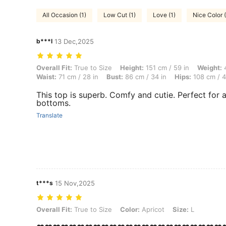
All Occasion (1)
Low Cut (1)
Love (1)
Nice Color (
b***l
13 Dec,2025
Overall Fit: True to Size, Height: 151 cm / 59 in, Weight: 49 kg / 108 
Overall Fit:
True to Size
Height:
151 cm / 59 in
Weight:
4
Waist:
71 cm / 28 in
Bust:
86 cm / 34 in
Hips:
108 cm / 4
This top is superb. Comfy and cutie. Perfect for 
bottoms.
Translate
t***s
15 Nov,2025
Overall Fit: True to Size, Color: Apricot, Size: L
Overall Fit:
True to Size
Color:
Apricot
Size:
L