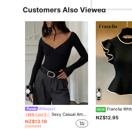
Customers Also Viewed
4
Franclia White Round Neck Ruffle Waist Blouse, Black Trim Decoration, Women's Cap Sleeve Blouse, Women's Cap Sleeve Shirt, Black And White Contrast Ruffle Flutter Sleeve Women's Blouse, Round Neck C
Floreya
NEW
Sexy Casual American Babe Long Sleeve Top, V-Neck Cinched Waist Slim Fit Blouse Black Spring
-12%
Last 3 days
NZ$12.95
NZ$13.16
Estimated