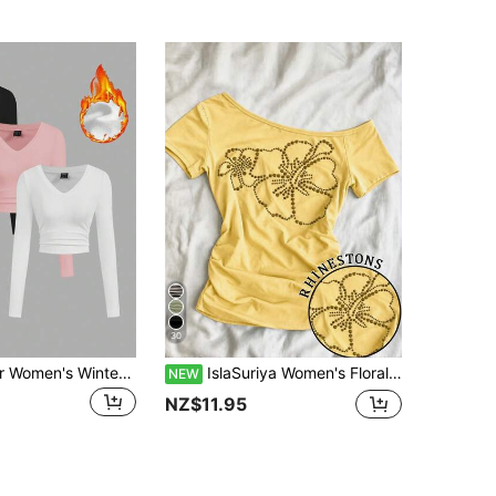
30
SHEIN EZwear Women's Winter Black White Pink All-Match Color Knit Fleece Lined V-Neck Ruched Waist Slim Fit Long Sleeve Base Layer Casual Versatile T-Shirt Top
IslaSuriya Women's Floral Pattern Asymmetrical Shoulder Casual Daily T-Shirt
NEW
NZ$11.95