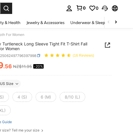
0
0
. Press Enter to select.
ty & Health
Jewelry & Accessories
Underwear & Sleepwear
Shoes
Cloth For Women
 Turtleneck Long Sleeve Tight Fit T-Shirt Fall
For Women
z25062497796397998
(16 Reviews)
9
.56
NZ$11.95
-20%
ICE AND AVAILABILITY
US Size
S)
4 (S)
6 (M)
8/10 (L)
XL)
e Guide
r size? Tell me your size