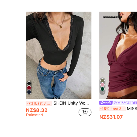
17
SHEIN Unity Women Solid Color Lace Patchwork V-Neck Tight Fit Long Sleeve T-Shirt Tee For Spring
MISSGUIDE
-7%
Last 3 days
MISSGUIDED Off Shoulder Wrap F
-15%
Last 3 days
NZ$8.32
Estimated
NZ$31.07