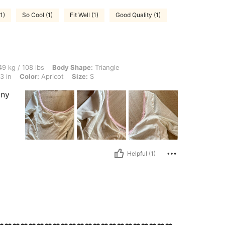
1)
So Cool (1)
Fit Well (1)
Good Quality (1)
lbs, Body Shape: Triangle, Waist: 71 cm / 28 in, Bust: 86 cm / 34 in, Hips: 108 cm / 
9 kg / 108 lbs
Body Shape:
Triangle
3 in
Color:
Apricot
Size:
S
any
Helpful (1)