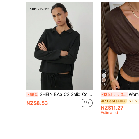
4
SHEIN BASICS Solid Color Knitted Turndown Collar Long Sleeve Oversized Women Sweatshirt
Women's Sexy Beach Vacation Minim
-55%
-13%
Last 3 days
#7 Bestseller
NZ$8.53
NZ$11.27
Estimated