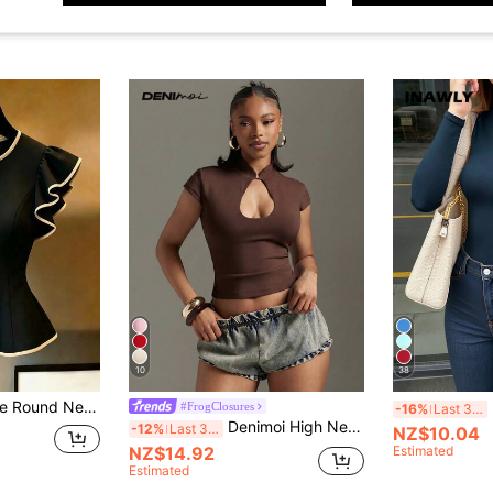
10
38
ontrast Black Trim Waist Blouse, Slim Fit Off-White Cap Sleeve Shirt, Ruffle Hem Blouse, Elegant White Waist Blouse, Slim Fit White Cap Sleeve Waist Blouse, Black Trim Decoration
#FrogClosures
-16%
Last 3 days
Denimoi High Neck Front Cut Out Bodycon Top Sexy Tops GNO Fashionable Tops Party Top, Sexy,Going Out, Date Night
-12%
Last 3 days
NZ$10.04
NZ$14.92
Estimated
Estimated