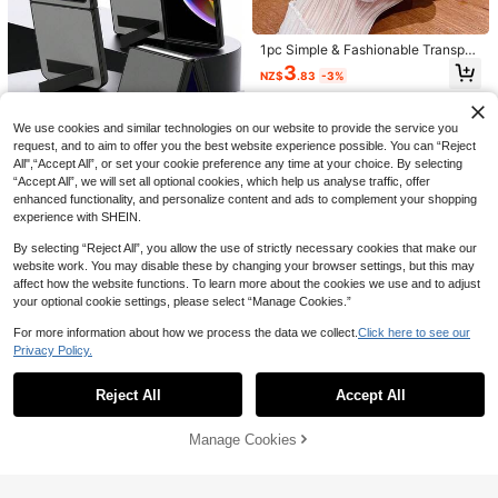
Max, Air, Aesthetic
Blue Phone Case Apple Solid Puffer
Phone Case Compatible With IPhon
High Repeat Customers
e 11,IPhone 13,IPhone 14 Pro Max
1pc Simple & Fashionable Transpar
2
Waterproof Shockproof Anti-Fall Sc
ent Crystal Flip Protective Case, C
NZ$
.66
-10%
Estimated
3
NZ$
.83
-3%
ratch Resistant
ompatible With Samsung Galaxy Z
Flip 7/6/5/4/3, Anti-Shock Protecti
on, Transparent Anti-Yellowing Pho
ne Case
We use cookies and similar technologies on our website to provide the service you
request, and to aim to offer you the best website experience possible. You can “Reject
All",“Accept All”, or set your cookie preference any time at your choice. By selecting
5
“Accept All”, we will set all optional cookies, which help us analyse traffic, offer
enhanced functionality, and personalize content and ads to complement your shopping
1pc Foldable Phone Protective Cas
experience with SHEIN.
e For Galaxy Z Flip 7, Shockproof H
5
NZ$
.47
-8%
ard PC Protective Shell With Kickst
By selecting “Reject All”, you allow the use of strictly necessary cookies that make our
and, Suitable For Galaxy Z Flip 6; M
website work. You may disable these by changing your browser settings, but this may
ultifunctional Foldable Kickstand P
hone Case For Z Flip 5; Textured Le
affect how the website functions. To learn more about the cookies we use and to adjust
13
ather Galaxy Z Flip3 Phone Case; P
your optional cookie settings, please select “Manage Cookies.”
ractical Galaxy Z Fold 7 Phone Acc
Save NZ$0.40
6
essory; Classic Foldable Galaxy Z F
For more information about how we process the data we collect.
Click here to see our
old 6 Phone Case; Unique Galaxy Z
1pc Transparent Solid Color Phone
Privacy Policy.
VIETAO Multi-Angle Magnetic Flip
Show similar in-stock items
View All
Fold 4/3 Protective Cover
Case With Camera Protection And
Foldable Protective Case, Compati
4
18
NZ$
.55
-8%
Cute Cartoon Cherry Pattern, With
NZ$
.38
-3%
ble With Samsung Galaxy Z Fold 8
Reject All
Accept All
Cherry Pendant Charm, Compatible
Sorry, the item is sold out.
Ultra 7 6 5 4, Premium Luxury Busin
With IPhone 18/18Pro/17Promax/17/
ess Style Faux Leather Full Covera
17Air/17pro/17promax/16/16Pro/16pl
1pc Luxury Matte Transparent Shoc
ge Hinge Protection Ultra-Thin She
Manage Cookies
us/16Promax/15/14/13/12/11/13/14
SOLD OUT
k‑Absorbent Magnetic Phone Case
ll
7
NZ$
.95
Pro Max/11 - Soft TPU Shockproof
Exclusively For Galaxy S26 Ultra/S2
Anti-Drop Phone Shell Protective C
5/S24 Ultra/S23 Ultra
over