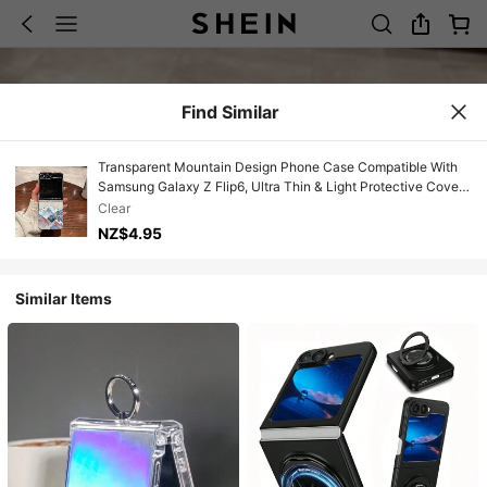
Find Similar
Transparent Mountain Design Phone Case Compatible With
Samsung Galaxy Z Flip6, Ultra Thin & Light Protective Cover
Compatible With Galaxy Z Flip3/4 Foldable Phone
Clear
NZ$4.95
Similar Items