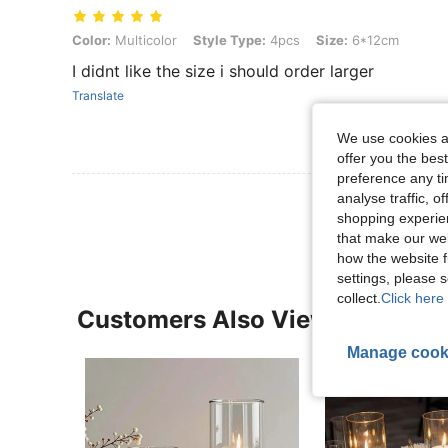
Color: Multicolor, Style Type: 4pcs, Size: 6*12cm
Color:
Multicolor
Style Type:
4pcs
Size:
6*12cm
I didnt like the size i should order larger
Translate
We use cookies an
offer you the best
preference any tim
View More R
analyse traffic, 
shopping experien
that make our web
how the website f
settings, please
collect.
Click here 
Customers Also Viewed
Manage cook