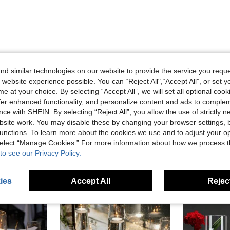
d similar technologies on our website to provide the service you reque
Helpful (0)
 website experience possible. You can “Reject All",“Accept All”, or set y
e at your choice. By selecting “Accept All”, we will set all optional coo
eviews
offer enhanced functionality, and personalize content and ads to comple
ce with SHEIN. By selecting “Reject All”, you allow the use of strictly 
site work. You may disable these by changing your browser settings, b
unctions. To learn more about the cookies we use and to adjust your op
 select “Manage Cookies.” For more information about how we process 
to see our Privacy Policy.
ies
Accept All
Reject