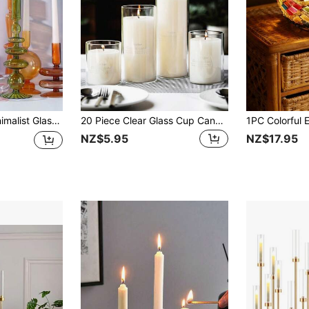
rtwork, Home/Dining Table Decor, Suitable For Dry Flower
20 Piece Clear Glass Cup Candle Holder, Cylindrical Glass Vase For Table Decoration, Artistic Flower Arrangement And Wedding Party Centrepieces, Interior Decoration Gifts Birthday Graduation
NZ$5.95
NZ$17.95