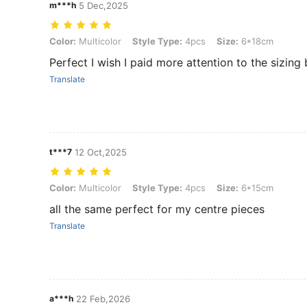
m***h
5 Dec,2025
Color: Multicolor, Style Type: 4pcs, Size: 6*18cm
Color:
Multicolor
Style Type:
4pcs
Size:
6*18cm
Perfect I wish I paid more attention to the sizing
Translate
t***7
12 Oct,2025
Color: Multicolor, Style Type: 4pcs, Size: 6*15cm
Color:
Multicolor
Style Type:
4pcs
Size:
6*15cm
all the same perfect for my centre pieces
Translate
a***h
22 Feb,2026