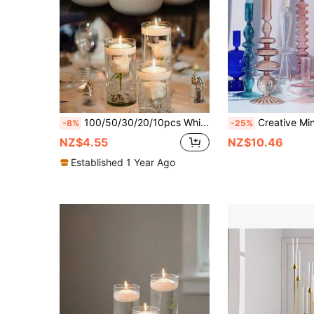
100/50/30/20/10pcs White Oval Floating Candles, Water Floating Candles, Wedding Hotel Restaurant Centerpiece Decor, Birthday Party Candles, Romantic Candlelight Dinner
Creative Minimalist Glass Candle Holder & Vase Handcraft, A
-8%
-25%
NZ$4.55
NZ$10.46
Established 1 Year Ago