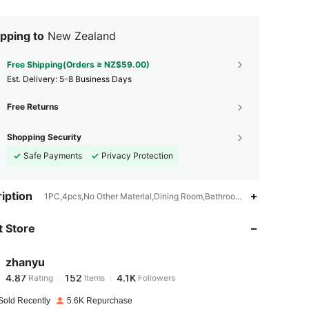
pping to
New Zealand
Free Shipping(Orders ≥ NZ$59.00)
​Est. Delivery:
5-8 Business Days
Free Returns
Shopping Security
Safe Payments
Privacy Protection
4.87
152
4.1K
iption
1PC,4pcs,No Other Material,Dining Room,Bathroom,Bedroom,Living 
 Store
4.87
152
4.1K
zhanyu
4.87
152
4.1K
Rating
Items
Followers
j***a
paid
1 day ago
Sold Recently
5.6K Repurchase