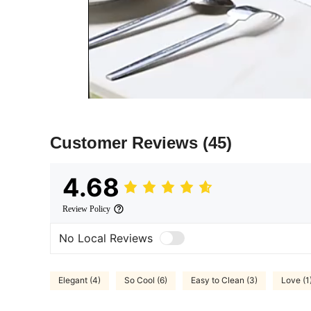
Customer Reviews
(45)
4.68
Review Policy
No Local Reviews
Elegant (4)
So Cool (6)
Easy to Clean (3)
Love (1