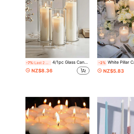
4/1pc Glass Candle Holder, Floating Candle Holder, European Valentine's Day Romantic Candle Holder, Suitable For Candlelight Dinner, Birthday Party, Hotel Banquet, Wedding, Candle, Decoration,Room Decor,Home Decor,Gifts
White Pillar Candle With Glass Cylinder Vase, Transparent Hurricane Glass Candle Holder For Centerpiece De
-7%
Last 2 days
-2%
NZ$8.36
NZ$5.83