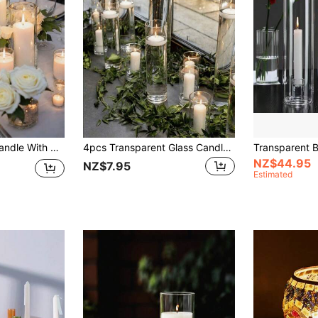
cor, Suitable For Valentine's Day, Wedding Party And Decoration (Candles Not Included)
4pcs Transparent Glass Candle Holders, Straight Cylinder Glass Vases, Heat-Resistant, Suitable For Scented Candles, Hydroponics, Candlelight Dinners, Creating Indoor Atmosphere, Ideal For Weddings, Family Gatherings, Parties, Confessions, Tabletop Decor, Outdoor And More; 1pc Wedding Glass Candle Holder Straight Cylinder Glass Vase Tabletop Candle Decor
NZ$44.95
NZ$7.95
Estimated