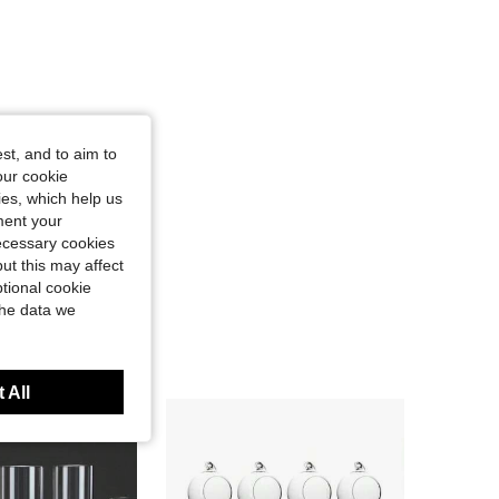
st, and to aim to
our cookie
kies, which help us
ment your
necessary cookies
ut this may affect
tional cookie
the data we
 All