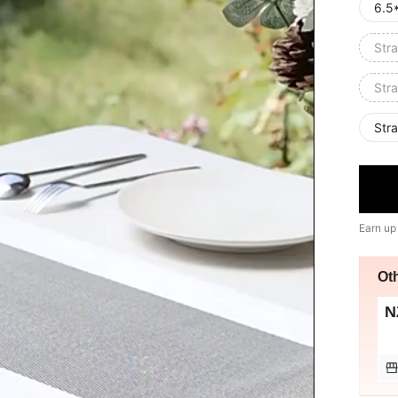
6.5
Stra
Stra
Stra
Earn up
Ot
N