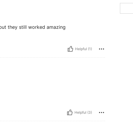
 but they still worked amazing
Helpful (1)
Helpful (3)