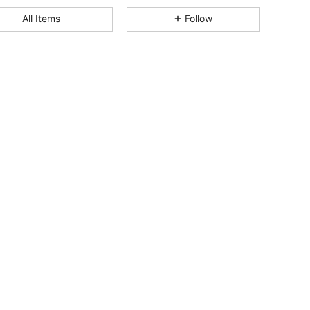
4.87
152
4.1K
All Items
Follow
4.87
152
4.1K
4.87
152
4.1K
4.87
152
4.1K
4.87
152
4.1K
4.87
152
4.1K
4.87
152
4.1K