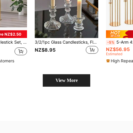
ve NZ$2.50
alist Luxurious Candle Holders, Wedding, Valentine's Day, Thanksgiving Gathering
3/2/1pc Glass Candlesticks, Floor-Standing European Retro Relief Candlesticks, Striped And Diamond Crystal Pattern Candlesticks, Hexagonal Candlesticks, Suitable For Candlelight Dinners, Birthday Parties, Hotel Banquets, Weddings, Can Be Placed Candles, Decorations, Romantic Room Decorations, Home Decorations, Valentine's Day Gifts Graduation
5-Arm 42.5" Tall Gold Floor Candle Holder, Ce
-5%
NZ$56.95
NZ$8.95
Estimated
stomers
High Repea
View More