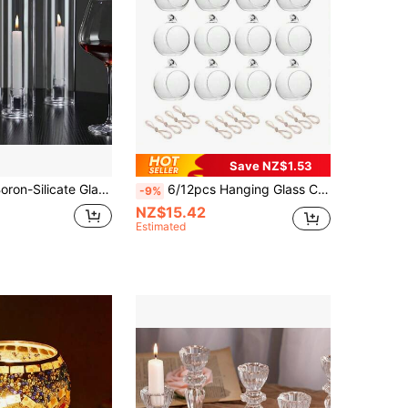
Save NZ$1.53
Transparent Boron-Silicate Glass Candlestick, Nordic Simple Style, Romantic Table Decoration For Birthday Party. Set Of 2 Packed With Pearl & Paper Box.,Room Decor,Gifts Graduation
6/12pcs Hanging Glass Candle Holder Set - Mini Clear Glass Ball Candle Holders, Suitable For Wedding Centerpiece Decor, Garden Decor, Christmas, Halloween, Wedding, Party Gifts - Desktop Candle Holder Set, 2.36 Inch/6cm Diameter
-9%
NZ$15.42
Estimated