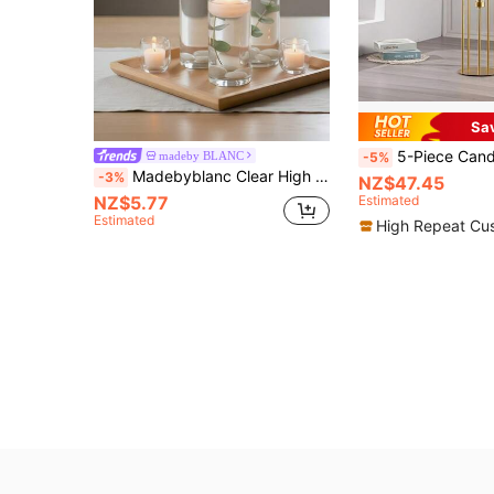
Sa
5-Piece Candlestick Set, New Year Dining Table Decor Candle Holders, Acrylic & Metal Minim
madeby BLANC
-5%
Madebyblanc Clear High Borosilicate Glass Cylinder Candle Holder – Heat-Resistant Pillar Vase For Weddings, Parties & Home Décor (Candles Not Included)
-3%
NZ$47.45
NZ$5.77
Estimated
Estimated
High Repeat Cu