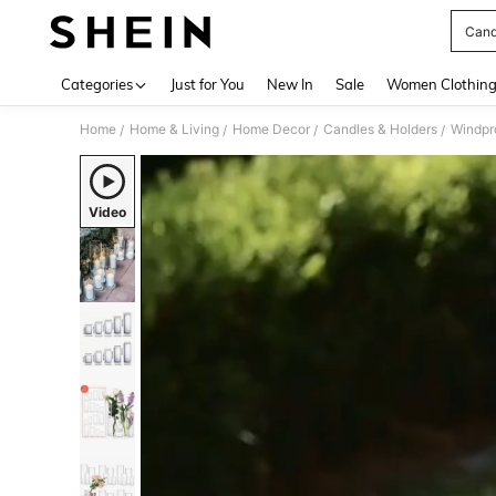
Cand
Use up 
Categories
Just for You
New In
Sale
Women Clothin
Home
Home & Living
Home Decor
Candles & Holders
Windpr
/
/
/
/
Video