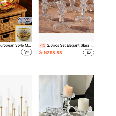
1PC Colorful European Style Mosaic Glass Romantic Ambiance Lighting Candle Holder Centerpiece Decoration For Wedding Proposal Party Home Vintage Boho Romantic Gift For Couple
2/6pcs Set Elegant Glass Candle Holders, Conical Design, Fashionable & Unique, Suitable For Weddings, Holidays And Home Decor, Transparent
-1%
NZ$8.88