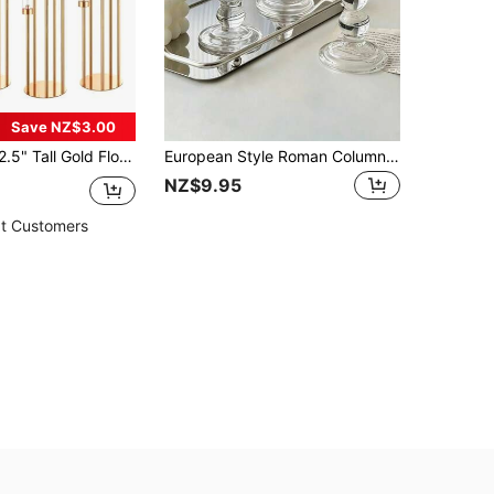
Save NZ$3.00
nterpiece Candle Holder For Dining Table, Wedding Home Halloween Party Metal Candelabra
European Style Roman Column Glass Candle Holder 3 Pieces Set, Fragrance Candle Holder, Minimalist Photo Card Prop, Suitable For Weddings, Valentine's Day, Birthday Proposals And Other Occasions, Can Be Used As Home Decor, Ramadan Prayer Decoration Gift
NZ$9.95
t Customers