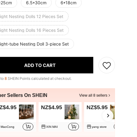
*25cm
6.5*30cm
6*18cm
ight Nesting Dolls 12 Pieces Set
ight Nesting Dolls 16 Pieces Set
ight-tube Nesting Doll 3-piece Set
ADD TO CART
 to
8
SHEIN Points calculated at checkout.
her Sellers On SHEIN
View all 8 sellers
Z$4.95
NZ$4.95
NZ$5.95
N
MaoCong
XIN MAI
yang store