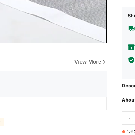
Shi
View More
Descr
About
)
46K 