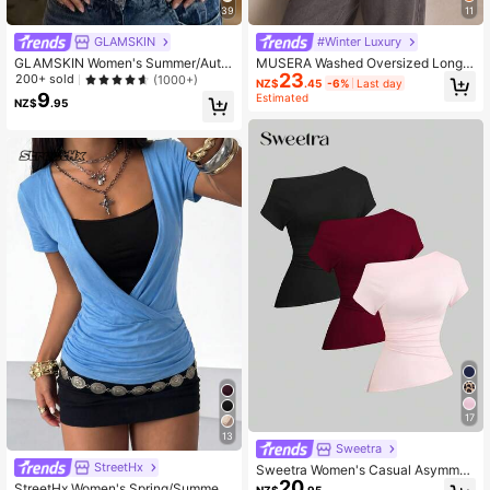
39
11
GLAMSKIN
#Winter Luxury
GLAMSKIN Women's Summer/Autu
MUSERA Washed Oversized Long S
23
mn Striped Lingerie Style Fitted Ca
leeve Top Summer, Sporty, Casual,
200+ sold
(1000+)
NZ$
.45
-6%
Last day
misole Tank Top, Solid Color Y2K C
Day, Streetstyle, Streetwear Spring
9
Estimated
NZ$
.95
asual Basic Cropped Tank, Back To
School Daily Streetwear And Beach
Vacation
17
13
Sweetra
StreetHx
Sweetra Women's Casual Asymmet
20
rical Shoulder T-Shirt
StreetHx Women's Spring/Summer