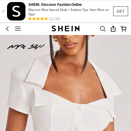
SHEIN- Discover Fashion Online
×
Discover More Special Deals + Fashion Tips. Save More on
GET
App!
(3,138)