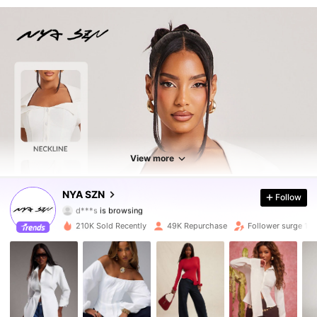
View more
166K Followers
4.78
NYA SZN
Follow
d***s
is browsing
166K Followers
4.78
210K Sold Recently
49K Repurchase
Follower surge 16
166K Followers
4.78
166K Followers
4.78
166K Followers
4.78