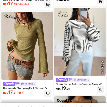
NZ$
.95
17
Gray Cowl Neck Design Fitted Wais
NZ$
.95
Estimated
t Casual Commute Music Festival V
acation Y2K Hot Girl 2000s Style St
reetwear Vintage Sexy Punk 2 In 1
Short Sleeve T-Shirt Top
19
Siren Gaze
Bohemela
Siren Gaze Autumn/Winter New Wai
19
st-Cinched Design Striped T-Shirt F
Bohemela Summer/Fall, Women's C
NZ$
.95
or Women, Suitable For Daily Wear
17
asual Green Knit Crew Neck Long F
NZ$
.81
-15%
lare Sleeve Knit Tee, Daily Wear, Co
untry Concert Party, Back To Scho
ol