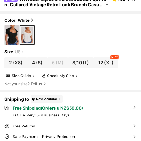
nt Collared Vintage Retro Look Brunch Casu
al Everyday Bridal Shower Outfits For Wome
n
Color: White
Size
US
5 left
2
(XS)
4
(S)
6
(M)
8/10
(L)
12
(XL)
Size Guide
Check My Size
Not your size? Tell us
Shipping to
New Zealand
Free Shipping(Orders ≥ NZ$59.00)
​Est. Delivery:
5-8 Business Days
Free Returns
Safe Payments · Privacy Protection