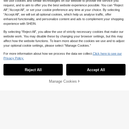
We use cookies and similar technologies on our website to provide the service you
request, and to aim to offer you the best website experience possible. You can “Reject
All",“Accept All”, or set your cookie preference any time at your choice. By selecting
“Accept All”, we will set all optional cookies, which help us analyse traffic, offer
enhanced functionality, and personalize content and ads to complement your shopping
experience with SHEIN.
By selecting “Reject All”, you allow the use of strictly necessary cookies that make our
website work. You may disable these by changing your browser settings, but this may
affect how the website functions. To learn more about the cookies we use and to adjust
your optional cookie settings, please select “Manage Cookies.”
For more information about how we process the data we collect.
Click here to see our
Privacy Policy.
23
Reject All
Accept All
CovetEZ
Sweetra
CovetEZ Yellow Casual Lace Camis
Manage Cookies
Add to Cart
12
ole For Women
Sweetra Vintage Simple Office Com
NZ$
.95
16
mute Minimalist Sexy Gentle Daily
NZ$
.95
Commute Shopping Dating Afterno
on Tea Autumn/Winter Base Layer
Half-Open Button-Down Fine Ribbe
d Texture Collar Inner Hidden Lace
Patchwork Spring/Autumn/Winter W
omen's Brown T-Shirt