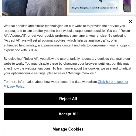
OBOVAY Mesh Clothespin Bag, Clot
10
hespin Bag With Hook For Hanging
NZ$
.95
Clothes With Drawstring Closure, Cl
We use cookies and similar technologies on our website to provide the service you
othespin Bag With Wide Mouth, Dra
request, and to aim to offer you the best website experience possible. You can “Reject
wstring, Clothespins For Clotheslin
All",“Accept All”, or set your cookie preference any time at your choice. By selecting
e, Wooden Clothespins, Canvas Ha
Wall-Mounted Mesh Trash Ba
NEW
“Accept All”, we will set all optional cookies, which help us analyse traffic, offer
nging Storage Bag For Clothespins
6
g Storage Box, Washable Plastic Ba
enhanced functionality, and personalize content and ads to complement your shopping
NZ$
.95
On Clothesline
g Organizer, Kitchen Storage Organi
experience with SHEIN.
zer, Kitchen Trash Bag Storage Tip
8
other sellers
s, Shopping Bag Plastic Bag Storag
By selecting “Reject All”, you allow the use of strictly necessary cookies that make our
e Rack, Wall-Mounted Pull-Out Stor
website work. You may disable these by changing your browser settings, but this may
age Rack Series
affect how the website functions. To learn more about the cookies we use and to adjust
your optional cookie settings, please select “Manage Cookies.”
For more information about how we process the data we collect.
Click here to see our
Privacy Policy.
Reject All
1
0
Accept All
Save NZ$0.18
Mesh Clothespin Bag, Clothespin B
2
ag With Hook For Hanging Clothes
Manage Cookies
NZ$
.77
-6%
Last 3 days
With Drawstring Closure, Clothespi
Estimated